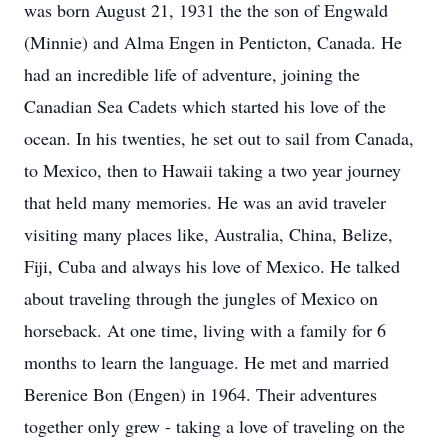
was born August 21, 1931 the the son of Engwald
(Minnie) and Alma Engen in Penticton, Canada. He
had an incredible life of adventure, joining the
Canadian Sea Cadets which started his love of the
ocean. In his twenties, he set out to sail from Canada,
to Mexico, then to Hawaii taking a two year journey
that held many memories. He was an avid traveler
visiting many places like, Australia, China, Belize,
Fiji, Cuba and always his love of Mexico. He talked
about traveling through the jungles of Mexico on
horseback. At one time, living with a family for 6
months to learn the language. He met and married
Berenice Bon (Engen) in 1964. Their adventures
together only grew - taking a love of traveling on the