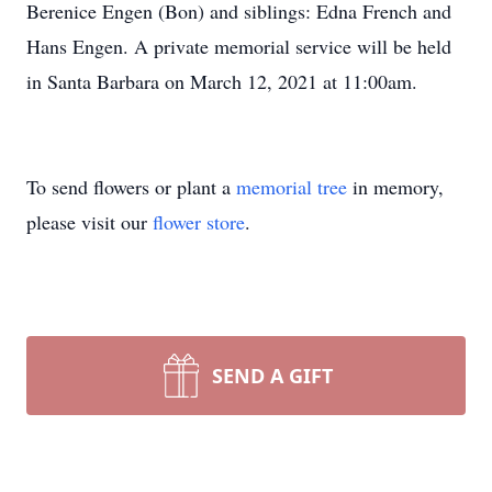
Berenice Engen (Bon) and siblings: Edna French and
Hans Engen. A private memorial service will be held
in Santa Barbara on March 12, 2021 at 11:00am.
To send flowers or plant a
memorial tree
in memory,
please visit our
flower store
.
SEND A GIFT