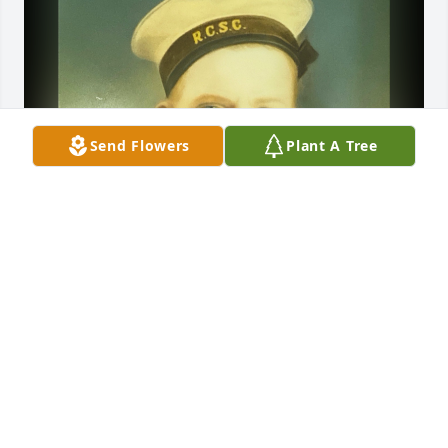
Send Flowers
Plant A Tree
Mar 11, 2021