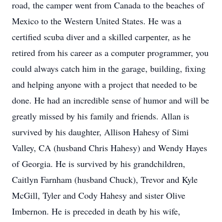
road, the camper went from Canada to the beaches of
Mexico to the Western United States. He was a
certified scuba diver and a skilled carpenter, as he
retired from his career as a computer programmer, you
could always catch him in the garage, building, fixing
and helping anyone with a project that needed to be
done. He had an incredible sense of humor and will be
greatly missed by his family and friends. Allan is
survived by his daughter, Allison Hahesy of Simi
Valley, CA (husband Chris Hahesy) and Wendy Hayes
of Georgia. He is survived by his grandchildren,
Caitlyn Farnham (husband Chuck), Trevor and Kyle
McGill, Tyler and Cody Hahesy and sister Olive
Imbernon. He is preceded in death by his wife,