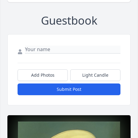
Guestbook
Add Photos
Light Candle
Submit Post