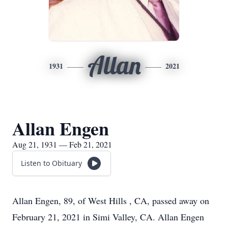
Allan
1931
2021
Allan Engen
Aug 21, 1931 — Feb 21, 2021
Listen to Obituary
Allan Engen, 89, of West Hills , CA, passed away on
February 21, 2021 in Simi Valley, CA. Allan Engen