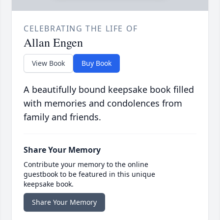
CELEBRATING THE LIFE OF
Allan Engen
View Book
Buy Book
A beautifully bound keepsake book filled
with memories and condolences from
family and friends.
Share Your Memory
Contribute your memory to the online
guestbook to be featured in this unique
keepsake book.
Share Your Memory