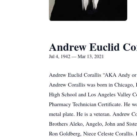
Andrew Euclid Cor
Jul 4, 1942 — Mar 13, 2021
Andrew Euclid Corallis “AKA Andy or P
Andrew Corallis was born in Chicago, I
High School and Los Angeles Valley Co
Pharmacy Technician Certificate. He wo
metal plate. He is a veteran. Andrew Co
Brothers Aleko, Angelo, John and Sist
Ron Goldberg, Niece Celeste Corallis. 