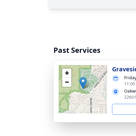
Past Services
Gravesi
+
Frida
−
11:00
Oakwo
22601