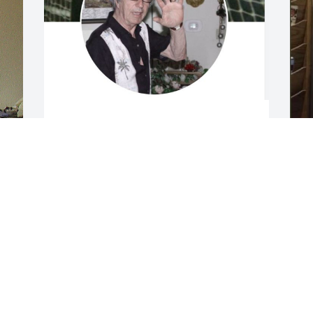
Message from Angelo Corallis

Andy was the pen that wrote the 
direction of his life with the kindness 

I
I
of the old master who always stood his 
s
ground.  As all who knew him well.  

g
f
And I will always celebrate his life.  His 
a
loving Brother Angelo, 

T
f
Sister-in-Law Linda and Niece Celeste.