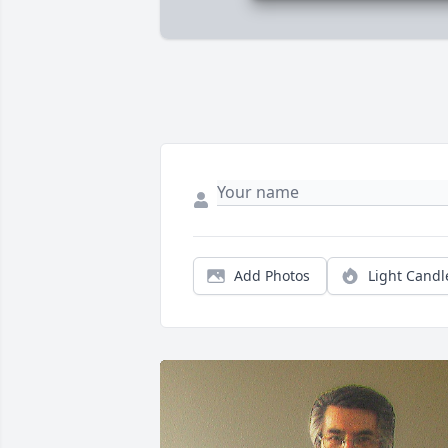
Add Photos
Light Candl