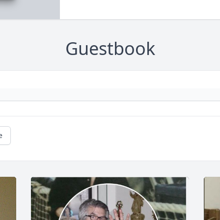
Guestbook
e