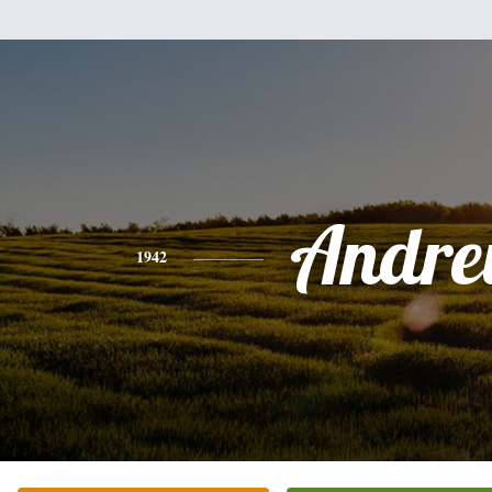
Andr
1942