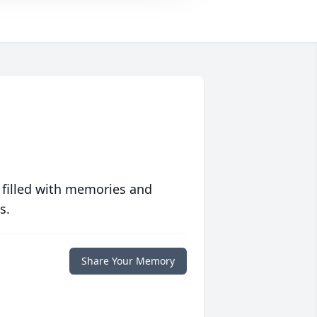
 filled with memories and
s.
Share Your Memory