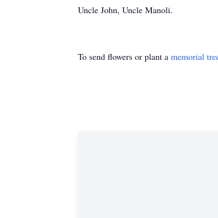
Uncle John, Uncle Manoli.
To send flowers or plant a
memorial tre