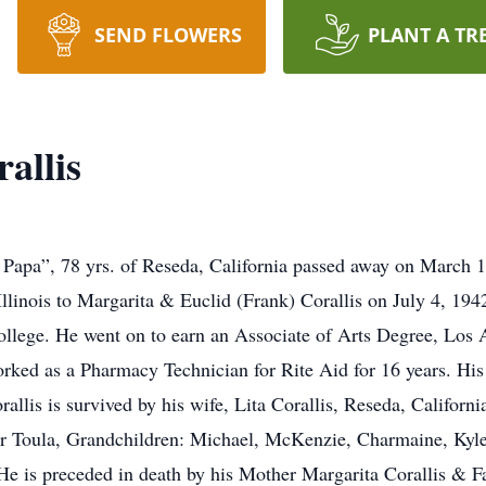
SEND FLOWERS
PLANT A TR
allis
apa”, 78 yrs. of Reseda, California passed away on March 13
llinois to Margarita & Euclid (Frank) Corallis on July 4, 1
llege. He went on to earn an Associate of Arts Degree, Los 
rked as a Pharmacy Technician for Rite Aid for 16 years. Hi
rallis is survived by his wife, Lita Corallis, Reseda, Califor
er Toula, Grandchildren: Michael, McKenzie, Charmaine, Kyl
He is preceded in death by his Mother Margarita Corallis & F