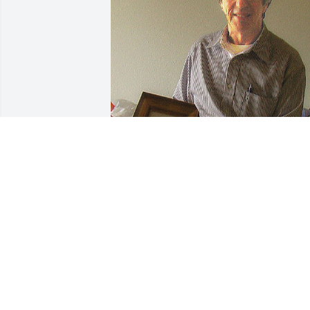
Message from John Corallis.

BRAVO ANDY.  He served his country 
well, his wife and extended family.  

Andy was disciplined and loyal to all, 
and knew what he wanted when he 
found love and happiness.  

Brother John.