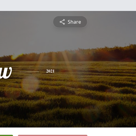
Share
ew
2021