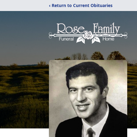
‹ Return to Current Obituaries