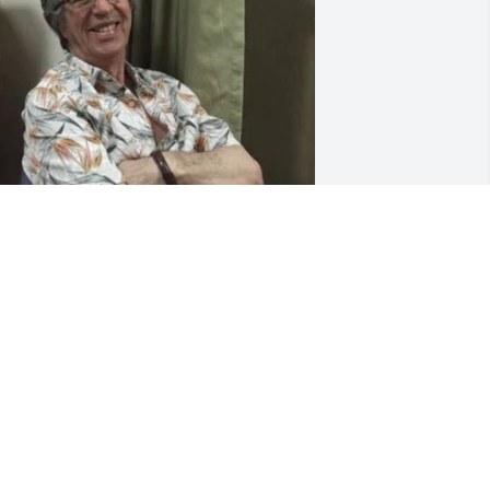
n memory of my brother Andy Corallis, 
 just want to say from far across the 
eas that Andy was one of the good 
uys.  He was always there when his 
amily was in need.  He was a man with 
 good heart and he will be missed.  
hinking of you Andy, with lots of love 
rom big brother Aleko.