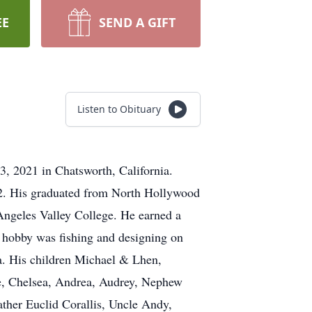
EE
SEND A GIFT
Listen to Obituary
, 2021 in Chatsworth, California.
942. His graduated from North Hollywood
Angeles Valley College. He earned a
s hobby was fishing and designing on
nia. His children Michael & Lhen,
e, Chelsea, Andrea, Audrey, Nephew
ather Euclid Corallis, Uncle Andy,