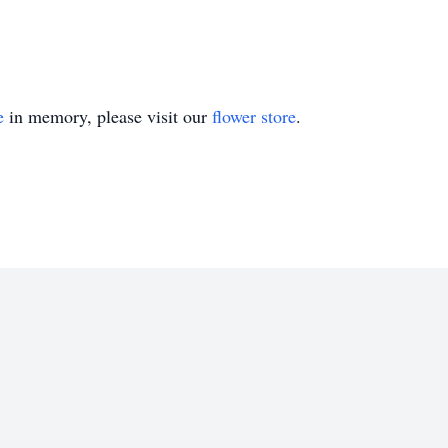
e
in memory, please visit our
flower store
.