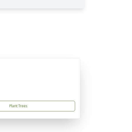
Plant Trees