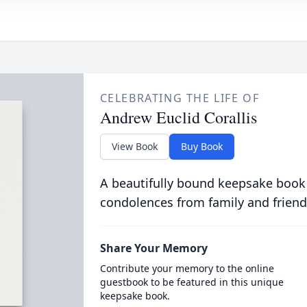
CELEBRATING THE LIFE OF
Andrew Euclid Corallis
View Book
Buy Book
A beautifully bound keepsake book
condolences from family and friend
Share Your Memory
Contribute your memory to the online
guestbook to be featured in this unique
keepsake book.