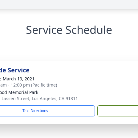
Service Schedule
de Service
y, March 19, 2021
 am - 12:00 pm (Pacific time)
od Memorial Park
 Lassen Street, Los Angeles, CA 91311
Text Directions