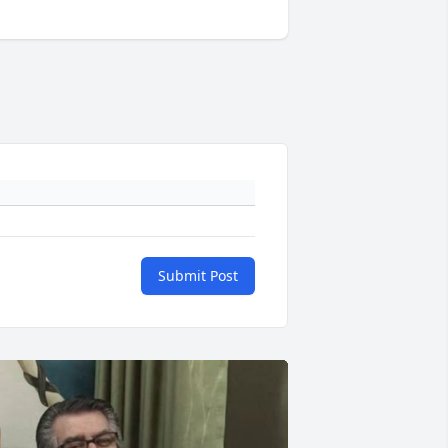
Submit Post