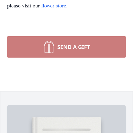
please visit our
flower store
.
SEND A GIFT