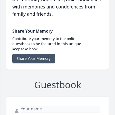
with memories and condolences from
family and friends.
Share Your Memory
Contribute your memory to the online
guestbook to be featured in this unique
keepsake book.
Share Your Memory
Guestbook