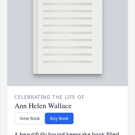
CELEBRATING THE LIFE OF
Ann Helen Wallace
View Book
Buy Book
A beautifully bound keepsake book filled