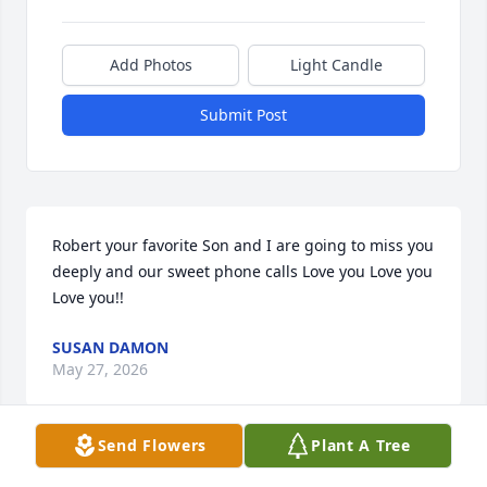
Add Photos
Light Candle
Submit Post
Robert your favorite Son and I are going to miss you 
deeply and our sweet phone calls Love you Love you 
Love you!!
SUSAN DAMON
May 27, 2026
Send Flowers
Plant A Tree
Visits: 48