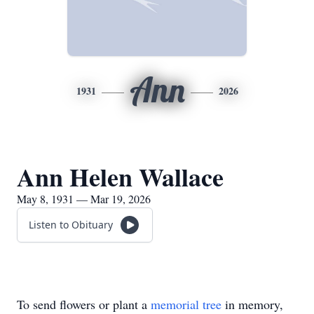
Ann
1931
2026
Ann Helen Wallace
May 8, 1931 — Mar 19, 2026
Listen to Obituary
To send flowers or plant a
memorial tree
in memory,