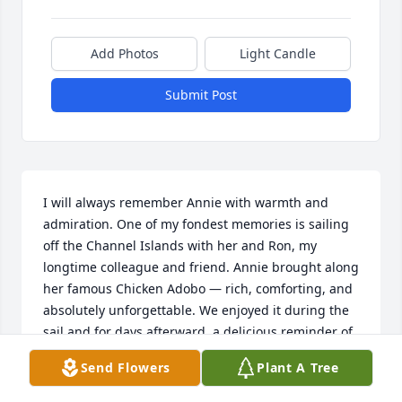
Add Photos
Light Candle
Submit Post
I will always remember Annie with warmth and 
admiration. One of my fondest memories is sailing 
off the Channel Islands with her and Ron, my 
longtime colleague and friend. Annie brought along 
her famous Chicken Adobo — rich, comforting, and 
absolutely unforgettable. We enjoyed it during the 
sail and for days afterward, a delicious reminder of 
her generosity and care.

Send Flowers
Plant A Tree
Her love of the sea was evident in every moment — 
from the way she watched the horizon to the joy she 