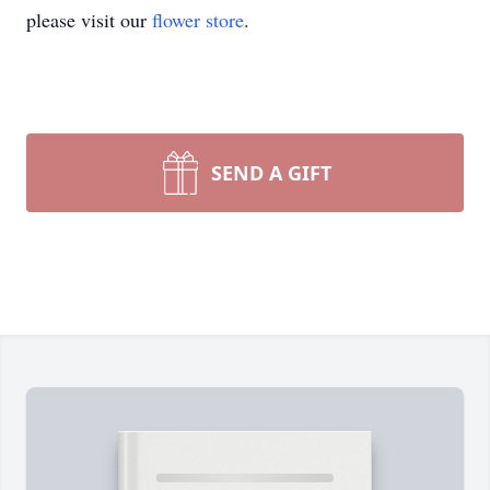
please visit our
flower store
.
SEND A GIFT