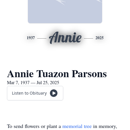
Annie
1937
2025
Annie Tuazon Parsons
Mar 7, 1937 — Jul 25, 2025
Listen to Obituary
To send flowers or plant a
memorial tree
in memory,