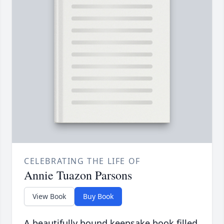
CELEBRATING THE LIFE OF
Annie Tuazon Parsons
View Book
Buy Book
A beautifully bound keepsake book filled