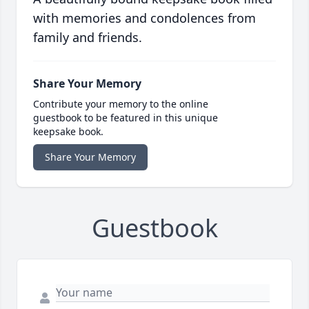
with memories and condolences from
family and friends.
Share Your Memory
Contribute your memory to the online
guestbook to be featured in this unique
keepsake book.
Share Your Memory
Guestbook