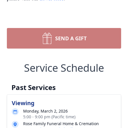
SEND A GIFT
Service Schedule
Past Services
Viewing
Monday, March 2, 2026
5:00 - 9:00 pm (Pacific time)
Rose Family Funeral Home & Cremation