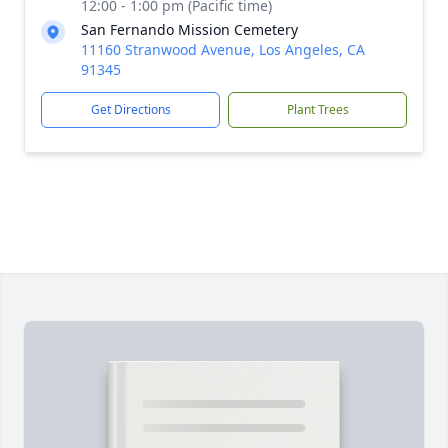
12:00 - 1:00 pm (Pacific time)
San Fernando Mission Cemetery
11160 Stranwood Avenue, Los Angeles, CA
91345
Get Directions
Plant Trees