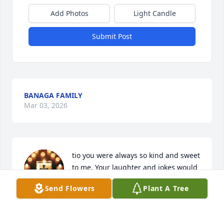
Add Photos
Light Candle
Submit Post
BANAGA FAMILY
Mar 03, 2026
tio you were always so kind and sweet 
to me. Your laughter and jokes would 
make me laugh so much. Until we 
Send Flowers
Plant A Tree
meet again tio.
LORENA MORENO