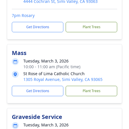
4444 Cochran St, Simi Valley, CA 93063
7pm Rosary
Get Directions
Plant Trees
Mass
Tuesday, March 3, 2026
10:00 - 11:00 am (Pacific time)
St Rose of Lima Catholic Church
1305 Royal Avenue, Simi Valley, CA 93065
Get Directions
Plant Trees
Graveside Service
Tuesday, March 3, 2026