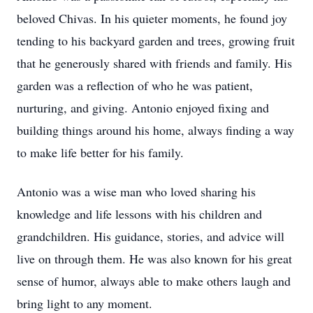
beloved Chivas. In his quieter moments, he found joy
tending to his backyard garden and trees, growing fruit
that he generously shared with friends and family. His
garden was a reflection of who he was patient,
nurturing, and giving. Antonio enjoyed fixing and
building things around his home, always finding a way
to make life better for his family.
Antonio was a wise man who loved sharing his
knowledge and life lessons with his children and
grandchildren. His guidance, stories, and advice will
live on through them. He was also known for his great
sense of humor, always able to make others laugh and
bring light to any moment.