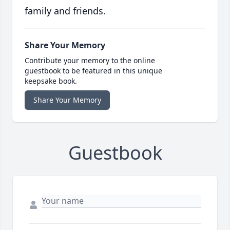
family and friends.
Share Your Memory
Contribute your memory to the online
guestbook to be featured in this unique
keepsake book.
Share Your Memory
Guestbook