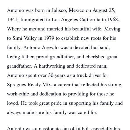
Antonio was born in Jalisco, Mexico on August 25,
1941. Immigrated to Los Angeles California in 1968.
Where he met and married his beautiful wife. Moving
to Simi Valley in 1979 to establish new roots for his
family. Antonio Arevalo was a devoted husband,
loving father, proud grandfather, and cherished great
grandfather. A hardworking and dedicated man,
Antonio spent over 30 years as a truck driver for
Spragues Ready Mix, a career that reflected his strong
work ethic and dedication to providing for those he
loved. He took great pride in supporting his family and
always made sure his family was cared for.
Antonio was a passionate fan of fútbol, especially his