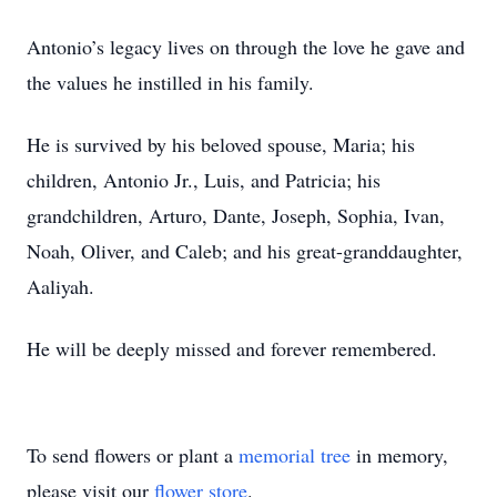
Antonio’s legacy lives on through the love he gave and
the values he instilled in his family.
He is survived by his beloved spouse, Maria; his
children, Antonio Jr., Luis, and Patricia; his
grandchildren, Arturo, Dante, Joseph, Sophia, Ivan,
Noah, Oliver, and Caleb; and his great-granddaughter,
Aaliyah.
He will be deeply missed and forever remembered.
To send flowers or plant a
memorial tree
in memory,
please visit our
flower store
.