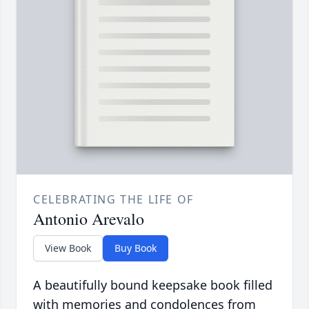
CELEBRATING THE LIFE OF
Antonio Arevalo
View Book
Buy Book
A beautifully bound keepsake book filled
with memories and condolences from