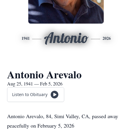
Antonio
1941
2026
Antonio Arevalo
Aug 25, 1941 — Feb 5, 2026
Listen to Obituary
Antonio Arevalo, 84, Simi Valley, CA, passed away
peacefully on February 5, 2026