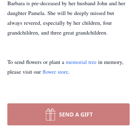
Barbara is pre-deceased by her husband John and her
daughter Pamela. She will be deeply missed but
always revered, especially by her children, four
grandchildren, and three great grandchildren.
To send flowers or plant a
memorial tree
in memory,
please visit our
flower store
.
SEND A GIFT