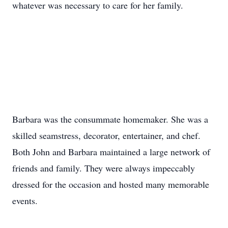
whatever was necessary to care for her family.
Barbara was the consummate homemaker. She was a
skilled seamstress, decorator, entertainer, and chef.
Both John and Barbara maintained a large network of
friends and family. They were always impeccably
dressed for the occasion and hosted many memorable
events.