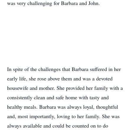
was very challenging for Barbara and John.
In spite of the challenges that Barbara suffered in her
early life, she rose above them and was a devoted
housewife and mother. She provided her family with a
consistently clean and safe home with tasty and
healthy meals. Barbara was always loyal, thoughtful
and, most importantly, loving to her family. She was
always available and could be counted on to do