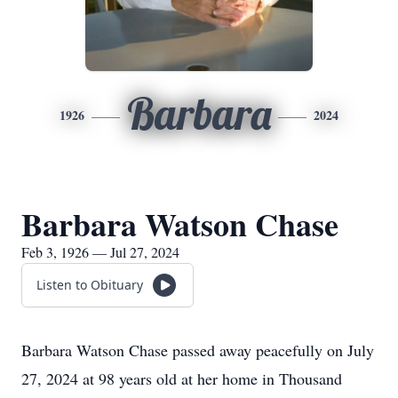
Barbara
1926
2024
Barbara Watson Chase
Feb 3, 1926 — Jul 27, 2024
Listen to Obituary
Barbara Watson Chase passed away peacefully on July
27, 2024 at 98 years old at her home in Thousand