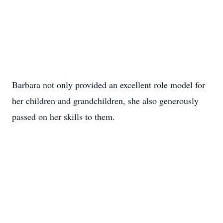
Barbara not only provided an excellent role model for
her children and grandchildren, she also generously
passed on her skills to them.