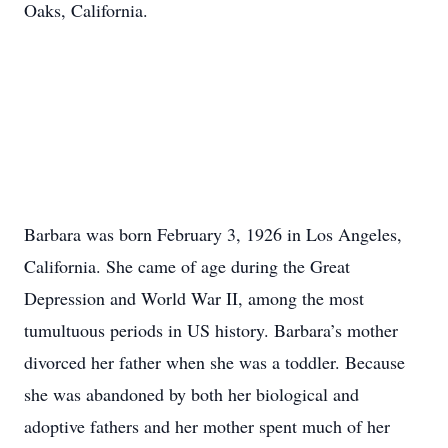
Oaks, California.
Barbara was born February 3, 1926 in Los Angeles,
California. She came of age during the Great
Depression and World War II, among the most
tumultuous periods in US history. Barbara’s mother
divorced her father when she was a toddler. Because
she was abandoned by both her biological and
adoptive fathers and her mother spent much of her