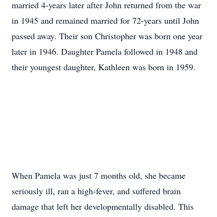
married 4-years later after John returned from the war
in 1945 and remained married for 72-years until John
passed away. Their son Christopher was born one year
later in 1946. Daughter Pamela followed in 1948 and
their youngest daughter, Kathleen was born in 1959.
When Pamela was just 7 months old, she became
seriously ill, ran a high-fever, and suffered brain
damage that left her developmentally disabled. This