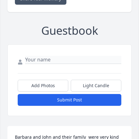
Guestbook
Add Photos
Light Candle
Submit Post
Barbara and John and their family  were very kind 