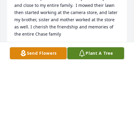
and close to my entire family.  I mowed their lawn 
then started working at the camera store, and later 
my brother, sister and mother worked at the store  
as well. I cherish the friendship and memories of 
the entire Chase family
GRANT ASHLEY
Send Flowers
Plant A Tree
Aug 12, 2024