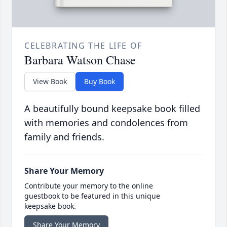
CELEBRATING THE LIFE OF
Barbara Watson Chase
View Book
Buy Book
A beautifully bound keepsake book filled
with memories and condolences from
family and friends.
Share Your Memory
Contribute your memory to the online
guestbook to be featured in this unique
keepsake book.
Share Your Memory