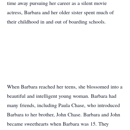
time away pursuing her career as a silent movie
actress, Barbara and her older sister spent much of
their childhood in and out of boarding schools.
When Barbara reached her teens, she blossomed into a
beautiful and intelligent young woman. Barbara had
many friends, including Paula Chase, who introduced
Barbara to her brother, John Chase. Barbara and John
became sweethearts when Barbara was 15. They