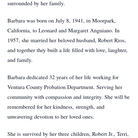
surrounded by her family.
Barbara was born on July 8, 1941, in Moorpark,
California, to Leonard and Margaret Anguiano. In
1957, she married her beloved husband, Robert Rios,
and together they built a life filled with love, laughter,
and family.
Barbara dedicated 32 years of her life working for
Ventura County Probation Department. Serving her
community with compassion and integrity. She will be
remembered for her kindness, strength, and
unwavering devotion to her loved ones.
She is survived by her three children, Robert Jr., Terri,