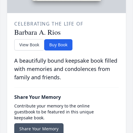
CELEBRATING THE LIFE OF
Barbara A. Rios
View Book
Buy Book
A beautifully bound keepsake book filled
with memories and condolences from
family and friends.
Share Your Memory
Contribute your memory to the online
guestbook to be featured in this unique
keepsake book.
Share Your Memory