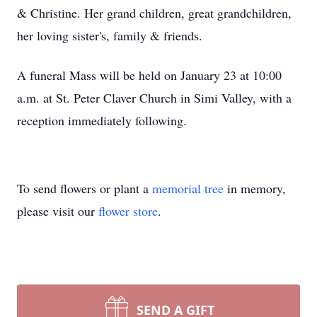
& Christine. Her grand children, great grandchildren,
her loving sister's, family & friends.
A funeral Mass will be held on January 23 at 10:00
a.m. at St. Peter Claver Church in Simi Valley, with a
reception immediately following.
To send flowers or plant a
memorial tree
in memory,
please visit our
flower store
.
SEND A GIFT