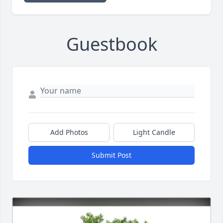
Guestbook
Add Photos
Light Candle
Submit Post