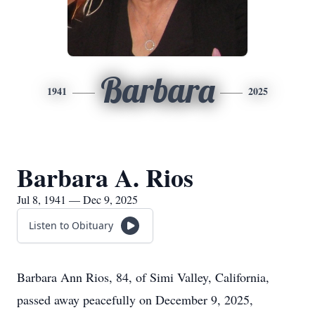
Barbara
1941
2025
Barbara A. Rios
Jul 8, 1941 — Dec 9, 2025
Listen to Obituary
Barbara Ann Rios, 84, of Simi Valley, California,
passed away peacefully on December 9, 2025,