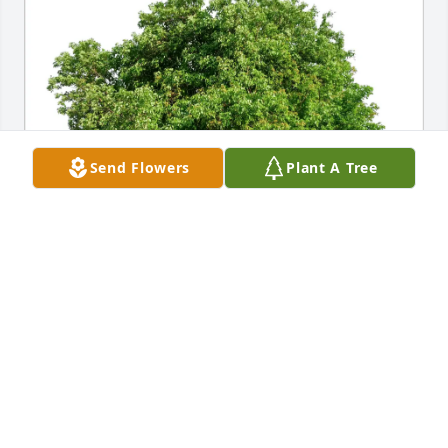
Send Flowers
Plant A Tree
Mari Carpenter purchased Eco-Friendly Memorial 
Trees for Barbara Rios
MARI CARPENTER
Jan 23, 2026