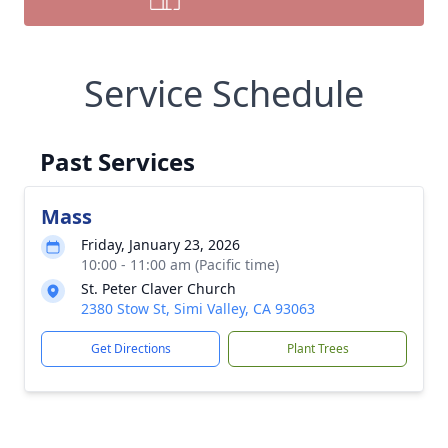
Service Schedule
Past Services
Mass
Friday, January 23, 2026
10:00 - 11:00 am (Pacific time)
St. Peter Claver Church
2380 Stow St, Simi Valley, CA 93063
Get Directions
Plant Trees