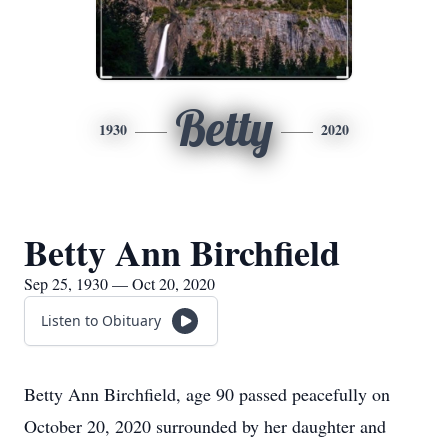
Betty
1930
2020
Betty Ann Birchfield
Sep 25, 1930 — Oct 20, 2020
Listen to Obituary
Betty Ann Birchfield, age 90 passed peacefully on
October 20, 2020 surrounded by her daughter and