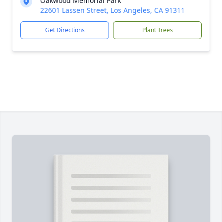
Oakwood Memorial Park
22601 Lassen Street, Los Angeles, CA 91311
Get Directions
Plant Trees