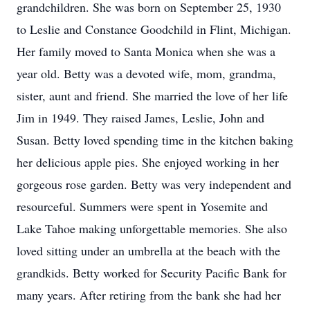
grandchildren. She was born on September 25, 1930
to Leslie and Constance Goodchild in Flint, Michigan.
Her family moved to Santa Monica when she was a
year old. Betty was a devoted wife, mom, grandma,
sister, aunt and friend. She married the love of her life
Jim in 1949. They raised James, Leslie, John and
Susan. Betty loved spending time in the kitchen baking
her delicious apple pies. She enjoyed working in her
gorgeous rose garden. Betty was very independent and
resourceful. Summers were spent in Yosemite and
Lake Tahoe making unforgettable memories. She also
loved sitting under an umbrella at the beach with the
grandkids. Betty worked for Security Pacific Bank for
many years. After retiring from the bank she had her