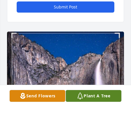
Submit Post
Send Flowers
Plant A Tree