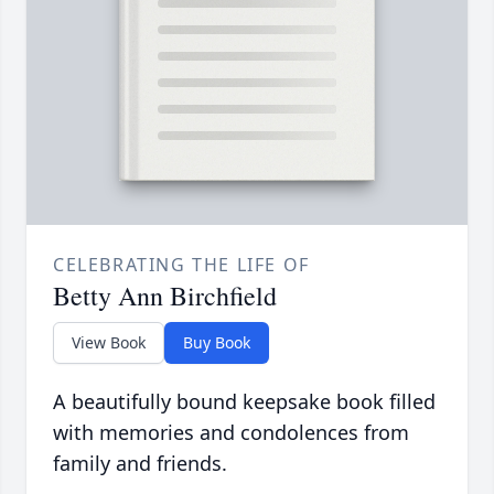
CELEBRATING THE LIFE OF
Betty Ann Birchfield
View Book
Buy Book
A beautifully bound keepsake book filled
with memories and condolences from
family and friends.