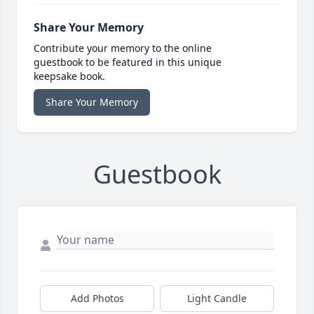
Share Your Memory
Contribute your memory to the online
guestbook to be featured in this unique
keepsake book.
Share Your Memory
Guestbook
Add Photos
Light Candle