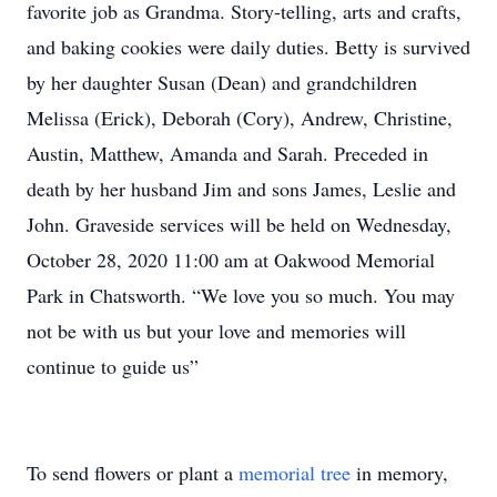
favorite job as Grandma. Story-telling, arts and crafts,
and baking cookies were daily duties. Betty is survived
by her daughter Susan (Dean) and grandchildren
Melissa (Erick), Deborah (Cory), Andrew, Christine,
Austin, Matthew, Amanda and Sarah. Preceded in
death by her husband Jim and sons James, Leslie and
John. Graveside services will be held on Wednesday,
October 28, 2020 11:00 am at Oakwood Memorial
Park in Chatsworth. “We love you so much. You may
not be with us but your love and memories will
continue to guide us”
To send flowers or plant a
memorial tree
in memory,