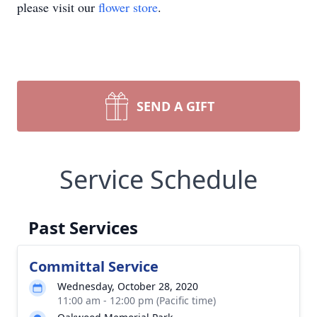
please visit our
flower store
.
SEND A GIFT
Service Schedule
Past Services
Committal Service
Wednesday, October 28, 2020
11:00 am - 12:00 pm (Pacific time)