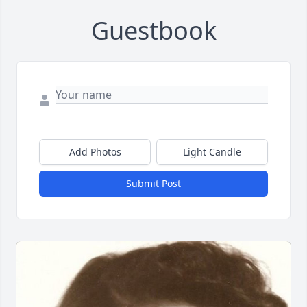
Guestbook
Add Photos
Light Candle
Submit Post