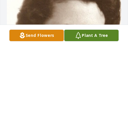
Send Flowers
Plant A Tree
Dec 22, 2020