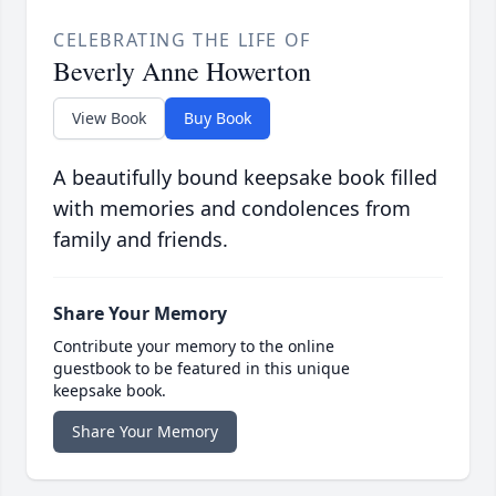
CELEBRATING THE LIFE OF
Beverly Anne Howerton
View Book
Buy Book
A beautifully bound keepsake book filled
with memories and condolences from
family and friends.
Share Your Memory
Contribute your memory to the online
guestbook to be featured in this unique
keepsake book.
Share Your Memory