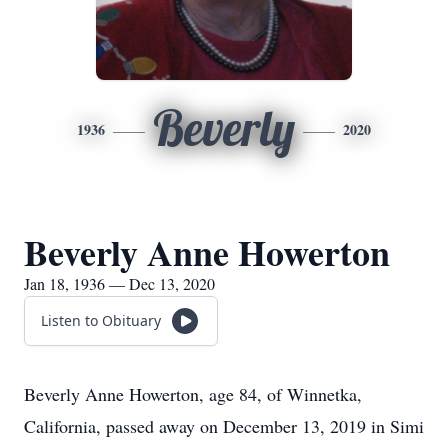
Beverly
1936
2020
Beverly Anne Howerton
Jan 18, 1936 — Dec 13, 2020
Listen to Obituary
Beverly Anne Howerton, age 84, of Winnetka,
California, passed away on December 13, 2019 in Simi