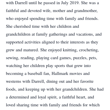
with Darrell until he passed in July 2019. She was a
faithful and devoted wife, mother and grandmother,
who enjoyed spending time with family and friends.
She cherished time with her children and
grandchildren at family gatherings and vacations, and
supported activities aligned to their interests as they
grew and matured. She enjoyed knitting, crocheting,
sewing, reading, playing card games, puzzles, pets,
watching her children play sports that grew into
becoming a baseball fan, Hallmark movies and
westerns with Darrell, dining out and her favorite
foods, and keeping up with her grandchildren. She had
a determined and loyal spirit, a faithful heart, and
loved sharing time with family and friends for which