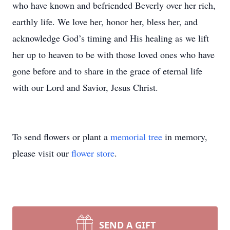
who have known and befriended Beverly over her rich,
earthly life. We love her, honor her, bless her, and
acknowledge God’s timing and His healing as we lift
her up to heaven to be with those loved ones who have
gone before and to share in the grace of eternal life
with our Lord and Savior, Jesus Christ.
To send flowers or plant a
memorial tree
in memory,
please visit our
flower store
.
SEND A GIFT