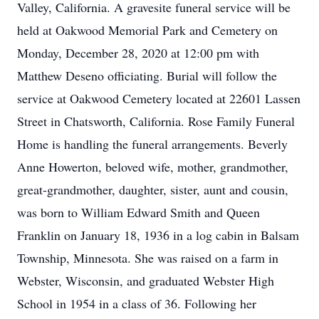
Valley, California. A gravesite funeral service will be
held at Oakwood Memorial Park and Cemetery on
Monday, December 28, 2020 at 12:00 pm with
Matthew Deseno officiating. Burial will follow the
service at Oakwood Cemetery located at 22601 Lassen
Street in Chatsworth, California. Rose Family Funeral
Home is handling the funeral arrangements. Beverly
Anne Howerton, beloved wife, mother, grandmother,
great-grandmother, daughter, sister, aunt and cousin,
was born to William Edward Smith and Queen
Franklin on January 18, 1936 in a log cabin in Balsam
Township, Minnesota. She was raised on a farm in
Webster, Wisconsin, and graduated Webster High
School in 1954 in a class of 36. Following her