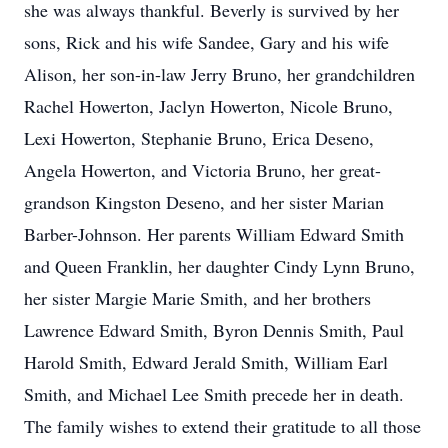
she was always thankful. Beverly is survived by her
sons, Rick and his wife Sandee, Gary and his wife
Alison, her son-in-law Jerry Bruno, her grandchildren
Rachel Howerton, Jaclyn Howerton, Nicole Bruno,
Lexi Howerton, Stephanie Bruno, Erica Deseno,
Angela Howerton, and Victoria Bruno, her great-
grandson Kingston Deseno, and her sister Marian
Barber-Johnson. Her parents William Edward Smith
and Queen Franklin, her daughter Cindy Lynn Bruno,
her sister Margie Marie Smith, and her brothers
Lawrence Edward Smith, Byron Dennis Smith, Paul
Harold Smith, Edward Jerald Smith, William Earl
Smith, and Michael Lee Smith precede her in death.
The family wishes to extend their gratitude to all those