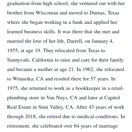
graduation from high school, she ventured out with her
brother from Wisconsin and moved to Dumas, Texas
where she began working in a bank and applied her
learned business skills. It was there that she met and
married the love of her life, Darrell, on January 4,
1955, at age 19. They relocated from Texas to
Sunnyvale, California to raise and care for their family
and became a mother at age 21. In 1962, she relocated
to Winnetka, CA and resided there for 57 years. In
1975, she returned to work as a bookkeeper in a retail-
plumbing store in Van Nuys, CA and later at Capitol
Real Estate in Simi Valley, CA. After 43 years of work
through 2018, she retired due to medical conditions. In
retirement, she celebrated over 64 years of marriage