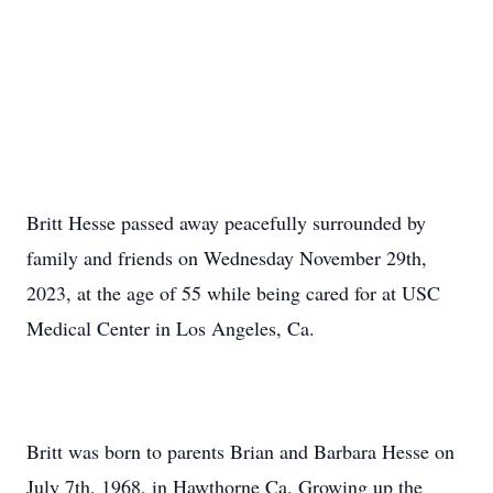
Britt Hesse passed away peacefully surrounded by
family and friends on Wednesday November 29th,
2023, at the age of 55 while being cared for at USC
Medical Center in Los Angeles, Ca.
Britt was born to parents Brian and Barbara Hesse on
July 7th, 1968, in Hawthorne Ca. Growing up the