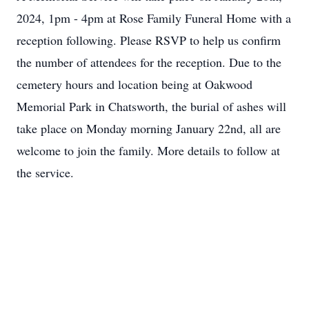
2024, 1pm - 4pm at Rose Family Funeral Home with a
reception following. Please RSVP to help us confirm
the number of attendees for the reception. Due to the
cemetery hours and location being at Oakwood
Memorial Park in Chatsworth, the burial of ashes will
take place on Monday morning January 22nd, all are
welcome to join the family. More details to follow at
the service.