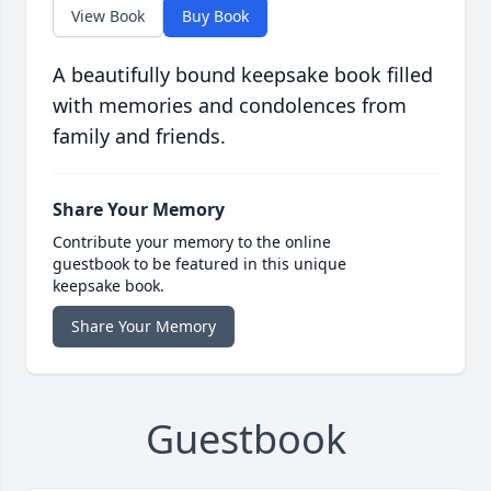
View Book
Buy Book
A beautifully bound keepsake book filled
with memories and condolences from
family and friends.
Share Your Memory
Contribute your memory to the online
guestbook to be featured in this unique
keepsake book.
Share Your Memory
Guestbook