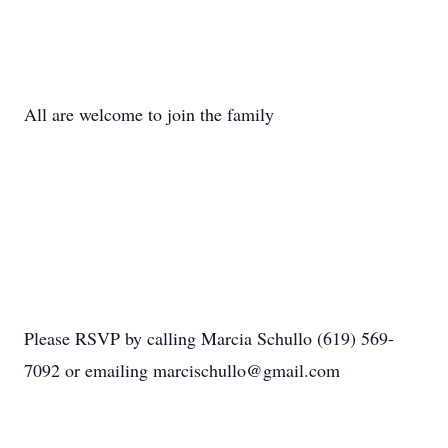
All are welcome to join the family
Please RSVP by calling Marcia Schullo (619) 569-
7092 or emailing marcischullo@gmail.com