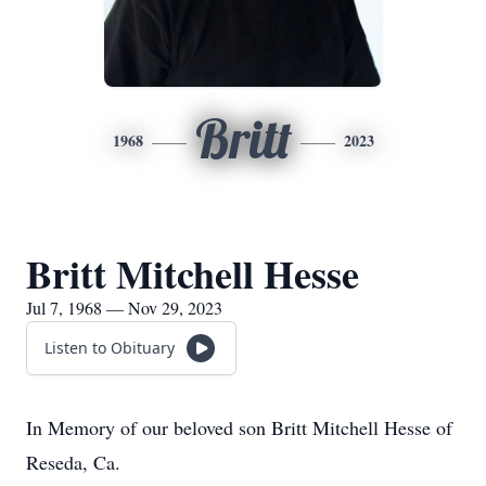
Britt
1968
2023
Britt Mitchell Hesse
Jul 7, 1968 — Nov 29, 2023
Listen to Obituary
In Memory of our beloved son Britt Mitchell Hesse of
Reseda, Ca.