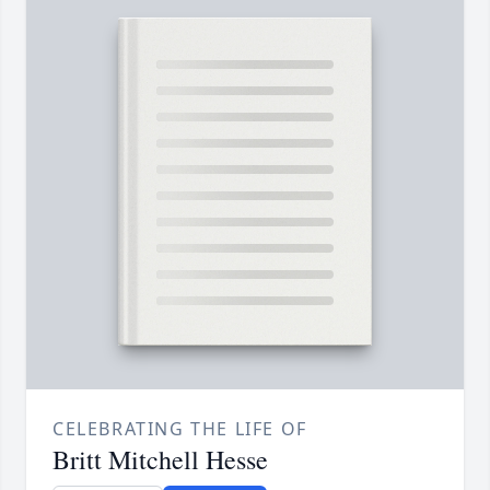
CELEBRATING THE LIFE OF
Britt Mitchell Hesse