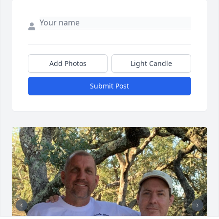
Add Photos
Light Candle
Submit Post