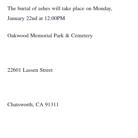
The burial of ashes will take place on Monday,
January 22nd at 12:00PM
Oakwood Memorial Park & Cemetery
22601 Lassen Street
Chatsworth, CA 91311