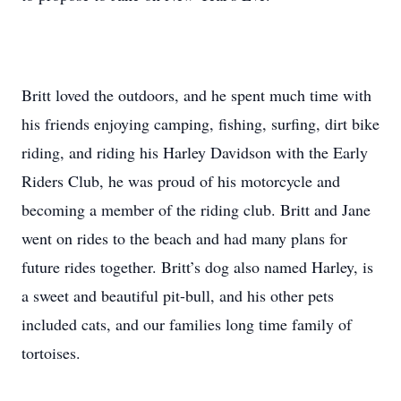
Britt loved the outdoors, and he spent much time with
his friends enjoying camping, fishing, surfing, dirt bike
riding, and riding his Harley Davidson with the Early
Riders Club, he was proud of his motorcycle and
becoming a member of the riding club. Britt and Jane
went on rides to the beach and had many plans for
future rides together. Britt’s dog also named Harley, is
a sweet and beautiful pit-bull, and his other pets
included cats, and our families long time family of
tortoises.