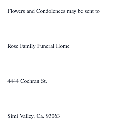
Flowers and Condolences may be sent to
Rose Family Funeral Home
4444 Cochran St.
Simi Valley, Ca. 93063