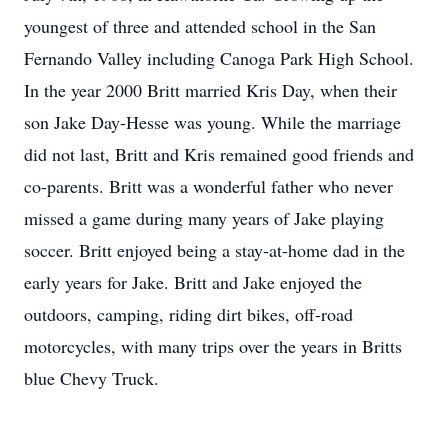
youngest of three and attended school in the San
Fernando Valley including Canoga Park High School.
In the year 2000 Britt married Kris Day, when their
son Jake Day-Hesse was young. While the marriage
did not last, Britt and Kris remained good friends and
co-parents. Britt was a wonderful father who never
missed a game during many years of Jake playing
soccer. Britt enjoyed being a stay-at-home dad in the
early years for Jake. Britt and Jake enjoyed the
outdoors, camping, riding dirt bikes, off-road
motorcycles, with many trips over the years in Britts
blue Chevy Truck.