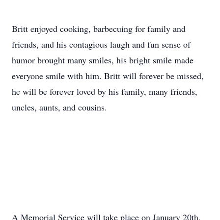
Britt enjoyed cooking, barbecuing for family and
friends, and his contagious laugh and fun sense of
humor brought many smiles, his bright smile made
everyone smile with him. Britt will forever be missed,
he will be forever loved by his family, many friends,
uncles, aunts, and cousins.
A Memorial Service will take place on January 20th,