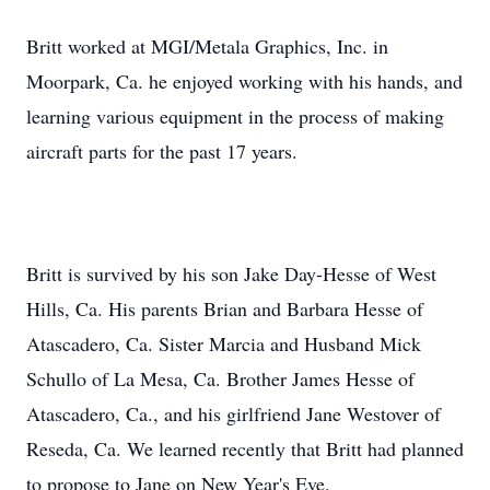
Britt worked at MGI/Metala Graphics, Inc. in
Moorpark, Ca. he enjoyed working with his hands, and
learning various equipment in the process of making
aircraft parts for the past 17 years.
Britt is survived by his son Jake Day-Hesse of West
Hills, Ca. His parents Brian and Barbara Hesse of
Atascadero, Ca. Sister Marcia and Husband Mick
Schullo of La Mesa, Ca. Brother James Hesse of
Atascadero, Ca., and his girlfriend Jane Westover of
Reseda, Ca. We learned recently that Britt had planned
to propose to Jane on New Year's Eve.