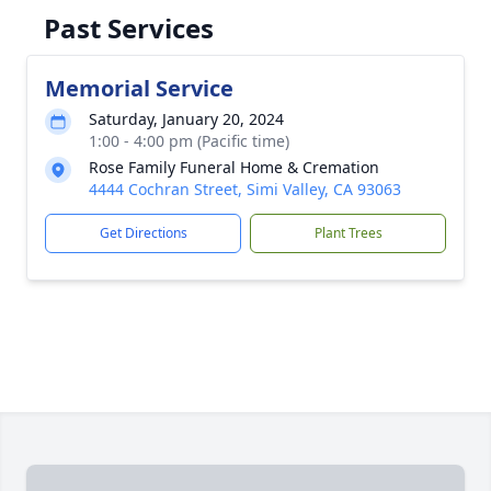
Past Services
Memorial Service
Saturday, January 20, 2024
1:00 - 4:00 pm (Pacific time)
Rose Family Funeral Home & Cremation
4444 Cochran Street, Simi Valley, CA 93063
Get Directions
Plant Trees