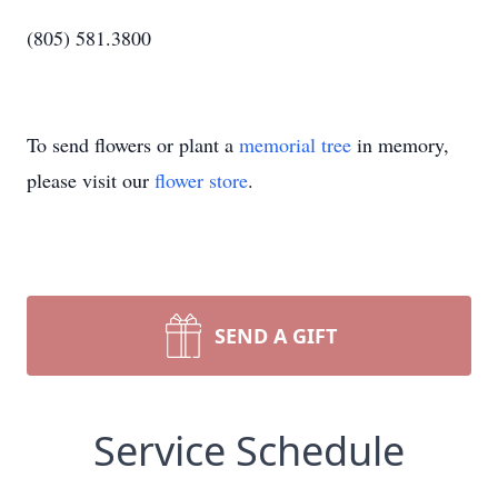
(805) 581.3800
To send flowers or plant a
memorial tree
in memory,
please visit our
flower store
.
SEND A GIFT
Service Schedule