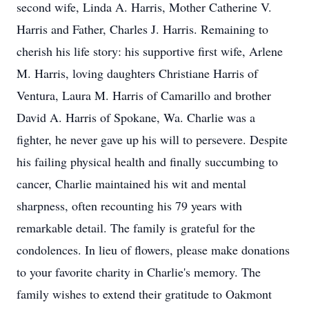
second wife, Linda A. Harris, Mother Catherine V.
Harris and Father, Charles J. Harris. Remaining to
cherish his life story: his supportive first wife, Arlene
M. Harris, loving daughters Christiane Harris of
Ventura, Laura M. Harris of Camarillo and brother
David A. Harris of Spokane, Wa. Charlie was a
fighter, he never gave up his will to persevere. Despite
his failing physical health and finally succumbing to
cancer, Charlie maintained his wit and mental
sharpness, often recounting his 79 years with
remarkable detail. The family is grateful for the
condolences. In lieu of flowers, please make donations
to your favorite charity in Charlie's memory. The
family wishes to extend their gratitude to Oakmont