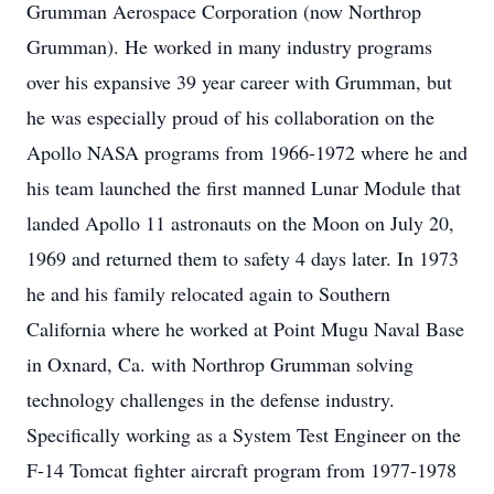
Grumman Aerospace Corporation (now Northrop
Grumman). He worked in many industry programs
over his expansive 39 year career with Grumman, but
he was especially proud of his collaboration on the
Apollo NASA programs from 1966-1972 where he and
his team launched the first manned Lunar Module that
landed Apollo 11 astronauts on the Moon on July 20,
1969 and returned them to safety 4 days later. In 1973
he and his family relocated again to Southern
California where he worked at Point Mugu Naval Base
in Oxnard, Ca. with Northrop Grumman solving
technology challenges in the defense industry.
Specifically working as a System Test Engineer on the
F-14 Tomcat fighter aircraft program from 1977-1978