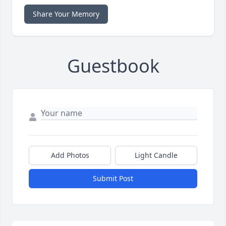
Share Your Memory
Guestbook
Add Photos
Light Candle
Submit Post