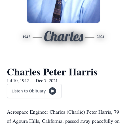
Charles
1942
2021
Charles Peter Harris
Jul 10, 1942 — Dec 7, 2021
Listen to Obituary
Aerospace Engineer Charles (Charlie) Peter Harris, 79
of Agoura Hills, California, passed away peacefully on