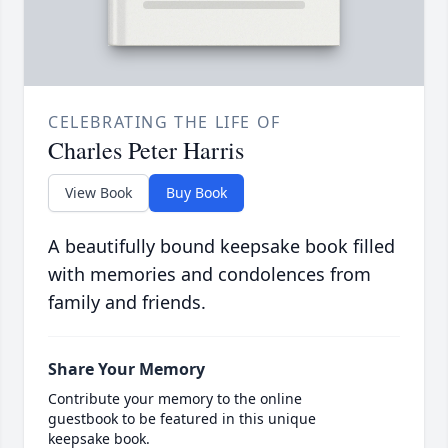
CELEBRATING THE LIFE OF
Charles Peter Harris
View Book
Buy Book
A beautifully bound keepsake book filled
with memories and condolences from
family and friends.
Share Your Memory
Contribute your memory to the online
guestbook to be featured in this unique
keepsake book.