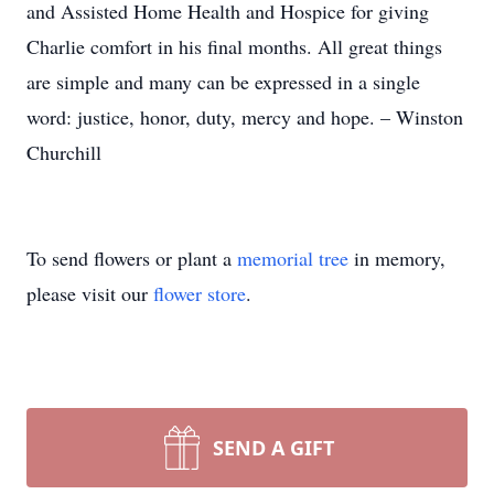
and Assisted Home Health and Hospice for giving
Charlie comfort in his final months. All great things
are simple and many can be expressed in a single
word: justice, honor, duty, mercy and hope. – Winston
Churchill
To send flowers or plant a
memorial tree
in memory,
please visit our
flower store
.
SEND A GIFT