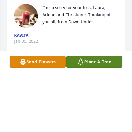
I’m so sorry for your loss, Laura, 
Arlene and Christiane. Thinking of 
you all, from Down Under.
KAVITA
Jan 05, 2022
Send Flowers
Plant A Tree
From Earl Thompson-Grumman retiree

The very first time I ever saw Charlie Harris was in 
the spring of 1965 at plant 25 in Bethpage, Long 
Island, New York. He was wearing a big ball and 
chain attached to his leg. I asked the guys “Why he 
was wearing this ball and chain”. They indicated 
that was Charlie Harris and he had just gotten 
married. I had never seen this type of wedding 
celebrating before. Charlie was an engineer 