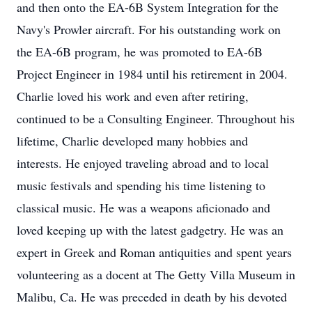
and then onto the EA-6B System Integration for the
Navy's Prowler aircraft. For his outstanding work on
the EA-6B program, he was promoted to EA-6B
Project Engineer in 1984 until his retirement in 2004.
Charlie loved his work and even after retiring,
continued to be a Consulting Engineer. Throughout his
lifetime, Charlie developed many hobbies and
interests. He enjoyed traveling abroad and to local
music festivals and spending his time listening to
classical music. He was a weapons aficionado and
loved keeping up with the latest gadgetry. He was an
expert in Greek and Roman antiquities and spent years
volunteering as a docent at The Getty Villa Museum in
Malibu, Ca. He was preceded in death by his devoted