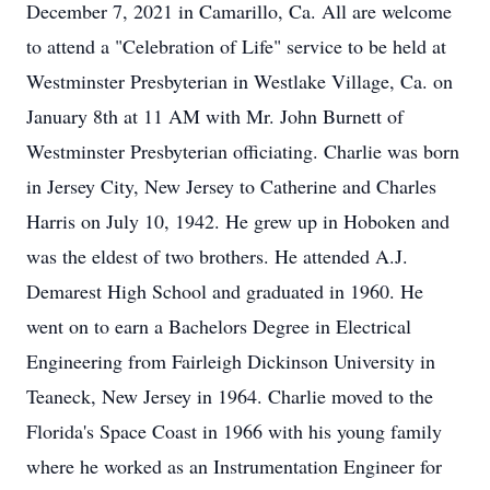
December 7, 2021 in Camarillo, Ca. All are welcome
to attend a "Celebration of Life" service to be held at
Westminster Presbyterian in Westlake Village, Ca. on
January 8th at 11 AM with Mr. John Burnett of
Westminster Presbyterian officiating. Charlie was born
in Jersey City, New Jersey to Catherine and Charles
Harris on July 10, 1942. He grew up in Hoboken and
was the eldest of two brothers. He attended A.J.
Demarest High School and graduated in 1960. He
went on to earn a Bachelors Degree in Electrical
Engineering from Fairleigh Dickinson University in
Teaneck, New Jersey in 1964. Charlie moved to the
Florida's Space Coast in 1966 with his young family
where he worked as an Instrumentation Engineer for