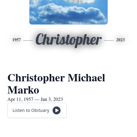
Christopher
1957
2023
Christopher Michael
Marko
Apr 11, 1957 — Jan 3, 2023
Listen to Obituary