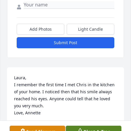
Add Photos
Light Candle
Submit Post
Laura,

I remember the first time I met Chris in the kitchen 
of your home. I noticed then that his smile always 
reached his eyes. Anyone could tell that he loved 
you very much. 

Love, Annette
ANNETTE MORGAN