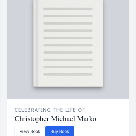
CELEBRATING THE LIFE OF
Christopher Michael Marko
View Book
Buy Book