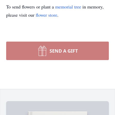
To send flowers or plant a
memorial tree
in memory,
please visit our
flower store
.
SEND A GIFT