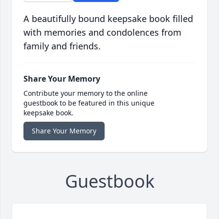
A beautifully bound keepsake book filled
with memories and condolences from
family and friends.
Share Your Memory
Contribute your memory to the online
guestbook to be featured in this unique
keepsake book.
Share Your Memory
Guestbook