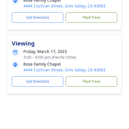
Rose Family Chapel
4444 Cochran Street, Simi Valley, CA 93063
Get Directions
Plant Trees
Viewing
Friday, March 17, 2023
3:00 - 9:00 pm (Pacific time)
Rose Family Chapel
4444 Cochran Street, Simi Valley, CA 93063
Get Directions
Plant Trees