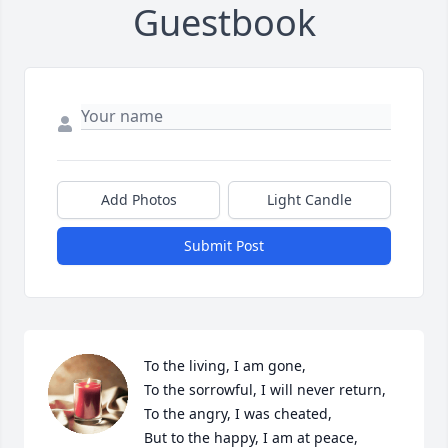
Guestbook
Add Photos
Light Candle
Submit Post
To the living, I am gone,

To the sorrowful, I will never return,

To the angry, I was cheated,

But to the happy, I am at peace,
