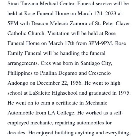
Sinai Tarzana Medical Center. Funeral service will be
held at Rose Funeral Home on March 17th 2023 at
5PM with Deacon Melecio Zamora of St. Peter Claver
Catholic Church. Visitation will be held at Rose
Funeral Home on March 17th from 3PM-9PM. Rose
Family Funeral will be handling the funeral
arrangements. Cres was born in Santiago City,
Philippines to Paulina Degamo and Cresencio
Andongo on December 22, 1956. He went to high
school at LaSalette Highschool and graduated in 1975.
He went on to earn a certificate in Mechanic
Automobile from LA College. He worked as a self-
employed mechanic, repairing automobiles for
decades. He enjoyed building anything and everything,