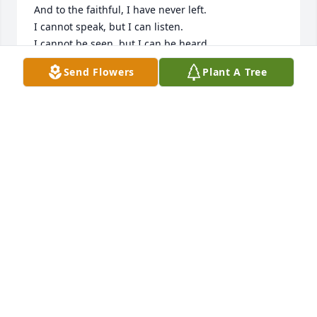
And to the faithful, I have never left.

I cannot speak, but I can listen.

I cannot be seen, but I can be heard.

So as you stand upon a shore gazing at a

Send Flowers
Plant A Tree
beautiful sea,

As you look upon a flower and admire its

simplicity,

Remember me.

Remember me in your heart:

Your thoughts, and your memories,

Of the times we loved,

The times we cried,

The times we fought,

The times we laughed.

For if you always think of me, I will never have gone.
C.A.M
Mar 14, 2023