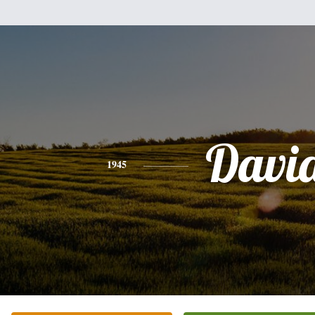
Davi
1945