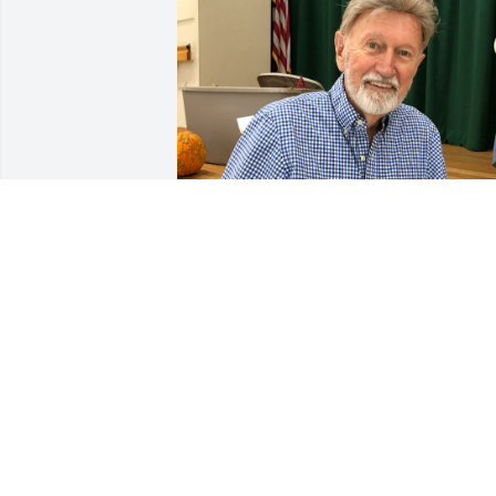
Oct 14, 2021