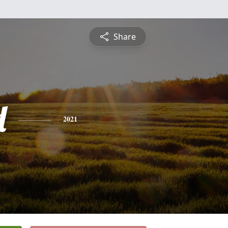
Share
d
2021