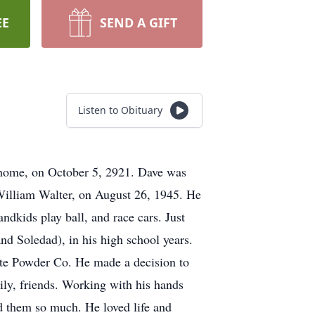
EE
SEND A GIFT
Listen to Obituary
m home, on October 5, 2921. Dave was
 William Walter, on August 26, 1945. He
ndkids play ball, and race cars. Just
d Soledad), in his high school years.
te Powder Co. He made a decision to
mily, friends. Working with his hands
d them so much. He loved life and