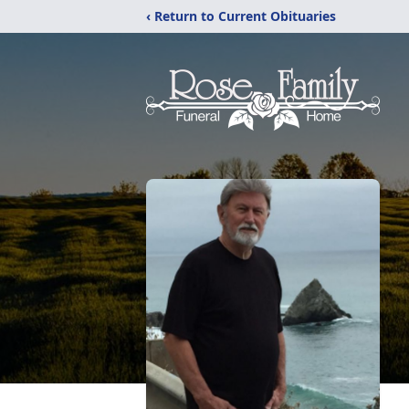
‹ Return to Current Obituaries