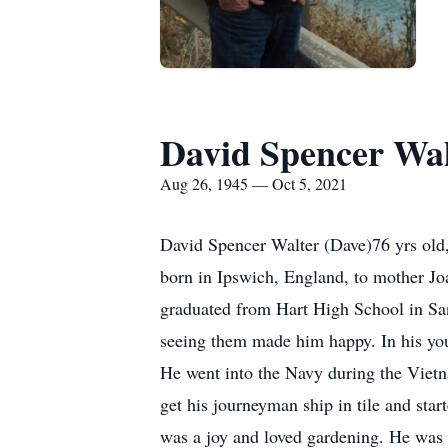
David Spencer Wal
Aug 26, 1945 — Oct 5, 2021
David Spencer Walter (Dave)76 yrs old,
born in Ipswich, England, to mother Jo
graduated from Hart High School in Sant
seeing them made him happy. In his you
He went into the Navy during the Viet
get his journeyman ship in tile and star
was a joy and loved gardening. He was 