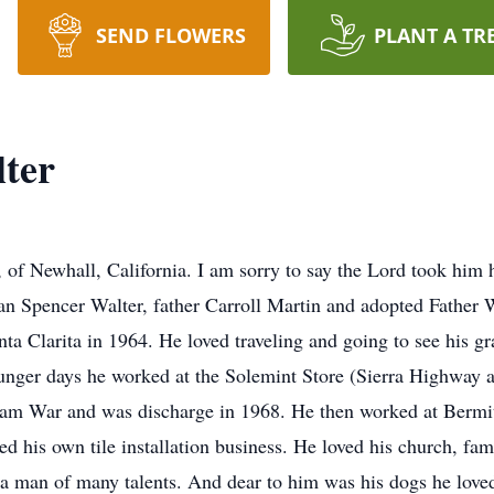
SEND FLOWERS
PLANT A TR
ter
 of Newhall, California. I am sorry to say the Lord took hi
an Spencer Walter, father Carroll Martin and adopted Father
a Clarita in 1964. He loved traveling and going to see his gra
nger days he worked at the Solemint Store (Sierra Highway an
nam War and was discharge in 1968. He then worked at Bermi
ted his own tile installation business. He loved his church, fa
a man of many talents. And dear to him was his dogs he love