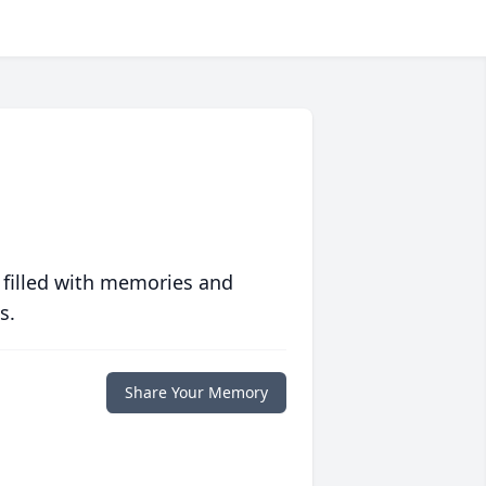
 filled with memories and
s.
Share Your Memory