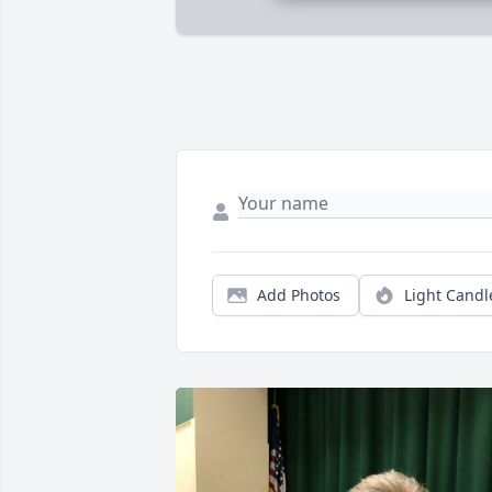
Add Photos
Light Candl