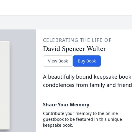
CELEBRATING THE LIFE OF
David Spencer Walter
View Book
Buy Book
A beautifully bound keepsake book
condolences from family and friend
Share Your Memory
Contribute your memory to the online
guestbook to be featured in this unique
keepsake book.