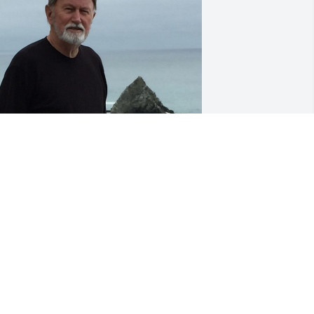
ct 14, 2021