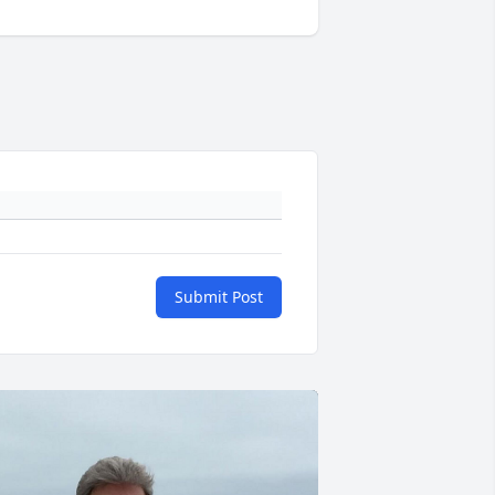
Submit Post