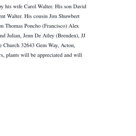
by his wife Carol Walter. His son David
ent Walter. His cousin Jim Shuwbert
ham Thomas Poncho (Francisco) Alex
nd Julian, Jenn De Atley (Brenden), JJ
ble Church 32643 Gem Way, Acton,
s, plants will be appreciated and will