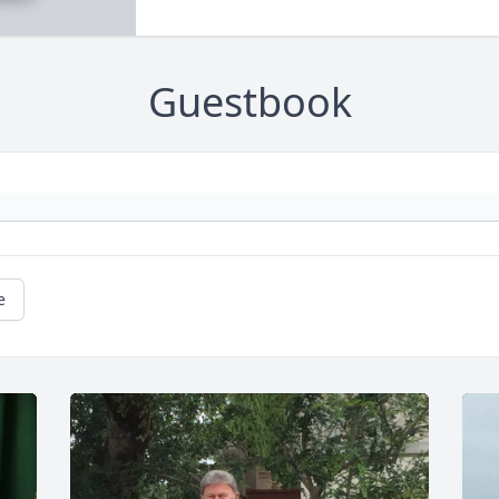
Guestbook
e