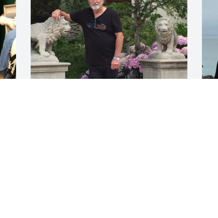
Oct 14, 2021
O
Visits: 7
This site is protected by reCAPTCHA and the
Google
Privacy Policy
and
Terms of Service
apply.
Service map data ©
OpenStreetMap
contributors