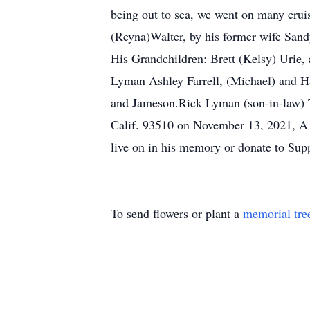
being out to sea, we went on many cruis
(Reyna)Walter, by his former wife Sand
His Grandchildren: Brett (Kelsy) Urie
Lyman Ashley Farrell, (Michael) and Ha
and Jameson.Rick Lyman (son-in-law) 
Calif. 93510 on November 13, 2021, A re
live on in his memory or donate to Sup
To send flowers or plant a
memorial tre