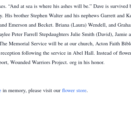
es. “And at sea is where his ashes will be.” Dave is survived 
y. His brother Stephen Walter and his nephews Garrett and K
, and Emerson and Becket. Briana (Laura) Wendell, and Gra
ylee Peter Farrell Stepdaughters Julie Smith (David), Jamie a
The Memorial Service will be at our church, Acton Faith Bi
ception following the service in Abel Hall. Instead of flower
port, Wounded Warriors Project. org in his honor.
e
in memory, please visit our
flower store
.