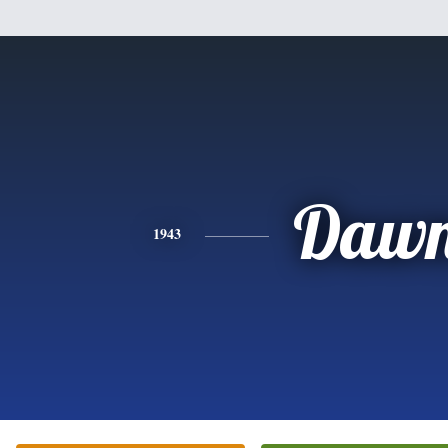
Daw
1943