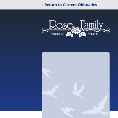
‹ Return to Current Obituaries