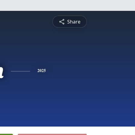
Share
n
2025