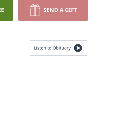
EE
SEND A GIFT
Listen to Obituary