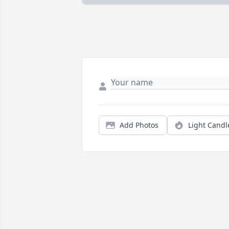
Add Photos
Light Candl