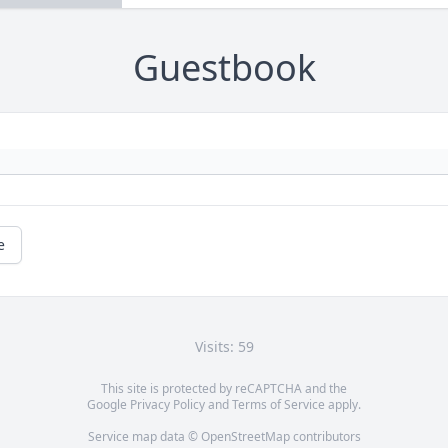
Guestbook
e
Visits: 59
This site is protected by reCAPTCHA and the
Google
Privacy Policy
and
Terms of Service
apply.
Service map data ©
OpenStreetMap
contributors