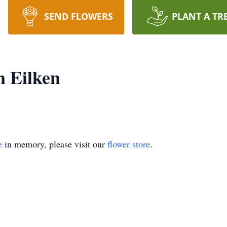
SEND FLOWERS
PLANT A TR
 Eilken
e
in memory, please visit our
flower store
.