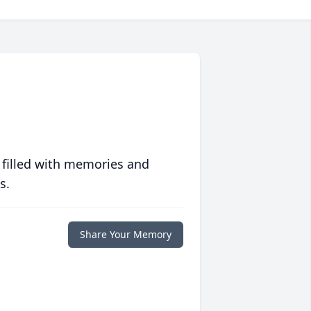
 filled with memories and
s.
Share Your Memory