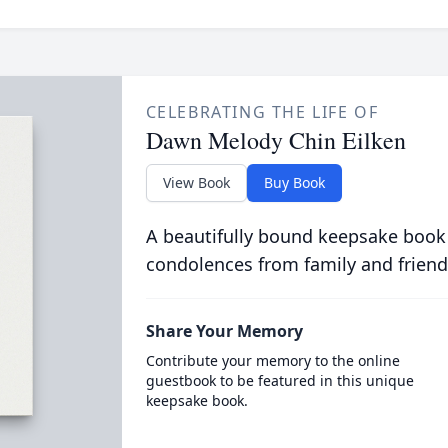
CELEBRATING THE LIFE OF
Dawn Melody Chin Eilken
View Book
Buy Book
A beautifully bound keepsake book
condolences from family and friend
Share Your Memory
Contribute your memory to the online
guestbook to be featured in this unique
keepsake book.