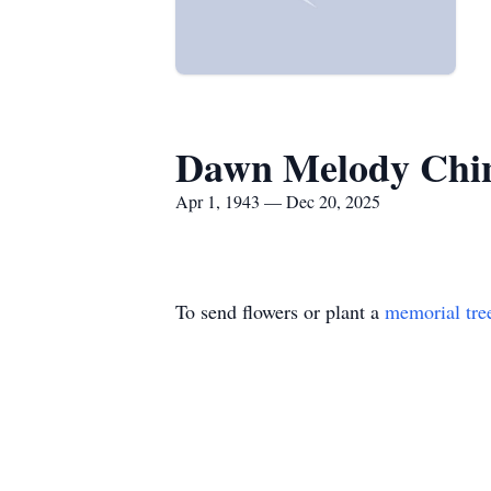
Dawn Melody Chin
Apr 1, 1943 — Dec 20, 2025
To send flowers or plant a
memorial tre