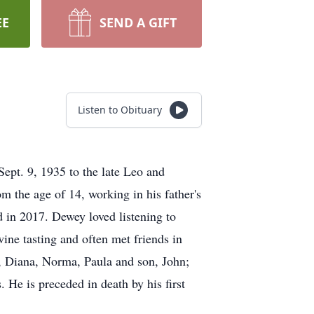
EE
SEND A GIFT
Listen to Obituary
ept. 9, 1935 to the late Leo and
m the age of 14, working in his father's
 in 2017. Dewey loved listening to
ine tasting and often met friends in
t, Diana, Norma, Paula and son, John;
 He is preceded in death by his first