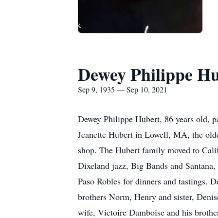
Dewey Philippe H
Sep 9, 1935 — Sep 10, 2021
Dewey Philippe Hubert, 86 years old, p
Jeanette Hubert in Lowell, MA, the olde
shop. The Hubert family moved to Calif
Dixeland jazz, Big Bands and Santana, s
Paso Robles for dinners and tastings. D
brothers Norm, Henry and sister, Denise
wife, Victoire Damboise and his brothe