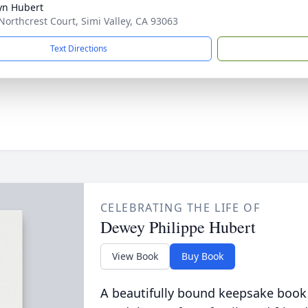
yn Hubert
Northcrest Court, Simi Valley, CA 93063
Text Directions
CELEBRATING THE LIFE OF
Dewey Philippe Hubert
View Book
Buy Book
A beautifully bound keepsake book