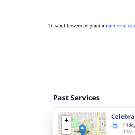
To send flowers or plant a
memorial tre
Past Services
Celebrat
+
Frida
−
1:00 -