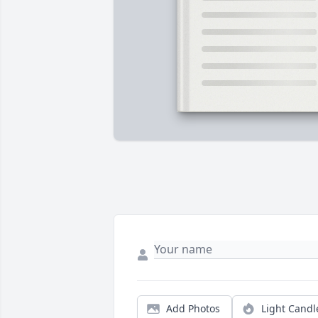
Add Photos
Light Candl