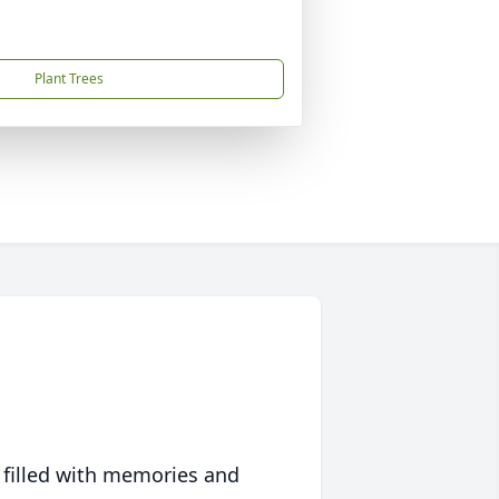
Plant Trees
 filled with memories and