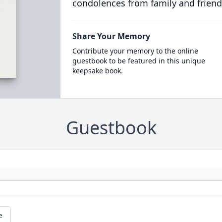
condolences from family and friend
Share Your Memory
Contribute your memory to the online
guestbook to be featured in this unique
keepsake book.
Guestbook
e