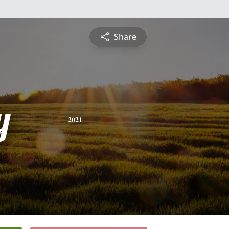
Share
y
2021