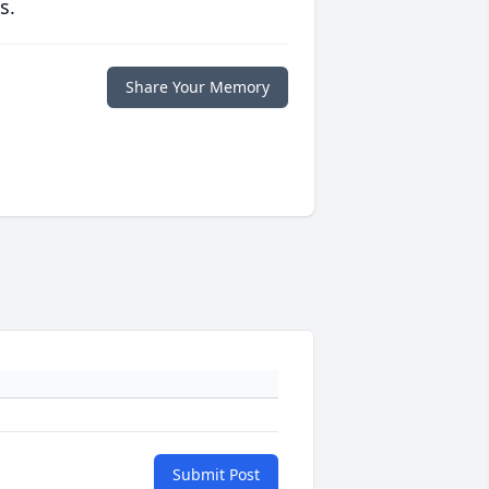
s.
Share Your Memory
Submit Post