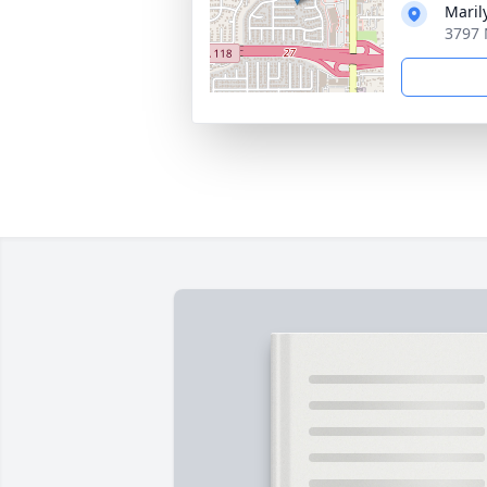
Maril
3797 