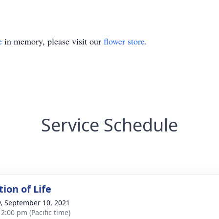
e
in memory, please visit our
flower store
.
Service Schedule
ion of Life
y, September 10, 2021
 2:00 pm (Pacific time)