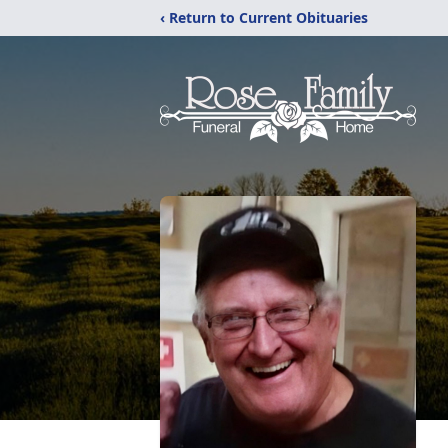
‹ Return to Current Obituaries