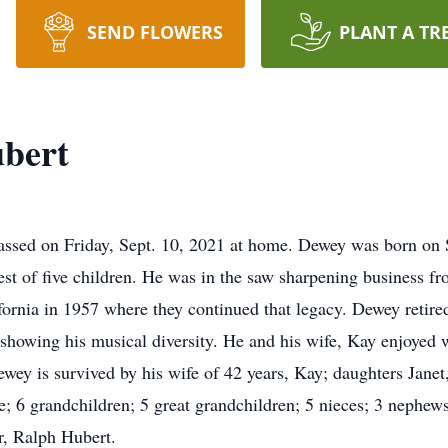
SEND FLOWERS
PLANT A TR
ubert
assed on Friday, Sept. 10, 2021 at home. Dewey was born on S
st of five children. He was in the saw sharpening business fro
ornia in 1957 where they continued that legacy. Dewey retired
howing his musical diversity. He and his wife, Kay enjoyed w
ewey is survived by his wife of 42 years, Kay; daughters Jane
; 6 grandchildren; 5 great grandchildren; 5 nieces; 3 nephews.
r, Ralph Hubert.