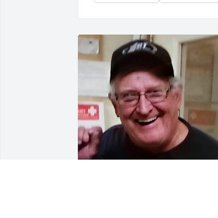
Sep 16, 2021