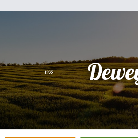
Dewe
1935