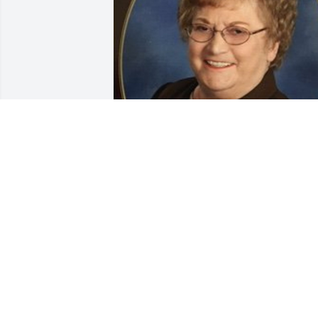
Dec 29, 2020