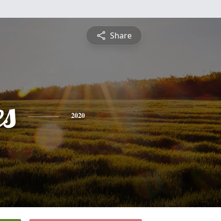
Share
es
2020