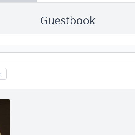
Guestbook
e