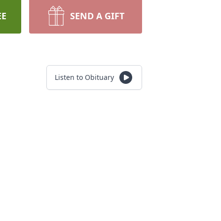
EE
SEND A GIFT
Listen to Obituary