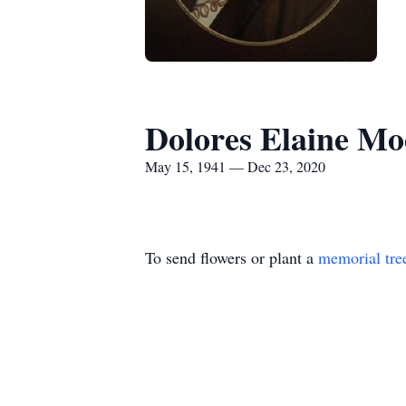
Dolores Elaine Mo
May 15, 1941 — Dec 23, 2020
To send flowers or plant a
memorial tre