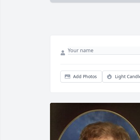
Add Photos
Light Candl