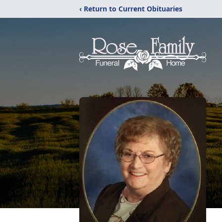
‹ Return to Current Obituaries