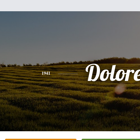
Dolor
1941