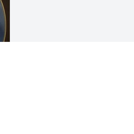
Visits: 2
This site is protected by reCAPTCHA and the
Google
Privacy Policy
and
Terms of Service
apply.
Service map data ©
OpenStreetMap
contributors