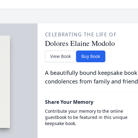
CELEBRATING THE LIFE OF
Dolores Elaine Modolo
View Book
Buy Book
A beautifully bound keepsake book
condolences from family and friend
Share Your Memory
Contribute your memory to the online
guestbook to be featured in this unique
keepsake book.