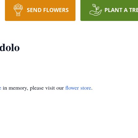
SEND FLOWERS
PLANT A TR
dolo
e
in memory, please visit our
flower store
.