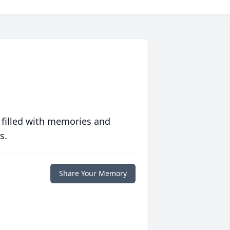
 filled with memories and
s.
Share Your Memory