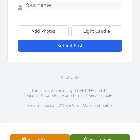
Add Photos
Light Candle
Submit Post
Visits: 37
This site is protected by reCAPTCHA and the
Google
Privacy Policy
and
Terms of Service
apply.
Service map data ©
OpenStreetMap
contributors