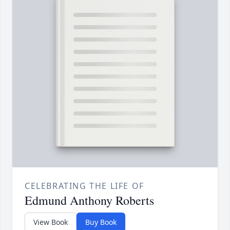
CELEBRATING THE LIFE OF
Edmund Anthony Roberts
View Book
Buy Book