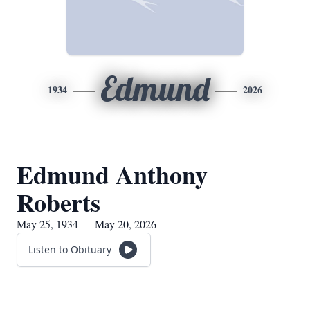
Edmund
1934
2026
Edmund Anthony
Roberts
May 25, 1934 — May 20, 2026
Listen to Obituary