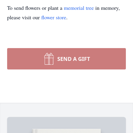
To send flowers or plant a
memorial tree
in memory,
please visit our
flower store
.
SEND A GIFT