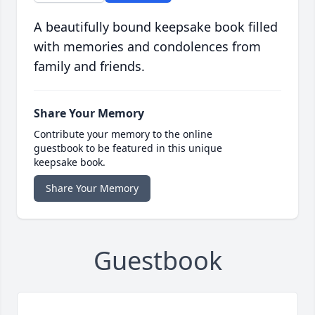
A beautifully bound keepsake book filled
with memories and condolences from
family and friends.
Share Your Memory
Contribute your memory to the online
guestbook to be featured in this unique
keepsake book.
Share Your Memory
Guestbook