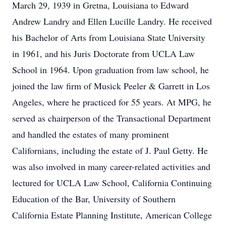
March 29, 1939 in Gretna, Louisiana to Edward
Andrew Landry and Ellen Lucille Landry. He received
his Bachelor of Arts from Louisiana State University
in 1961, and his Juris Doctorate from UCLA Law
School in 1964. Upon graduation from law school, he
joined the law firm of Musick Peeler & Garrett in Los
Angeles, where he practiced for 55 years. At MPG, he
served as chairperson of the Transactional Department
and handled the estates of many prominent
Californians, including the estate of J. Paul Getty. He
was also involved in many career-related activities and
lectured for UCLA Law School, California Continuing
Education of the Bar, University of Southern
California Estate Planning Institute, American College