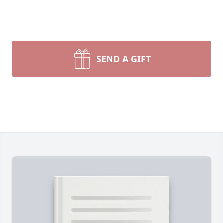
SEND A GIFT