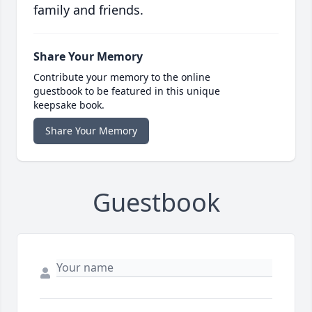
family and friends.
Share Your Memory
Contribute your memory to the online
guestbook to be featured in this unique
keepsake book.
Share Your Memory
Guestbook