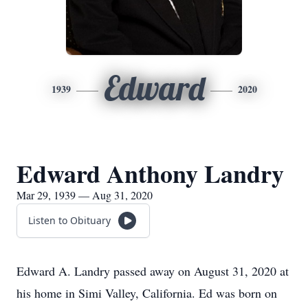
Edward
1939
2020
Edward Anthony Landry
Mar 29, 1939 — Aug 31, 2020
Listen to Obituary
Edward A. Landry passed away on August 31, 2020 at
his home in Simi Valley, California. Ed was born on