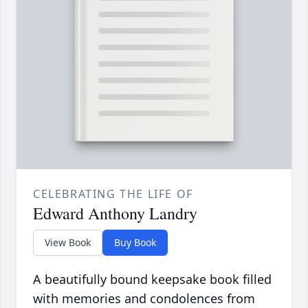
CELEBRATING THE LIFE OF
Edward Anthony Landry
View Book
Buy Book
A beautifully bound keepsake book filled
with memories and condolences from