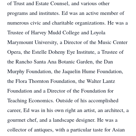
of Trust and Estate Counsel, and various other
programs and institutes. Ed was an active member of
numerous civic and charitable organizations. He was a
Trustee of Harvey Mudd College and Loyola
Marymount University, a Director of the Music Center
Opera, the Estelle Doheny Eye Institute, a Trustee of
the Rancho Santa Ana Botanic Garden, the Dan
Murphy Foundation, the Jaquelin Hume Foundation,
the Flora Thornton Foundation, the Walter Lantz
Foundation and a Director of the Foundation for
Teaching Economics. Outside of his accomplished
career, Ed was in his own right an artist, an architect, a
gourmet chef, and a landscape designer. He was a
collector of antiques, with a particular taste for Asian