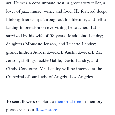
art. He was a consummate host, a great story teller, a
lover of jazz music, wine, and food. He fostered deep,
lifelong friendships throughout his lifetime, and left a
lasting impression on everything he touched. Ed is
survived by his wife of 58 years, Madeleine Landry;
daughters Monique Jenson, and Lucette Landry;
grandchildren Auberi Zwickel, Austin Zwickel, Zac
Jenson; siblings Jackie Gable, David Landry, and
Cindy Condoure. Mr. Landry will be interred at the
Cathedral of our Lady of Angels, Los Angeles.
To send flowers or plant a
memorial tree
in memory,
please visit our
flower store
.