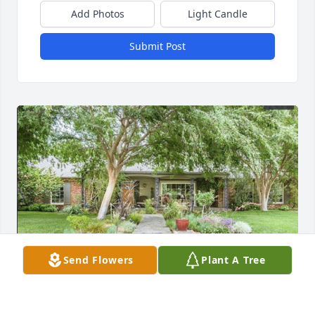
Add Photos
Light Candle
Submit Post
Send Flowers
Plant A Tree
Loved being Ed's neighbor. Your presence is missed. 