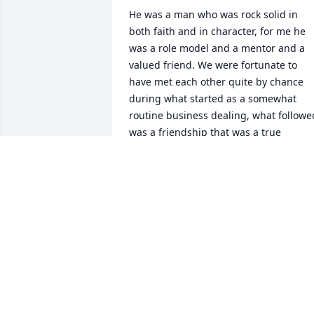
He was a man who was rock solid in 
both faith and in character, for me he 
was a role model and a mentor and a 
valued friend. We were fortunate to 
have met each other quite by chance 
during what started as a somewhat 
routine business dealing, what followed
was a friendship that was a true 
blessing in my life and I think in his as 
well. As fate would have it we also 
ended up at the same church, Godspea
Calvary chapel in Thousand Oaks and 
we also enjoyed going out to lunch 
frequently just for a good conversation 
and fellowship. 

I will never forget Ed or his caring and 
compassionate approach to life. He had