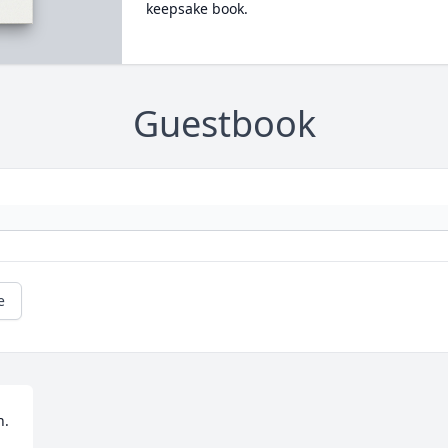
keepsake book.
Guestbook
e
 
