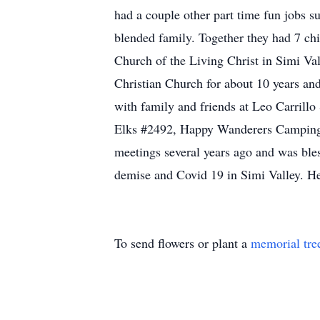
had a couple other part time fun jobs s
blended family. Together they had 7 chi
Church of the Living Christ in Simi Val
Christian Church for about 10 years an
with family and friends at Leo Carrillo
Elks #2492, Happy Wanderers Camping C
meetings several years ago and was bl
demise and Covid 19 in Simi Valley. He
To send flowers or plant a
memorial tre