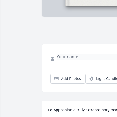
Add Photos
Light Candl
Ed Apposhian a truly extraordinary man. 