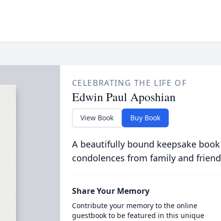
CELEBRATING THE LIFE OF
Edwin Paul Aposhian
View Book
Buy Book
A beautifully bound keepsake book
condolences from family and friend
Share Your Memory
Contribute your memory to the online
guestbook to be featured in this unique