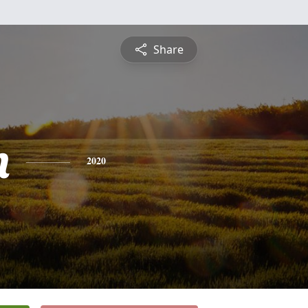
Share
n
2020