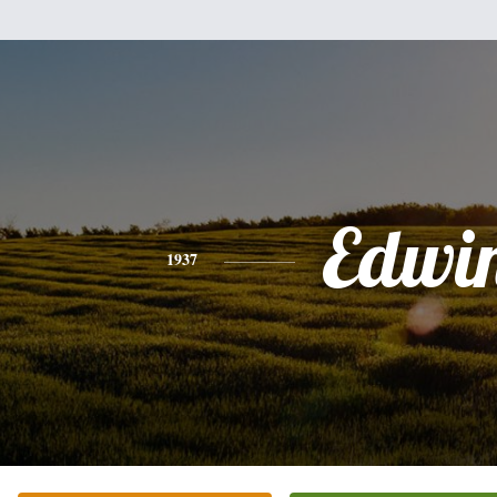
Edwi
1937