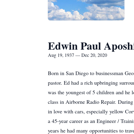
Edwin Paul Aposh
Aug 19, 1937 — Dec 20, 2020
Born in San Diego to businessman Geor
pastor. Ed had a rich upbringing surr
was the youngest of 5 children and he 
class in Airborne Radio Repair. During 
in love with cars, especially yellow Cor
a 45-year career as an Engineer / Tra
years he had many opportunities to trav