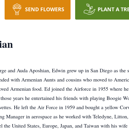
SEND FLOWERS
PLANT A TR
ian
ge and Auda Aposhian, Edwin grew up in San Diego as the s
ounded with Armenian Aunts and cousins who moved to America
loved Armenian food. Ed joined the Airforce in 1955 where he 
those years he entertained his friends with playing Boogie Wo
vettes. He left the Air Force in 1959 and bought a yellow Corv
ining Manager in aerospace as he worked with Teledyne, Litt
el the United States, Europe, Japan, and Taiwan with his wife 