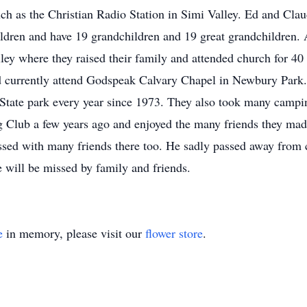
uch as the Christian Radio Station in Simi Valley. Ed and Cla
ldren and have 19 grandchildren and 19 great grandchildren. A 
ley where they raised their family and attended church for 40
d currently attend Godspeak Calvary Chapel in Newbury Park. 
 State park every year since 1973. They also took many camping
lub a few years ago and enjoyed the many friends they made
essed with many friends there too. He sadly passed away from
 will be missed by family and friends.
e
in memory, please visit our
flower store
.