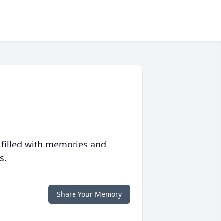
 filled with memories and
s.
Share Your Memory