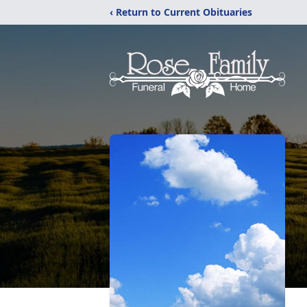
‹ Return to Current Obituaries