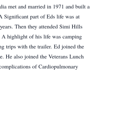
udia met and married in 1971 and built a
Significant part of Eds life was at
 years. Then they attended Simi Hills
A highlight of his life was camping
 trips with the trailer. Ed joined the
. He also joined the Veterans Lunch
 complications of Cardiopulmonary