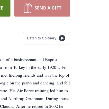
EE
SEND A GIFT
Listen to Obituary
on of a businessman and Baptist
 from Turkey in the early 1920’s. Ed
met lifelong friends and was the top of
ogie on the piano and dancing, and fell
ette. His Air Force training led him to
on, and Northrup Grumman. During those
Claudia. After he retired in 2002 he