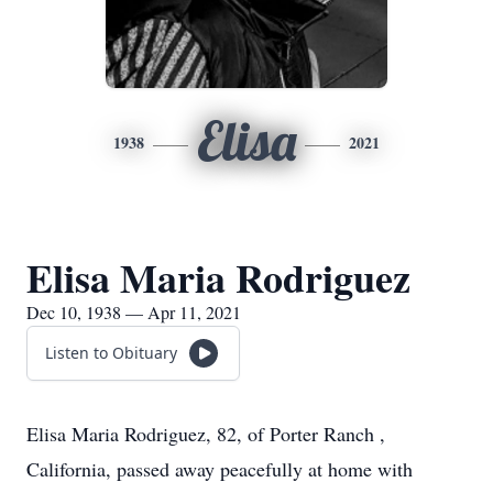
Elisa
1938
2021
Elisa Maria Rodriguez
Dec 10, 1938 — Apr 11, 2021
Listen to Obituary
Elisa Maria Rodriguez, 82, of Porter Ranch ,
California, passed away peacefully at home with