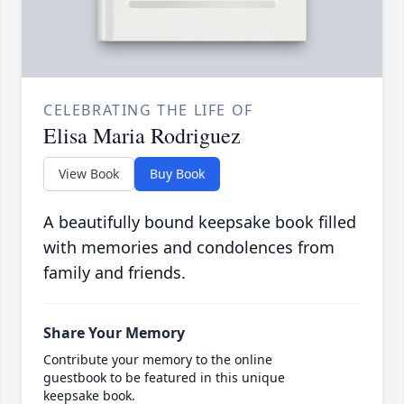
CELEBRATING THE LIFE OF
Elisa Maria Rodriguez
View Book
Buy Book
A beautifully bound keepsake book filled
with memories and condolences from
family and friends.
Share Your Memory
Contribute your memory to the online
guestbook to be featured in this unique
keepsake book.