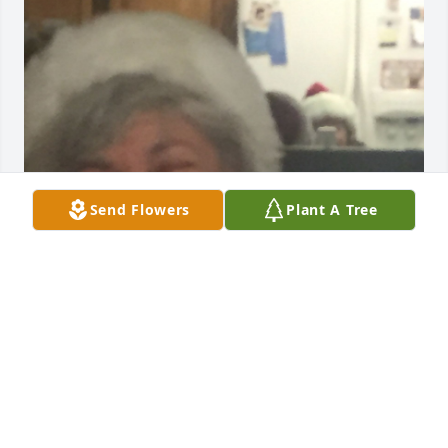
Send Flowers
Plant A Tree
This laugh and this smile. 

Such a warm, caring and giving person. 

Truly an angel here on earth. 

Te amo mucho tia.