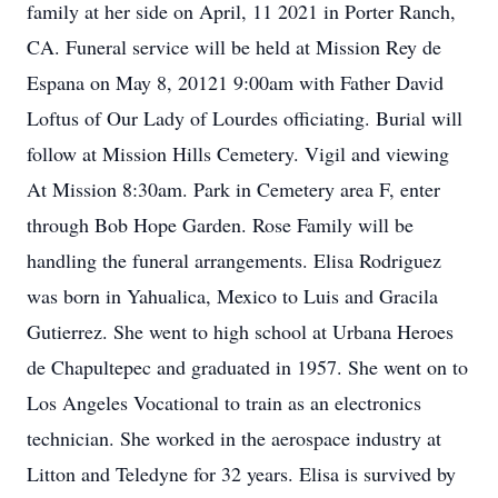
family at her side on April, 11 2021 in Porter Ranch,
CA. Funeral service will be held at Mission Rey de
Espana on May 8, 20121 9:00am with Father David
Loftus of Our Lady of Lourdes officiating. Burial will
follow at Mission Hills Cemetery. Vigil and viewing
At Mission 8:30am. Park in Cemetery area F, enter
through Bob Hope Garden. Rose Family will be
handling the funeral arrangements. Elisa Rodriguez
was born in Yahualica, Mexico to Luis and Gracila
Gutierrez. She went to high school at Urbana Heroes
de Chapultepec and graduated in 1957. She went on to
Los Angeles Vocational to train as an electronics
technician. She worked in the aerospace industry at
Litton and Teledyne for 32 years. Elisa is survived by