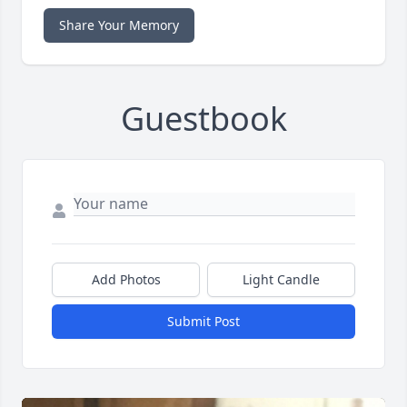
Share Your Memory
Guestbook
Add Photos
Light Candle
Submit Post