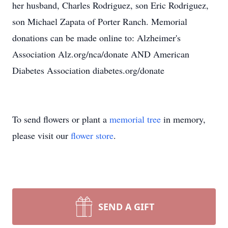
her husband, Charles Rodriguez, son Eric Rodriguez,
son Michael Zapata of Porter Ranch. Memorial
donations can be made online to: Alzheimer's
Association Alz.org/nca/donate AND American
Diabetes Association diabetes.org/donate
To send flowers or plant a
memorial tree
in memory,
please visit our
flower store
.
SEND A GIFT