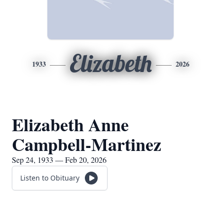
Elizabeth
1933
2026
Elizabeth Anne
Campbell-Martinez
Sep 24, 1933 — Feb 20, 2026
Listen to Obituary