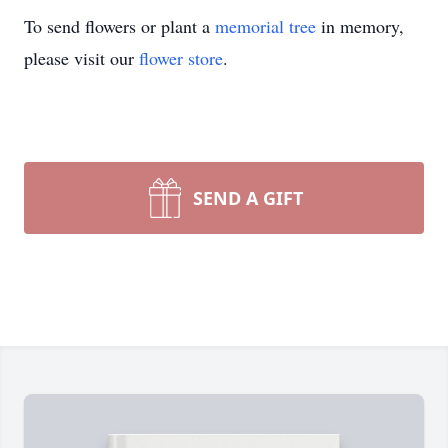
To send flowers or plant a
memorial tree
in memory,
please visit our
flower store
.
SEND A GIFT