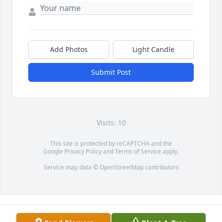
Add Photos
Light Candle
Submit Post
Visits: 10
This site is protected by reCAPTCHA and the
Google
Privacy Policy
and
Terms of Service
apply.
Service map data ©
OpenStreetMap
contributors