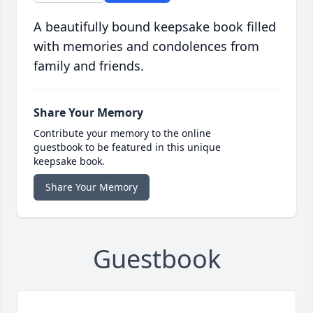
A beautifully bound keepsake book filled
with memories and condolences from
family and friends.
Share Your Memory
Contribute your memory to the online
guestbook to be featured in this unique
keepsake book.
Share Your Memory
Guestbook