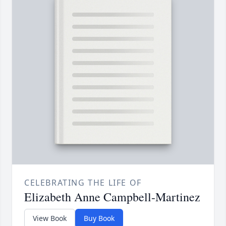
CELEBRATING THE LIFE OF
Elizabeth Anne Campbell-Martinez
View Book
Buy Book