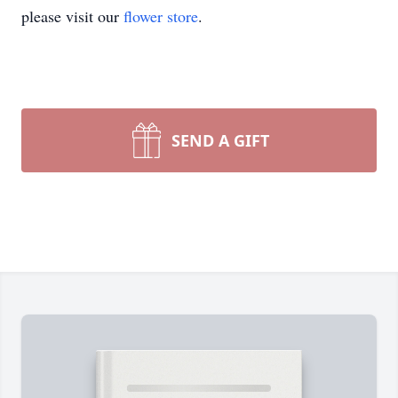
please visit our
flower store
.
SEND A GIFT