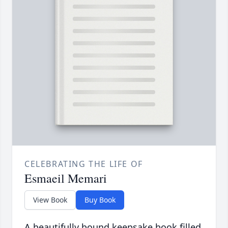
CELEBRATING THE LIFE OF
Esmaeil Memari
View Book
Buy Book
A beautifully bound keepsake book filled