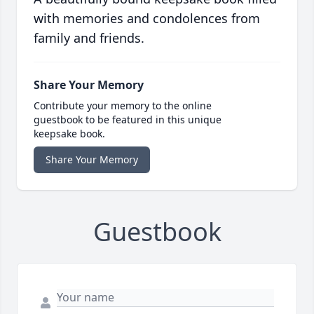
with memories and condolences from
family and friends.
Share Your Memory
Contribute your memory to the online
guestbook to be featured in this unique
keepsake book.
Share Your Memory
Guestbook