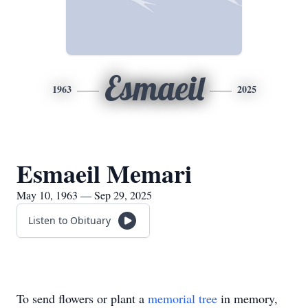
Esmaeil
1963
2025
Esmaeil Memari
May 10, 1963 — Sep 29, 2025
Listen to Obituary
To send flowers or plant a
memorial tree
in memory,