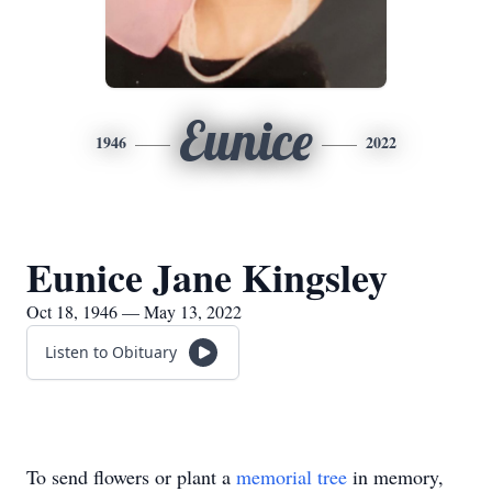
Eunice
1946
2022
Eunice Jane Kingsley
Oct 18, 1946 — May 13, 2022
Listen to Obituary
To send flowers or plant a
memorial tree
in memory,