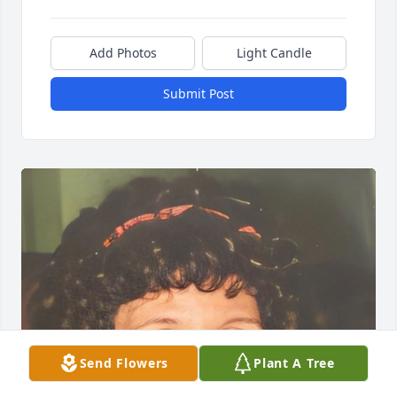
Add Photos
Light Candle
Submit Post
Send Flowers
Plant A Tree