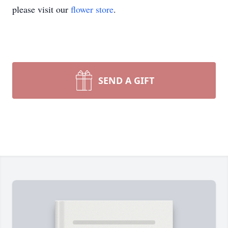
please visit our
flower store
.
SEND A GIFT