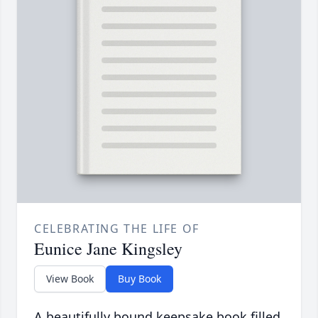
CELEBRATING THE LIFE OF
Eunice Jane Kingsley
View Book
Buy Book
A beautifully bound keepsake book filled