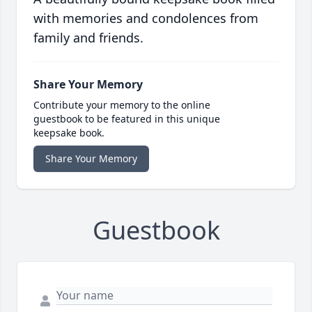
with memories and condolences from
family and friends.
Share Your Memory
Contribute your memory to the online
guestbook to be featured in this unique
keepsake book.
Share Your Memory
Guestbook