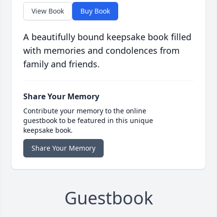
View Book
Buy Book
A beautifully bound keepsake book filled
with memories and condolences from
family and friends.
Share Your Memory
Contribute your memory to the online
guestbook to be featured in this unique
keepsake book.
Share Your Memory
Guestbook