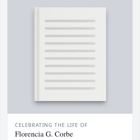
CELEBRATING THE LIFE OF
Florencia G. Corbe