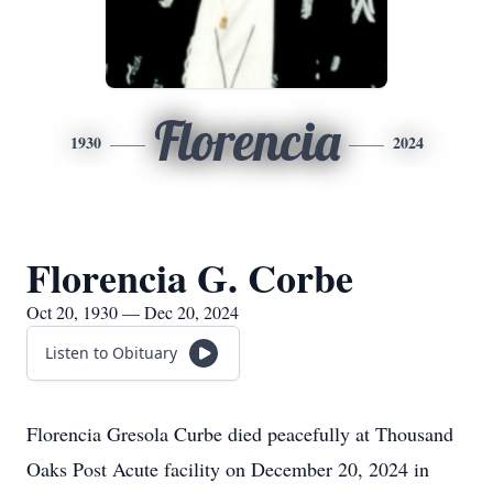
Florencia
1930
2024
Florencia G. Corbe
Oct 20, 1930 — Dec 20, 2024
Listen to Obituary
Florencia Gresola Curbe died peacefully at Thousand
Oaks Post Acute facility on December 20, 2024 in