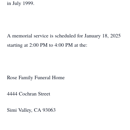
in July 1999.
A memorial service is scheduled for January 18, 2025
starting at 2:00 PM to 4:00 PM at the:
Rose Family Funeral Home
4444 Cochran Street
Simi Valley, CA 93063