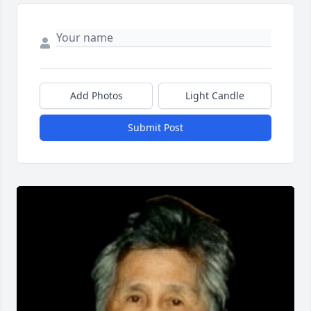
Add Photos
Light Candle
Submit Post