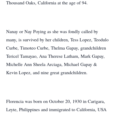
Thousand Oaks, California at the age of 94.
Nanay or Nay Poying as she was fondly called by
many, is survived by her children, Tess Lopez, Teodulo
Curbe, Timoteo Curbe, Thelma Gapay, grandchildren
Tericel Tamayao, Ana Therese Latham, Mark Gapay,
Michelle Ann Sheela Arciaga, Michael Gapay &
Kevin Lopez, and nine great grandchildren.
Florencia was born on October 20, 1930 in Carigara,
Leyte, Philippines and immigrated to California, USA