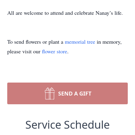
All are welcome to attend and celebrate Nanay’s life.
To send flowers or plant a
memorial tree
in memory,
please visit our
flower store
.
SEND A GIFT
Service Schedule