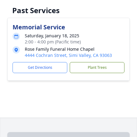
Past Services
Memorial Service
Saturday, January 18, 2025
2:00 - 4:00 pm (Pacific time)
Rose Family Funeral Home Chapel
4444 Cochran Street, Simi Valley, CA 93063
Get Directions
Plant Trees