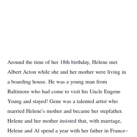
Around the time of her 18th birthday, Helene met
Albert Acton while she and her mother were living in
a boarding house. He was a young man from
Baltimore who had come to visit his Uncle Eugene
Young and stayed! Gene was a talented artist who
married Helene’s mother and became her stepfather.
Helene and her mother insisted that, with marriage,
Helene and Al spend a year with her father in France–