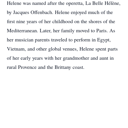
Helene was named after the operetta, La Belle Hélène,
by Jacques Offenbach. Helene enjoyed much of the
first nine years of her childhood on the shores of the
Mediterranean. Later, her family moved to Paris. As
her musician parents traveled to perform in Egypt,
Vietnam, and other global venues, Helene spent parts
of her early years with her grandmother and aunt in
rural Provence and the Brittany coast.