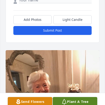
Add Photos
Light Candle
Submit Post
Send Flowers
Plant A Tree