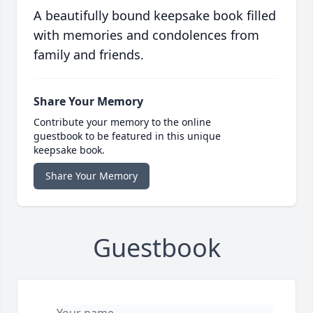
A beautifully bound keepsake book filled
with memories and condolences from
family and friends.
Share Your Memory
Contribute your memory to the online
guestbook to be featured in this unique
keepsake book.
Share Your Memory
Guestbook