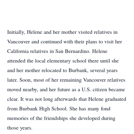
Initially, Helene and her mother visited relatives in
Vancouver and continued with their plans to visit her
California relatives in San Bernardino. Helene
attended the local elementary school there until she
and her mother relocated to Burbank, several years
later. Soon, most of her remaining Vancouver relatives
moved nearby, and her future as a U.S. citizen became
clear. It was not long afterwards that Helene graduated
from Burbank High School. She has many fond
memories of the friendships she developed during
those years.