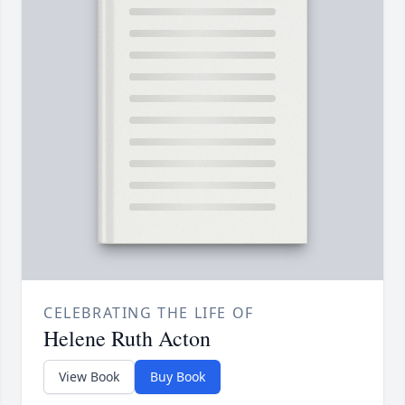
CELEBRATING THE LIFE OF
Helene Ruth Acton
View Book
Buy Book