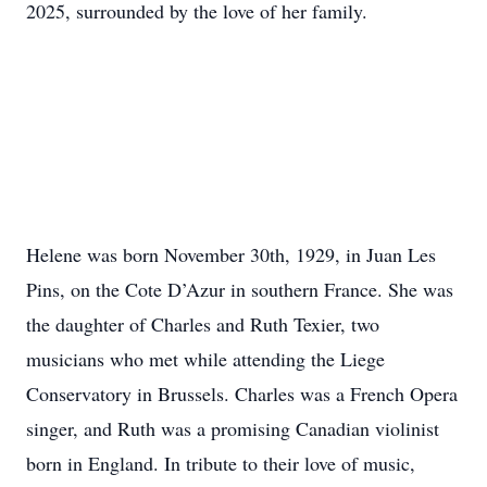
2025, surrounded by the love of her family.
Helene was born November 30th, 1929, in Juan Les
Pins, on the Cote D’Azur in southern France. She was
the daughter of Charles and Ruth Texier, two
musicians who met while attending the Liege
Conservatory in Brussels. Charles was a French Opera
singer, and Ruth was a promising Canadian violinist
born in England. In tribute to their love of music,