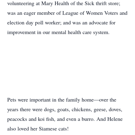
volunteering at Mary Health of the Sick thrift store;
was an eager member of League of Women Voters and
election day poll worker; and was an advocate for
improvement in our mental health care system.
Pets were important in the family home—over the
years there were dogs, goats, chickens, geese, doves,
peacocks and koi fish, and even a burro. And Helene
also loved her Siamese cats!