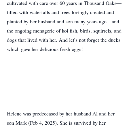
cultivated with care over 60 years in Thousand Oaks—
filled with waterfalls and trees lovingly created and
planted by her husband and son many years ago…and
the ongoing menagerie of koi fish, birds, squirrels, and
dogs that lived with her. And let’s not forget the ducks
which gave her delicious fresh eggs!
Helene was predeceased by her husband Al and her
son Mark (Feb 4, 2025). She is survived by her