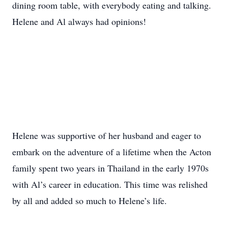
dining room table, with everybody eating and talking.
Helene and Al always had opinions!
Helene was supportive of her husband and eager to
embark on the adventure of a lifetime when the Acton
family spent two years in Thailand in the early 1970s
with Al’s career in education. This time was relished
by all and added so much to Helene’s life.