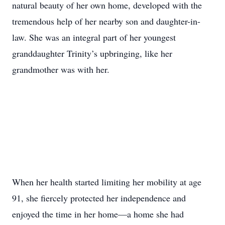
natural beauty of her own home, developed with the
tremendous help of her nearby son and daughter-in-
law. She was an integral part of her youngest
granddaughter Trinity’s upbringing, like her
grandmother was with her.
When her health started limiting her mobility at age
91, she fiercely protected her independence and
enjoyed the time in her home—a home she had