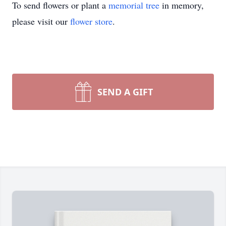
To send flowers or plant a
memorial tree
in memory,
please visit our
flower store
.
SEND A GIFT