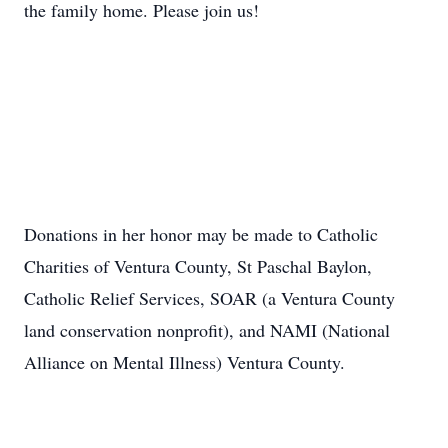
the family home. Please join us!
Donations in her honor may be made to Catholic
Charities of Ventura County, St Paschal Baylon,
Catholic Relief Services, SOAR (a Ventura County
land conservation nonprofit), and NAMI (National
Alliance on Mental Illness) Ventura County.