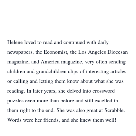
Helene loved to read and continued with daily
newspapers, the Economist, the Los Angeles Diocesan
magazine, and America magazine, very often sending
children and grandchildren clips of interesting articles
or calling and letting them know about what she was
reading. In later years, she delved into crossword
puzzles even more than before and still excelled in
them right to the end. She was also great at Scrabble.
Words were her friends, and she knew them well!