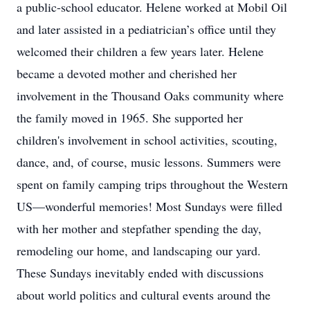
a public-school educator. Helene worked at Mobil Oil
and later assisted in a pediatrician’s office until they
welcomed their children a few years later. Helene
became a devoted mother and cherished her
involvement in the Thousand Oaks community where
the family moved in 1965. She supported her
children's involvement in school activities, scouting,
dance, and, of course, music lessons. Summers were
spent on family camping trips throughout the Western
US—wonderful memories! Most Sundays were filled
with her mother and stepfather spending the day,
remodeling our home, and landscaping our yard.
These Sundays inevitably ended with discussions
about world politics and cultural events around the