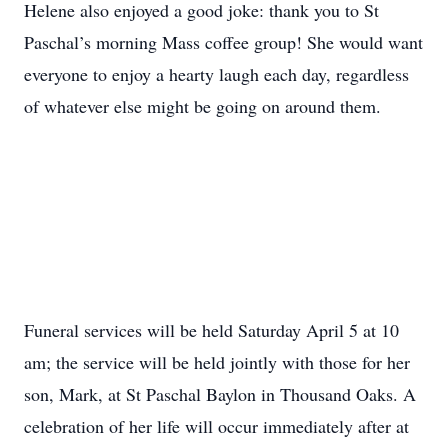
Helene also enjoyed a good joke: thank you to St
Paschal’s morning Mass coffee group! She would want
everyone to enjoy a hearty laugh each day, regardless
of whatever else might be going on around them.
Funeral services will be held Saturday April 5 at 10
am; the service will be held jointly with those for her
son, Mark, at St Paschal Baylon in Thousand Oaks. A
celebration of her life will occur immediately after at