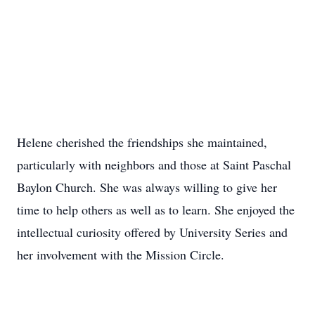
Helene cherished the friendships she maintained,
particularly with neighbors and those at Saint Paschal
Baylon Church. She was always willing to give her
time to help others as well as to learn. She enjoyed the
intellectual curiosity offered by University Series and
her involvement with the Mission Circle.