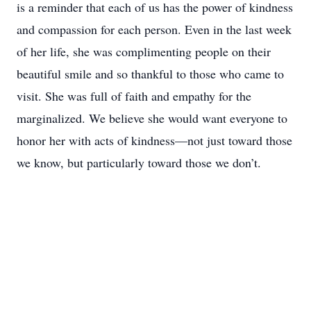
is a reminder that each of us has the power of kindness
and compassion for each person. Even in the last week
of her life, she was complimenting people on their
beautiful smile and so thankful to those who came to
visit. She was full of faith and empathy for the
marginalized. We believe she would want everyone to
honor her with acts of kindness—not just toward those
we know, but particularly toward those we don’t.