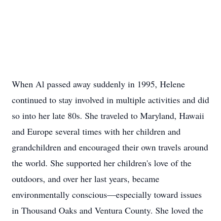
When Al passed away suddenly in 1995, Helene
continued to stay involved in multiple activities and did
so into her late 80s. She traveled to Maryland, Hawaii
and Europe several times with her children and
grandchildren and encouraged their own travels around
the world. She supported her children's love of the
outdoors, and over her last years, became
environmentally conscious—especially toward issues
in Thousand Oaks and Ventura County. She loved the