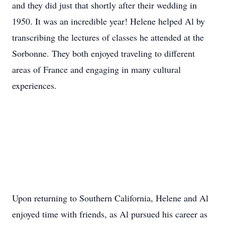
and they did just that shortly after their wedding in
1950. It was an incredible year! Helene helped Al by
transcribing the lectures of classes he attended at the
Sorbonne. They both enjoyed traveling to different
areas of France and engaging in many cultural
experiences.
Upon returning to Southern California, Helene and Al
enjoyed time with friends, as Al pursued his career as