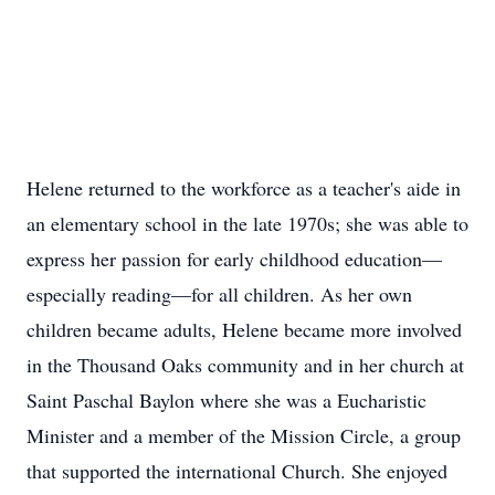
Helene returned to the workforce as a teacher's aide in
an elementary school in the late 1970s; she was able to
express her passion for early childhood education—
especially reading—for all children. As her own
children became adults, Helene became more involved
in the Thousand Oaks community and in her church at
Saint Paschal Baylon where she was a Eucharistic
Minister and a member of the Mission Circle, a group
that supported the international Church. She enjoyed