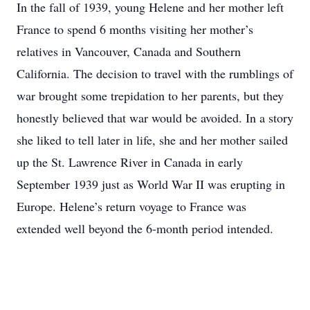
In the fall of 1939, young Helene and her mother left
France to spend 6 months visiting her mother’s
relatives in Vancouver, Canada and Southern
California. The decision to travel with the rumblings of
war brought some trepidation to her parents, but they
honestly believed that war would be avoided. In a story
she liked to tell later in life, she and her mother sailed
up the St. Lawrence River in Canada in early
September 1939 just as World War II was erupting in
Europe. Helene’s return voyage to France was
extended well beyond the 6-month period intended.