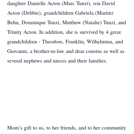
daughter Danielle Acton (Marc Tunzi), son David
Acton (Debbie), grandchildren Gabriela (Martin)
Behn, Dominique Tunzi, Matthew (Natalie) Tunzi, and
Trinity Acton. In addition, she is survived by 4 great
grandchildren - Theodore, Franklin, Wilhelmina, and
Giovanni, a brother-in-law and dear cousins as well as
several nephews and nieces and their families.
Mom’s gift to us, to her friends, and to her community