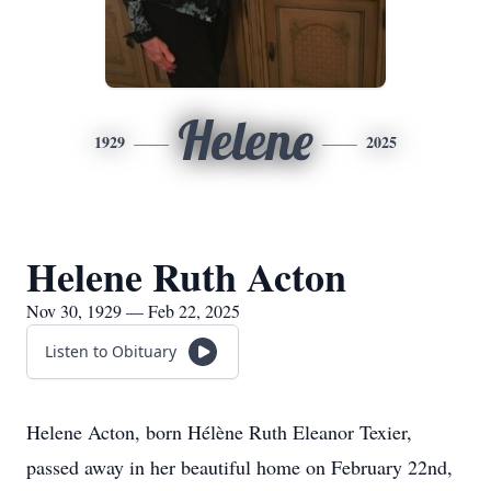
Helene
1929
2025
Helene Ruth Acton
Nov 30, 1929 — Feb 22, 2025
Listen to Obituary
Helene Acton, born Hélène Ruth Eleanor Texier,
passed away in her beautiful home on February 22nd,