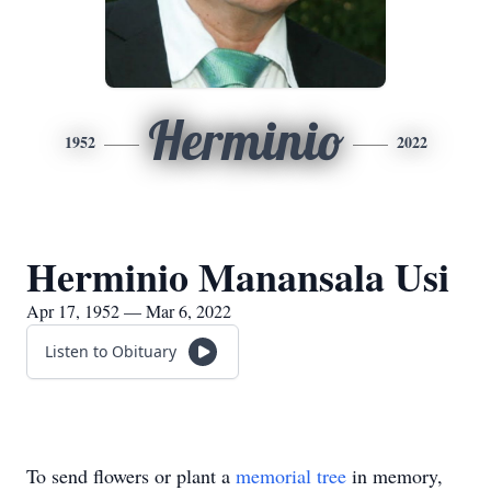
Herminio
1952
2022
Herminio Manansala Usi
Apr 17, 1952 — Mar 6, 2022
Listen to Obituary
To send flowers or plant a
memorial tree
in memory,