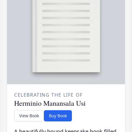
CELEBRATING THE LIFE OF
Herminio Manansala Usi
View Book
Buy Book
A beautifully bound keepsake book filled