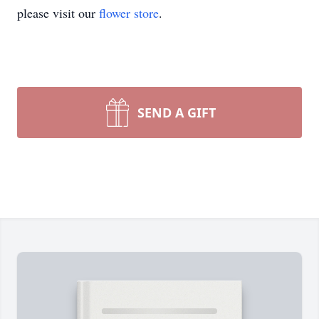
please visit our
flower store
.
SEND A GIFT