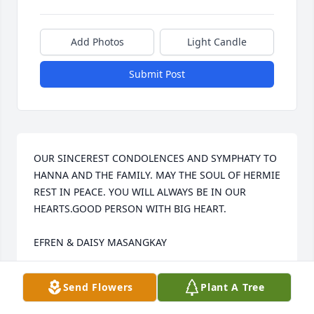
Add Photos
Light Candle
Submit Post
OUR SINCEREST CONDOLENCES AND SYMPHATY TO 
HANNA AND THE FAMILY. MAY THE SOUL OF HERMIE 
REST IN PEACE. YOU WILL ALWAYS BE IN OUR 
HEARTS.GOOD PERSON WITH BIG HEART.

EFREN & DAISY MASANGKAY
MASANGKAY
Send Flowers
Plant A Tree
Apr 08, 2022