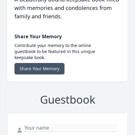
with memories and condolences from
family and friends.
Share Your Memory
Contribute your memory to the online
guestbook to be featured in this unique
keepsake book.
Share Your Memory
Guestbook