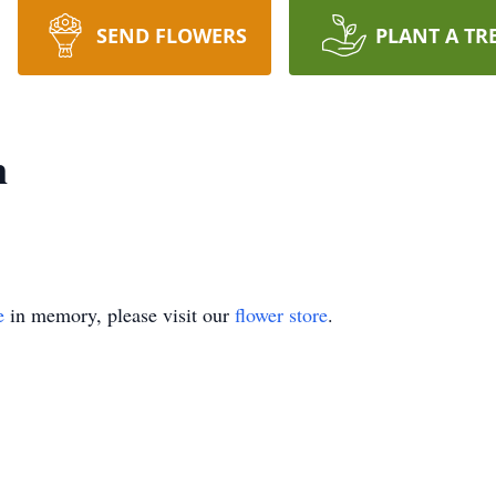
SEND FLOWERS
PLANT A TR
n
e
in memory, please visit our
flower store
.