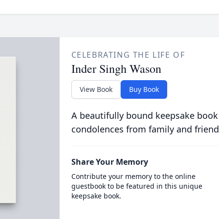
CELEBRATING THE LIFE OF
Inder Singh Wason
View Book
Buy Book
A beautifully bound keepsake book
condolences from family and friend
Share Your Memory
Contribute your memory to the online
guestbook to be featured in this unique
keepsake book.