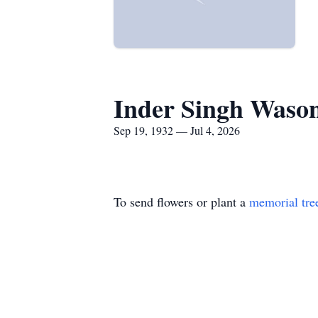
Inder Singh Waso
Sep 19, 1932 — Jul 4, 2026
To send flowers or plant a
memorial tre