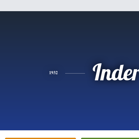
Inde
1932