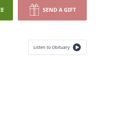
EE
SEND A GIFT
Listen to Obituary