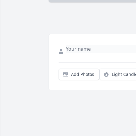
Add Photos
Light Candl