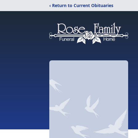
‹ Return to Current Obituaries