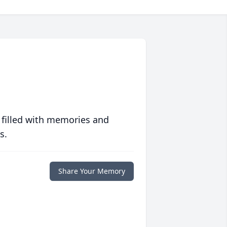
 filled with memories and
s.
Share Your Memory