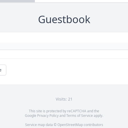
Guestbook
e
Visits: 21
This site is protected by reCAPTCHA and the
Google
Privacy Policy
and
Terms of Service
apply.
Service map data ©
OpenStreetMap
contributors