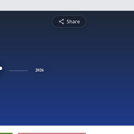
Share
r
2026