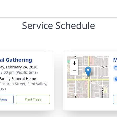
Service Schedule
l Gathering
M
+
ay, February 24, 2026
−
 8:00 pm (Pacific time)
Family Funeral Home
Cochran Street, Simi Valley,
063
ctions
Plant Trees