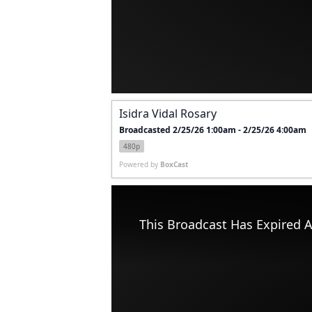
Isidra Vidal Rosary
Broadcasted 2/25/26 1:00am - 2/25/26 4:00am
480p
Powered by
BoxCast
This Broadcast Has Expired A