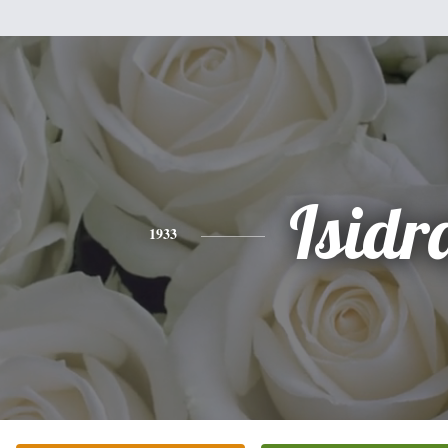
Isidr
1933