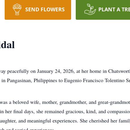
SEND FLOWERS
PLANT A TR
idal
way peacefully on January 24, 2026, at her home in Chatsworth
in Pangasinan, Philippines to Eugenio Francisco Tolentino S
 was a beloved wife, mother, grandmother, and great-grandmot
in her final days, she remained gracious, kind, and compassion
, laughter, and meaningful experiences. She cherished her famil
rich and varied experiences.