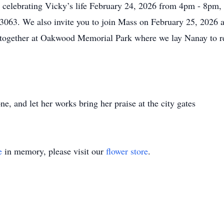
 in celebrating Vicky’s life February 24, 2026 from 4pm - 8pm
3063. We also invite you to join Mass on February 25, 2026 a
 together at Oakwood Memorial Park where we lay Nanay to re
ne, and let her works bring her praise at the city gates
e
in memory, please visit our
flower store
.