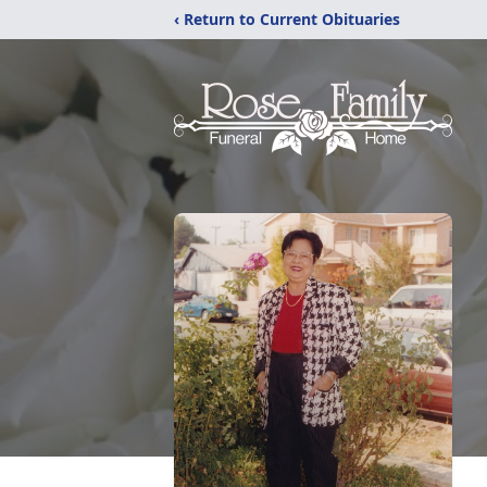
‹ Return to Current Obituaries