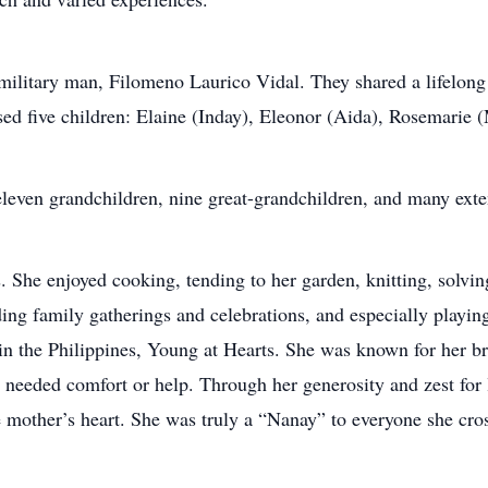
litary man, Filomeno Laurico Vidal. They shared a lifelong p
sed five children: Elaine (Inday), Eleonor (Aida), Rosemarie 
, eleven grandchildren, nine great-grandchildren, and many ex
. She enjoyed cooking, tending to her garden, knitting, solvin
ing family gatherings and celebrations, and especially playin
n the Philippines, Young at Hearts. She was known for her bri
 needed comfort or help. Through her generosity and zest for l
 mother’s heart. She was truly a “Nanay” to everyone she cro