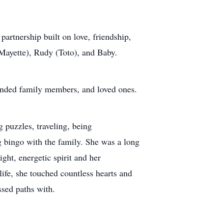
artnership built on love, friendship,
(Mayette), Rudy (Toto), and Baby.
tended family members, and loved ones.
g puzzles, traveling, being
g bingo with the family. She was a long
ght, energetic spirit and her
ife, she touched countless hearts and
ssed paths with.