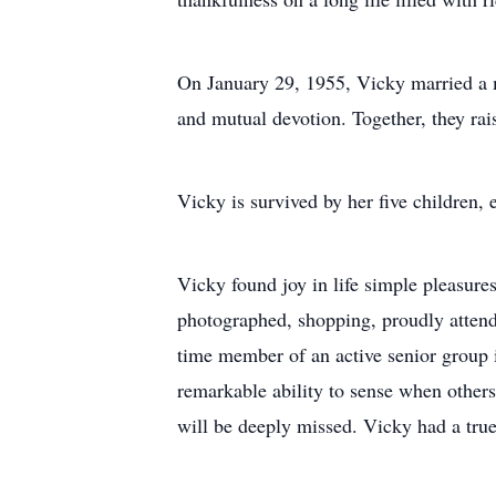
On January 29, 1955, Vicky married a mi
and mutual devotion. Together, they rai
Vicky is survived by her five children
Vicky found joy in life simple pleasures
photographed, shopping, proudly attend
time member of an active senior group i
remarkable ability to sense when others
will be deeply missed. Vicky had a true