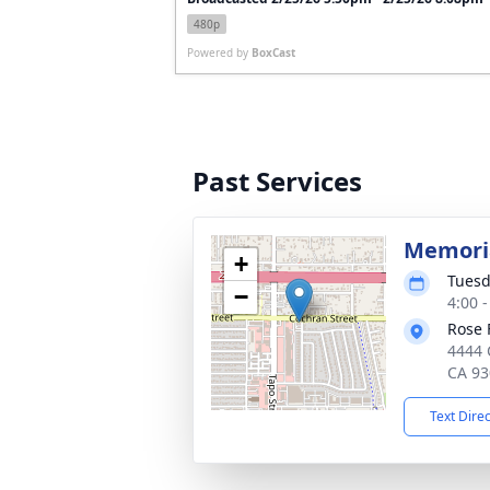
480p
Powered by
BoxCast
Past Services
Memoria
+
Tuesd
−
4:00 -
Rose 
4444 
CA 93
Text Dire