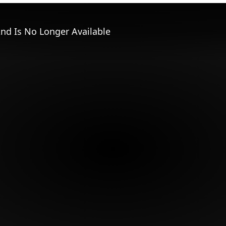
nd Is No Longer Available