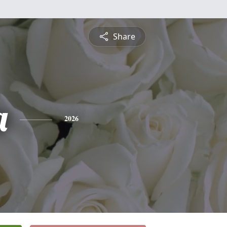
Share
a
2026