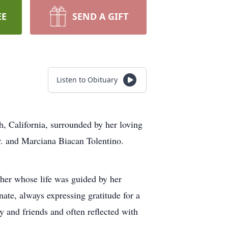
EE
SEND A GIFT
Listen to Obituary
, California, surrounded by her loving
r. and Marciana Biacan Tolentino.
her whose life was guided by her
ate, always expressing gratitude for a
y and friends and often reflected with