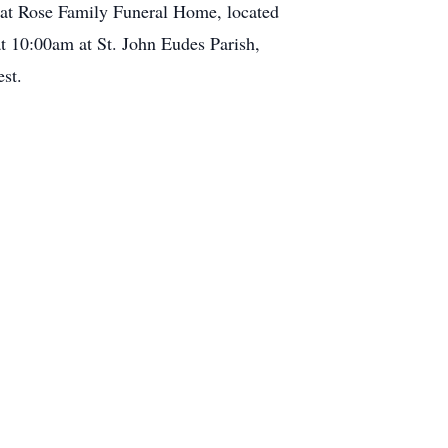
, at Rose Family Funeral Home, located
t 10:00am at St. John Eudes Parish,
st.