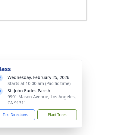
ass
Wednesday, February 25, 2026
Starts at 10:00 am (Pacific time)
St. John Eudes Parish
9901 Mason Avenue, Los Angeles,
CA 91311
Text Directions
Plant Trees