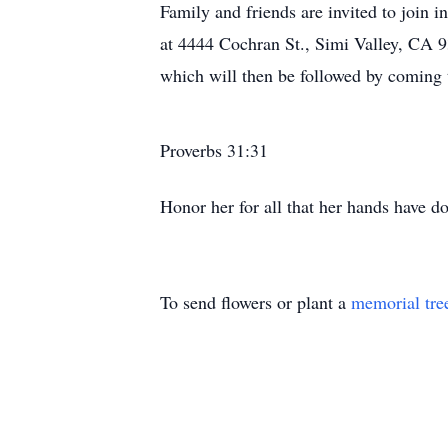
Family and friends are invited to join
at 4444 Cochran St., Simi Valley, CA 9
which will then be followed by coming
Proverbs 31:31
Honor her for all that her hands have do
To send flowers or plant a
memorial tre