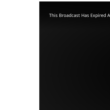
This Broadcast Has Expired A