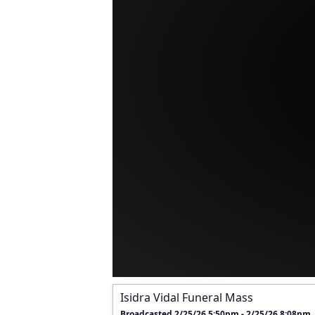
Isidra Vidal Funeral Mass
Broadcasted 2/25/26 5:50pm - 2/25/26 8:08pm