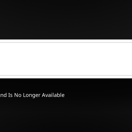
nd Is No Longer Available