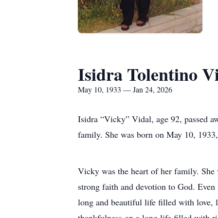
Isidra Tolentino V
May 10, 1933 — Jan 24, 2026
Isidra “Vicky” Vidal, age 92, passed a
family. She was born on May 10, 1933, 
Vicky was the heart of her family. She
strong faith and devotion to God. Even 
long and beautiful life filled with love
thankfulness on a long life filled with 