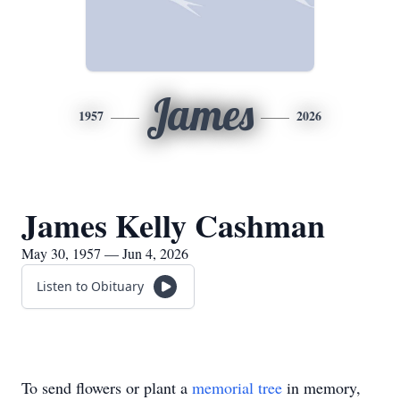
James
1957
2026
James Kelly Cashman
May 30, 1957 — Jun 4, 2026
Listen to Obituary
To send flowers or plant a
memorial tree
in memory,