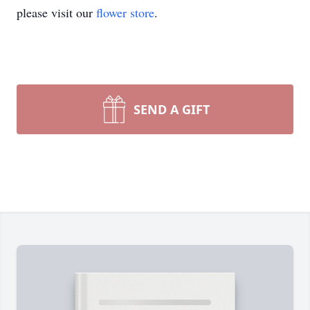
please visit our
flower store
.
SEND A GIFT