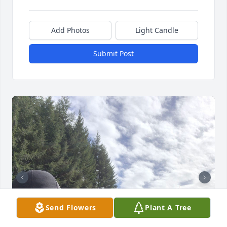
Add Photos
Light Candle
Submit Post
Send Flowers
Plant A Tree