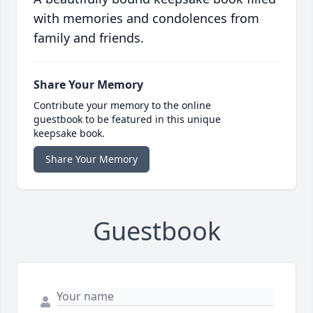
with memories and condolences from
family and friends.
Share Your Memory
Contribute your memory to the online
guestbook to be featured in this unique
keepsake book.
Share Your Memory
Guestbook