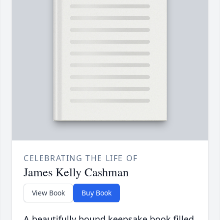
CELEBRATING THE LIFE OF
James Kelly Cashman
View Book
Buy Book
A beautifully bound keepsake book filled