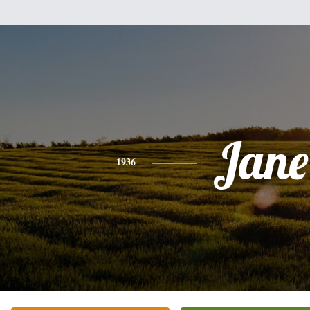
Jane
1936