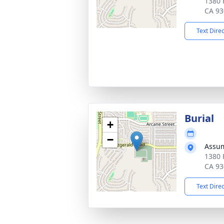
1380 
CA 93
Text Dire
Burial
+
−
Assum
1380 
CA 93
Text Dire