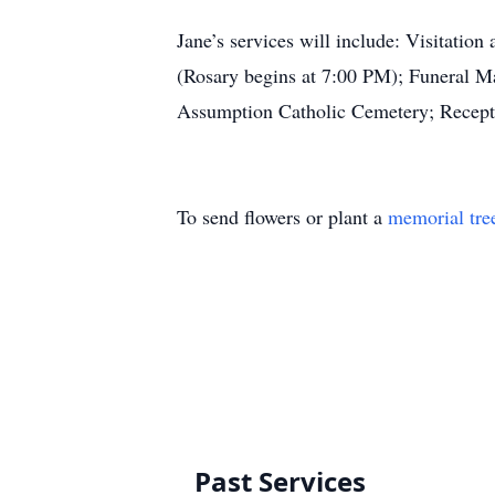
Jane’s services will include: Visitati
(Rosary begins at 7:00 PM); Funeral Ma
Assumption Catholic Cemetery; Receptio
To send flowers or plant a
memorial tre
Past Services