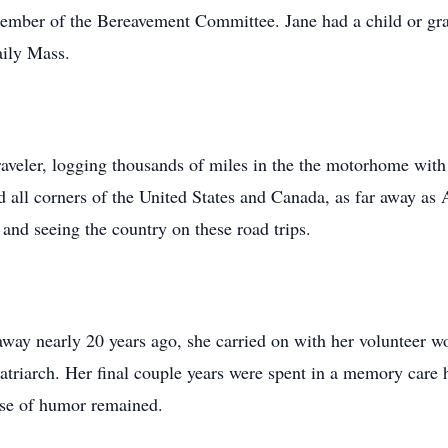
mber of the Bereavement Committee. Jane had a child or gran
aily Mass.
raveler, logging thousands of miles in the the motorhome with
d all corners of the United States and Canada, as far away as 
and seeing the country on these road trips.
ay nearly 20 years ago, she carried on with her volunteer wo
atriarch. Her final couple years were spent in a memory care 
se of humor remained.