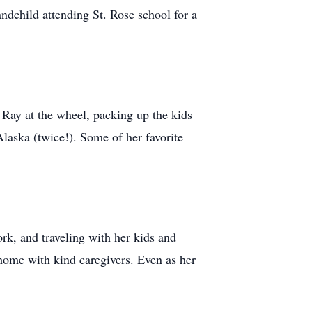
dchild attending St. Rose school for a
 Ray at the wheel, packing up the kids
Alaska (twice!). Some of her favorite
rk, and traveling with her kids and
home with kind caregivers. Even as her