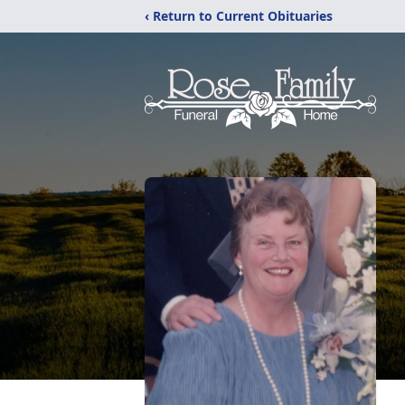
‹ Return to Current Obituaries