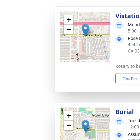
Vistati
+
Monda
−
5:00 -
Rose 
4444 
CA 93
Rosary to b
Text Dire
Burial
+
Tuesd
−
12:00 
Assum