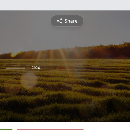
Share
2024