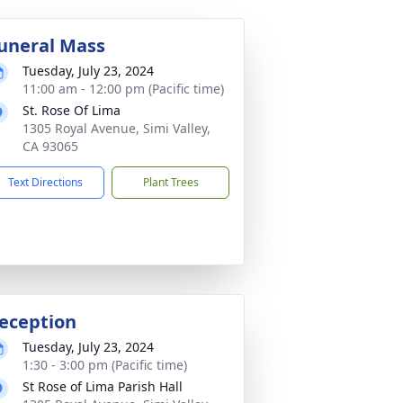
uneral Mass
Tuesday, July 23, 2024
11:00 am - 12:00 pm (Pacific time)
St. Rose Of Lima
1305 Royal Avenue, Simi Valley,
CA 93065
Text Directions
Plant Trees
eception
Tuesday, July 23, 2024
1:30 - 3:00 pm (Pacific time)
St Rose of Lima Parish Hall