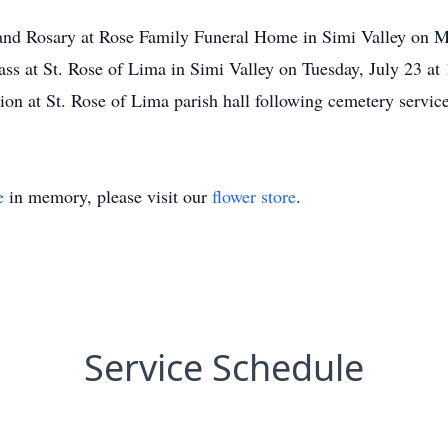
on and Rosary at Rose Family Funeral Home in Simi Valley on
ss at St. Rose of Lima in Simi Valley on Tuesday, July 23 at 
n at St. Rose of Lima parish hall following cemetery service
e
in memory, please visit our
flower store
.
Service Schedule