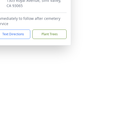
1305 Royal Avenue, Simi Valley,
CA 93065
mediately to follow after cemetery
rvice
Text Directions
Plant Trees