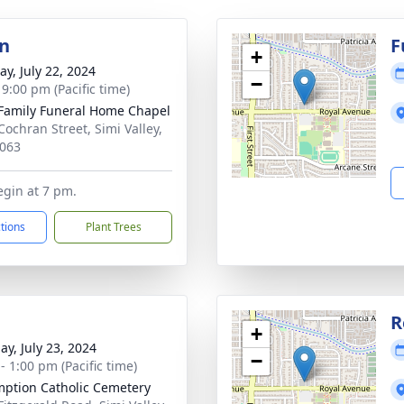
on
F
+
y, July 22, 2024
−
 9:00 pm (Pacific time)
Family Funeral Home Chapel
Cochran Street, Simi Valley,
063
egin at 7 pm.
ctions
Plant Trees
R
+
ay, July 23, 2024
−
- 1:00 pm (Pacific time)
ption Catholic Cemetery