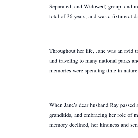
Separated, and Widowed) group, and me
total of 36 years, and was a fixture at d
Throughout her life, Jane was an avid t
and traveling to many national parks an
memories were spending time in nature 
When Jane’s dear husband Ray passed aw
grandkids, and embracing her role of m
memory declined, her kindness and sen