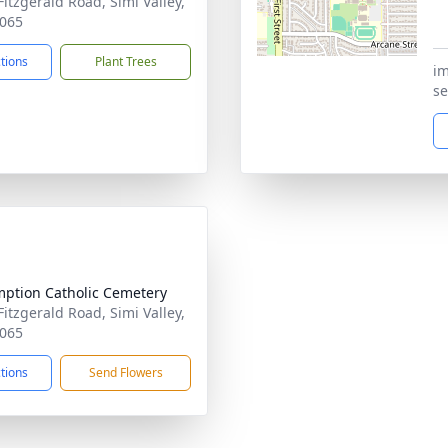
Fitzgerald Road, Simi Valley,
065
ctions
Plant Trees
im
se
ption Catholic Cemetery
Fitzgerald Road, Simi Valley,
065
ctions
Send Flowers