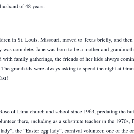
d husband of 48 years.
ldren in St. Louis, Missouri, moved to Texas briefly, and then 
ily was complete. Jane was born to be a mother and grandmoth
d with family gatherings, the friends of her kids always comin
. The grandkids were always asking to spend the night at Gr
ast!
 Rose of Lima church and school since 1963, predating the bui
lunteer there, including as a substitute teacher in the 1970s,
y lady”, the “Easter egg lady”, carnival volunteer, one of the