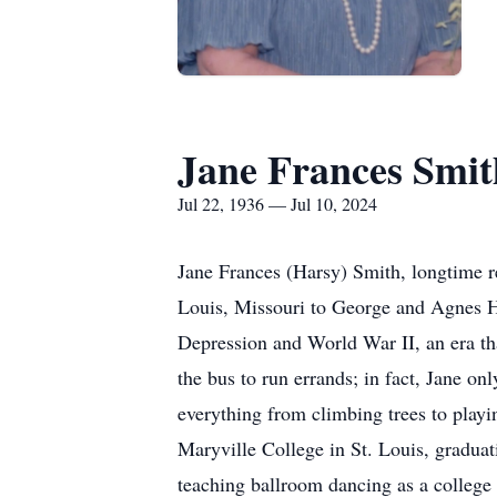
Jane Frances Smit
Jul 22, 1936 — Jul 10, 2024
Jane Frances (Harsy) Smith, longtime r
Louis, Missouri to George and Agnes Ha
Depression and World War II, an era th
the bus to run errands; in fact, Jane on
everything from climbing trees to playi
Maryville College in St. Louis, gradua
teaching ballroom dancing as a college