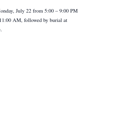
 Monday, July 22 from 5:00 – 9:00 PM
11:00 AM, followed by burial at
.