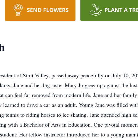
SEND FLOWERS
PLANT A TR
h
esident of Simi Valley, passed away peacefully on July 10, 20
rsy. Jane and her big sister Mary Jo grew up against the hist
at can feel far removed from modern life. Jane and her famil
ly learned to drive a car as an adult. Young Jane was filled w
ng tennis to riding horses to ice skating. Jane attended high 
ting with a Bachelor of Arts in Education. One pivotal moment
 student: Her fellow instructor introduced her to a young ma