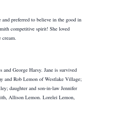
 and preferred to believe in the good in
ith competitive spirit! She loved
e cream.
es and George Harsy. Jane is survived
thy and Rob Lemon of Westlake Village;
ey; daughter and son-in-law Jennifer
ith, Allison Lemon. Lorelei Lemon,