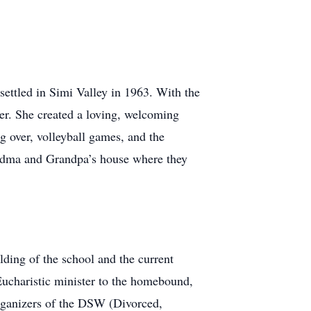
settled in Simi Valley in 1963. With the
er. She created a loving, welcoming
g over, volleyball games, and the
andma and Grandpa’s house where they
lding of the school and the current
 Eucharistic minister to the homebound,
 organizers of the DSW (Divorced,