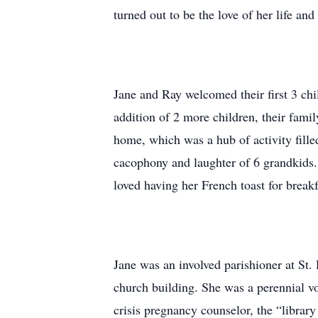
turned out to be the love of her life an
Jane and Ray welcomed their first 3 chi
addition of 2 more children, their fam
home, which was a hub of activity fille
cacophony and laughter of 6 grandkids
loved having her French toast for breakf
Jane was an involved parishioner at St.
church building. She was a perennial vo
crisis pregnancy counselor, the “librar