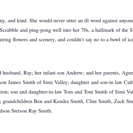
ny, and kind. She would never utter an ill word against anyone
crabble and ping-pong well into her 70s, a hallmark of the Sm
iring flowers and scenery, and couldn’t say no to a bowl of ic
ed husband, Ray; her infant son Andrew; and her parents, Agn
 son James Smith of Simi Valley; daughter and son-in law Ca
on; son and daughter-in-law Tom and Toni Smith of Simi Vall
; grandchildren Ben and Kendra Smith, Clint Smith, Zack Sm
dson Stetson Ray Smith.