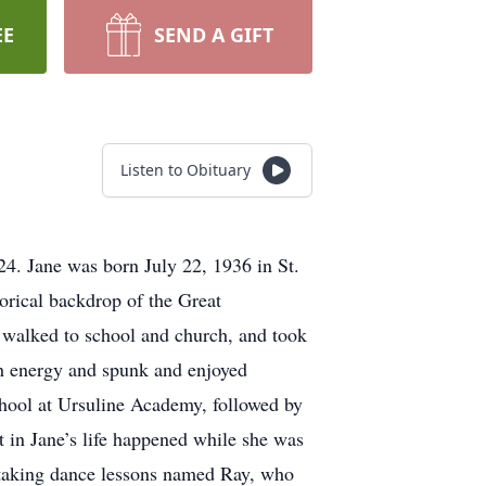
EE
SEND A GIFT
Listen to Obituary
24. Jane was born July 22, 1936 in St.
orical backdrop of the Great
y walked to school and church, and took
ith energy and spunk and enjoyed
school at Ursuline Academy, followed by
 in Jane’s life happened while she was
n taking dance lessons named Ray, who