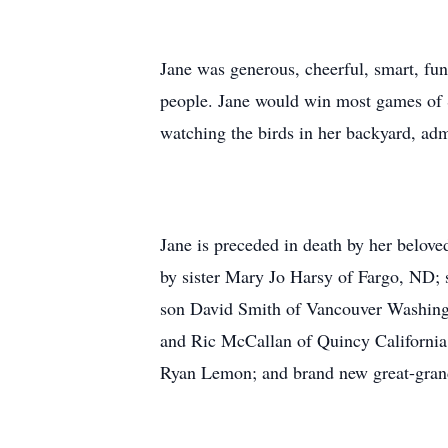
Jane was generous, cheerful, smart, fun
people. Jane would win most games of S
watching the birds in her backyard, adm
Jane is preceded in death by her belov
by sister Mary Jo Harsy of Fargo, ND;
son David Smith of Vancouver Washingt
and Ric McCallan of Quincy California
Ryan Lemon; and brand new great-gran