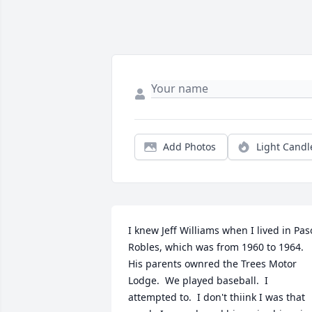
Add Photos
Light Candl
I knew Jeff Williams when I lived in Paso
Robles, which was from 1960 to 1964.  
His parents ownred the Trees Motor 
Lodge.  We played baseball.  I 
attempted to.  I don't thiink I was that 