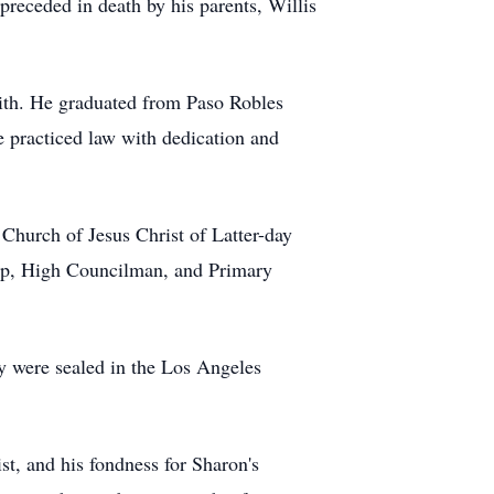
preceded in death by his parents, Willis
aith. He graduated from Paso Robles
 practiced law with dedication and
 Church of Jesus Christ of Latter-day
hop, High Councilman, and Primary
ey were sealed in the Los Angeles
t, and his fondness for Sharon's