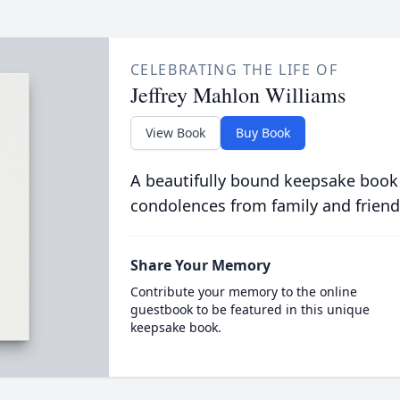
CELEBRATING THE LIFE OF
Jeffrey Mahlon Williams
View Book
Buy Book
A beautifully bound keepsake book
condolences from family and friend
Share Your Memory
Contribute your memory to the online
guestbook to be featured in this unique
keepsake book.