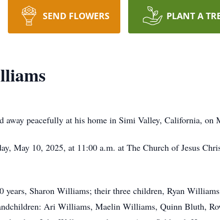
SEND FLOWERS
PLANT A TR
lliams
d away peacefully at his home in Simi Valley, California, on 
day, May 10, 2025, at 11:00 a.m. at The Church of Jesus Christ
 50 years, Sharon Williams; their three children, Ryan William
andchildren: Ari Williams, Maelin Williams, Quinn Bluth, Ro