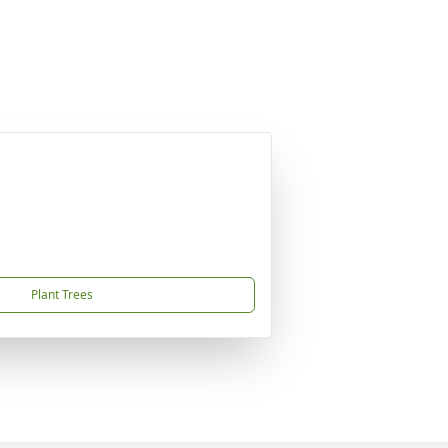
Plant Trees