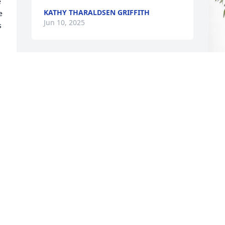
 
KATHY THARALDSEN GRIFFITH
 
Jun 10, 2025
 
Marlund and I knew Jeff as our Bishop 
and our friend.  He always stuck to 
business in his professional and 
D
spiritual life, yet with a keen sense of 
P
humor. The gleam in his eyes radiated 
what was in his heart when he spoke 
D
about things that were most important 
M
to him, especially his family and living 
the gospel of Jesus Christ.  He took on 
leadership roles as readily as he did 
teaching the young children at church--
one of his favorite responsibilities.  He 
had a kind word for everyone. Our lives 