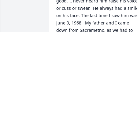
good.  I never heard him raise his voice 
or cuss or swear.  He always had a smile
on his face. The last time I saw him was
June 9, 1968.  My father and I came 
down from Sacrametno, as we had to 
closeup the house we lived at.  He had 
that infectioous smile on his face.   He 
was a good friend.
COLIN KENDALL
Nov 18, 2025