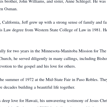
his brother, John Williams, and sister, Anne Schlegel. He was 
len Osman.
 California, Jeff grew up with a strong sense of family and f
is Law degree from Western State College of Law in 1981. He
fully for two years in the Minnesota-Manitoba Mission for The
hurch, he served diligently in many callings, including Bis
evotion to the gospel and his love for others.
in the summer of 1972 at the Mid-State Fair in Paso Robles. Th
 decades building a beautiful life together.
deep love for Hawaii, his unwavering testimony of Jesus Chris