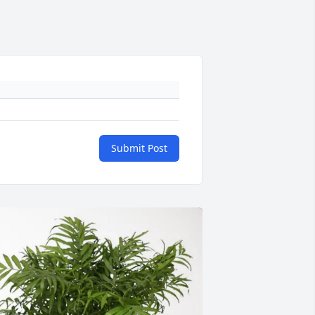
Submit Post