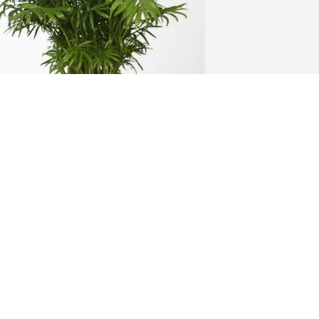
avid & Debbie Broberg has purchased 
alm Plant for Jeffrey Williams
AVID & DEBBIE BROBERG
ay 10, 2025