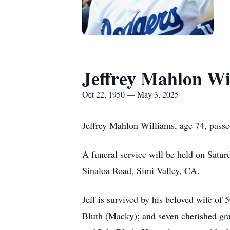
Jeffrey Mahlon Wi
Oct 22, 1950 — May 3, 2025
Jeffrey Mahlon Williams, age 74, passe
A funeral service will be held on Satur
Sinaloa Road, Simi Valley, CA.
Jeff is survived by his beloved wife of
Bluth (Macky); and seven cherished gr