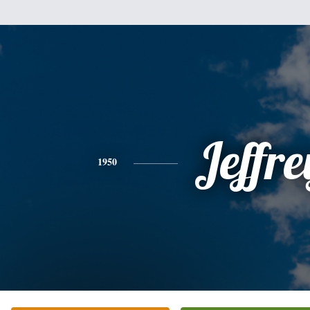
Jeffre
1950