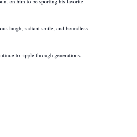
t on him to be sporting his favorite
ious laugh, radiant smile, and boundless
ntinue to ripple through generations.