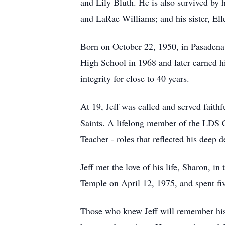
and Lily Bluth. He is also survived by 
and LaRae Williams; and his sister, El
Born on October 22, 1950, in Pasadena,
High School in 1968 and later earned h
integrity for close to 40 years.
At 19, Jeff was called and served faith
Saints. A lifelong member of the LDS C
Teacher - roles that reflected his deep d
Jeff met the love of his life, Sharon, 
Temple on April 12, 1975, and spent five
Those who knew Jeff will remember his 