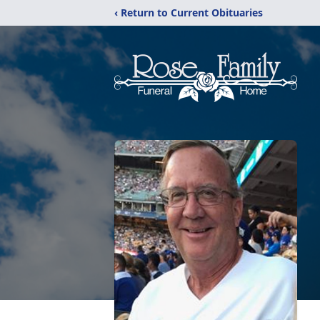
‹ Return to Current Obituaries