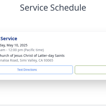
Service Schedule
 Service
day, May 10, 2025
 am - 12:00 pm (Pacific time)
hurch of Jesus Christ of Latter-day Saints
inaloa Road, Simi Valley, CA 93065
Text Directions