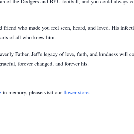
 of the Dodgers and BYU football, and you could always coun
nd friend who made you feel seen, heard, and loved. His infect
hearts of all who knew him.
enly Father, Jeff's legacy of love, faith, and kindness will co
grateful, forever changed, and forever his.
e
in memory, please visit our
flower store
.