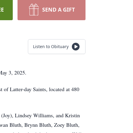
EE
SEND A GIFT
Listen to Obituary
May 3, 2025.
 of Latter-day Saints, located at 480
s (Joy), Lindsey Williams, and Kristin
wan Bluth, Brynn Bluth, Zoey Bluth,