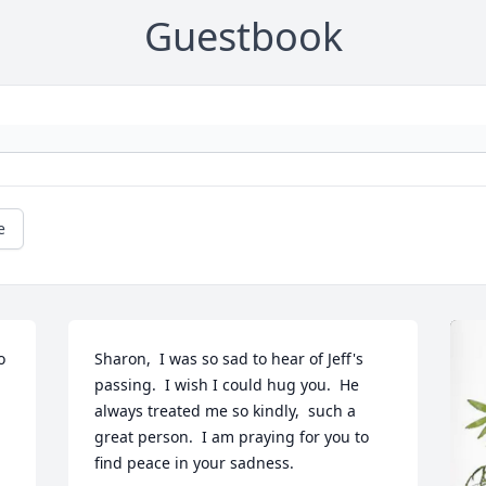
Guestbook
e
 
Sharon,  I was so sad to hear of Jeff's 
passing.  I wish I could hug you.  He 
always treated me so kindly,  such a 
great person.  I am praying for you to 
find peace in your sadness.