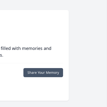
 filled with memories and
s.
Share Your Memory