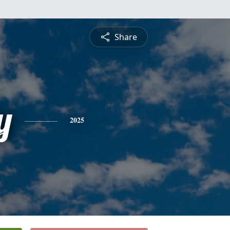
Share
y
2025