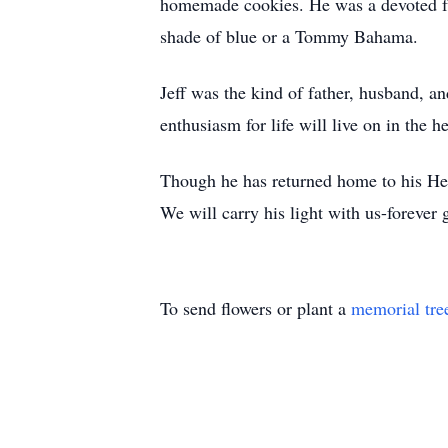
homemade cookies. He was a devoted fan
shade of blue or a Tommy Bahama.
Jeff was the kind of father, husband, a
enthusiasm for life will live on in the 
Though he has returned home to his Heav
We will carry his light with us-forever 
To send flowers or plant a
memorial tre