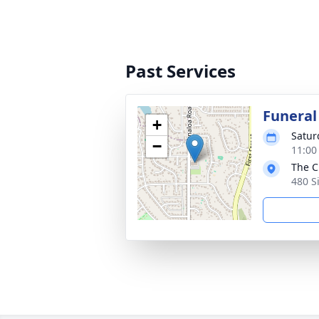
Past Services
Funeral
+
Satur
−
11:00
The C
480 S