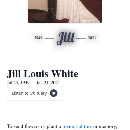
Jill
1949
2021
Jill Louis White
Jul 23, 1949 — Jan 21, 2021
Listen to Obituary
To send flowers or plant a
memorial tree
in memory,