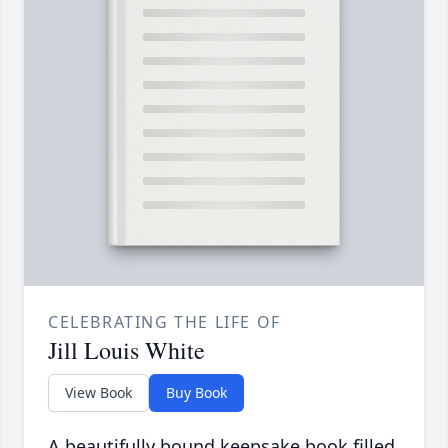
CELEBRATING THE LIFE OF
Jill Louis White
View Book
Buy Book
A beautifully bound keepsake book filled