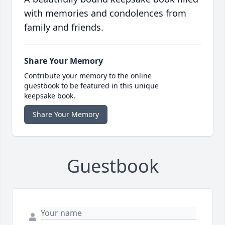
with memories and condolences from
family and friends.
Share Your Memory
Contribute your memory to the online
guestbook to be featured in this unique
keepsake book.
Share Your Memory
Guestbook