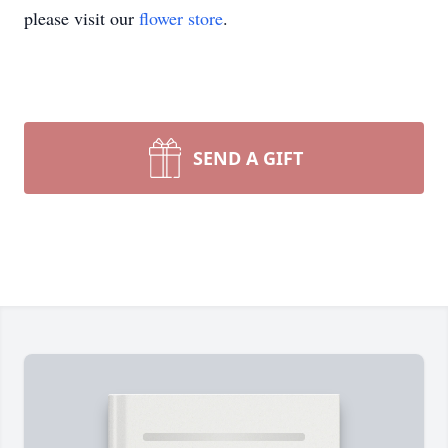
please visit our
flower store
.
SEND A GIFT