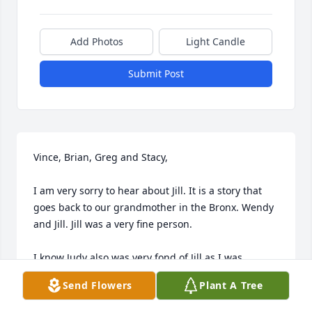
Add Photos
Light Candle
Submit Post
Vince, Brian, Greg and Stacy,

I am very sorry to hear about Jill. It is a story that 
goes back to our grandmother in the Bronx. Wendy 
and Jill. Jill was a very fine person.

I know Judy also was very fond of Jill as I was.

Send Flowers
Plant A Tree
May God bless her, rest in peace and I am so very 
sorry for your loss.
