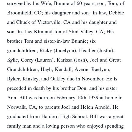
survived by his Wife, Bonnie of 60 years; son, Tom, of
Broomfield, CO; his daughter and son –in-law, Debbie
and Chuck of Victorville, CA and his daughter and
son- in- law Kim and Jon of Simi Valley, CA; His
brother Tom and sister-in-law Bunnie; six
grandchildren; Ricky (Jocelynn), Heather (Justin),
Kylie, Corey (Lauren), Karissa (Josh), Joel and Great
Grandchildren; Hayli, Kendall, Averie, Raelynn,
Ryker, Kinsley, and Oakley due in November. He is
preceded in death by his brother Don, and his sister
Ann. Bill was born on February 10th 1939 at home in
Norwalk, CA, to parents Joel and Helen Arnold. He
graduated from Hanford High School. Bill was a great
family man and a loving person who enjoyed spending