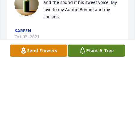
and the sound if his sweet voice. My 
love to my Auntie Bonnie and my 
cousins.
KAREEN
Oct 02, 2021
Send Flowers
Plant A Tree
Lit a candle in memory of Joel Franklin 
Arnold
DEBBIE
Oct 01, 2021
Love & miss Daddy