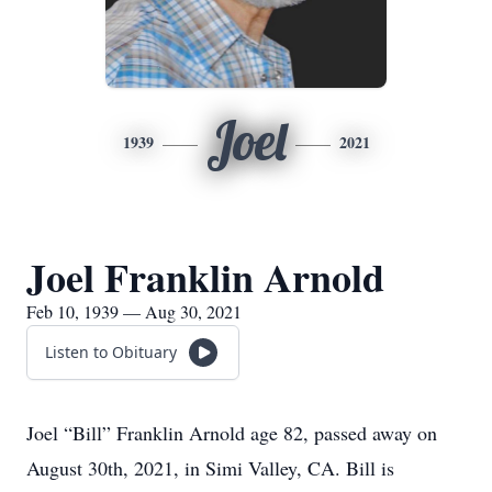
Joel
1939
2021
Joel Franklin Arnold
Feb 10, 1939 — Aug 30, 2021
Listen to Obituary
Joel “Bill” Franklin Arnold age 82, passed away on
August 30th, 2021, in Simi Valley, CA. Bill is