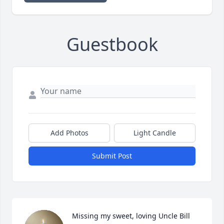
Guestbook
Add Photos
Light Candle
Submit Post
Missing my sweet, loving Uncle Bill 