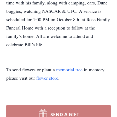
time with his family, along with camping, cars, Dune
buggies, watching NASCAR & UFC. A service is
scheduled for 1:00 PM on October 8th, at Rose Family
Funeral Home with a reception to follow at the
family’s home. All are welcome to attend and
celebrate Bill’s life.
To send flowers or plant a
memorial tree
in memory,
please visit our
flower store
.
SEND A GIFT