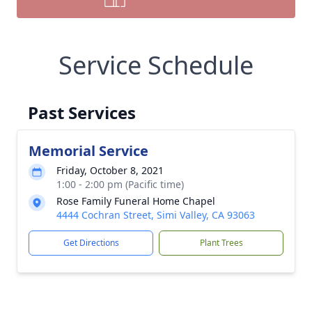
Service Schedule
Past Services
Memorial Service
Friday, October 8, 2021
1:00 - 2:00 pm (Pacific time)
Rose Family Funeral Home Chapel
4444 Cochran Street, Simi Valley, CA 93063
Get Directions
Plant Trees