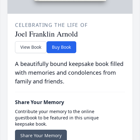
CELEBRATING THE LIFE OF
Joel Franklin Arnold
View Book
Buy Book
A beautifully bound keepsake book filled
with memories and condolences from
family and friends.
Share Your Memory
Contribute your memory to the online
guestbook to be featured in this unique
keepsake book.
Share Your Memory