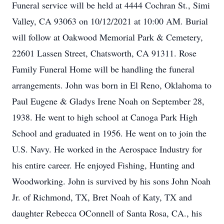
Funeral service will be held at 4444 Cochran St., Simi
Valley, CA 93063 on 10/12/2021 at 10:00 AM. Burial
will follow at Oakwood Memorial Park & Cemetery,
22601 Lassen Street, Chatsworth, CA 91311. Rose
Family Funeral Home will be handling the funeral
arrangements. John was born in El Reno, Oklahoma to
Paul Eugene & Gladys Irene Noah on September 28,
1938. He went to high school at Canoga Park High
School and graduated in 1956. He went on to join the
U.S. Navy. He worked in the Aerospace Industry for
his entire career. He enjoyed Fishing, Hunting and
Woodworking. John is survived by his sons John Noah
Jr. of Richmond, TX, Bret Noah of Katy, TX and
daughter Rebecca OConnell of Santa Rosa, CA., his