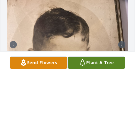
Send Flowers
Plant A Tree
He will be missed. I think of my dad often. I 
remember the good times we had together when I 
was little.
BRET NOAH