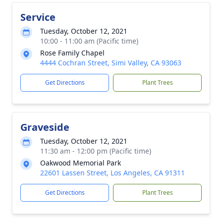
Service
Tuesday, October 12, 2021
10:00 - 11:00 am (Pacific time)
Rose Family Chapel
4444 Cochran Street, Simi Valley, CA 93063
Get Directions
Plant Trees
Graveside
Tuesday, October 12, 2021
11:30 am - 12:00 pm (Pacific time)
Oakwood Memorial Park
22601 Lassen Street, Los Angeles, CA 91311
Get Directions
Plant Trees