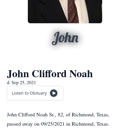
John
John Clifford Noah
d. Sep 25, 2021
Listen to Obituary
John Clifford Noah Sr., 82, of Richmond, Texas,
passed away on 09/25/2021 in Richmond, Texas.