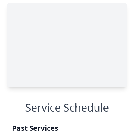
Service Schedule
Past Services