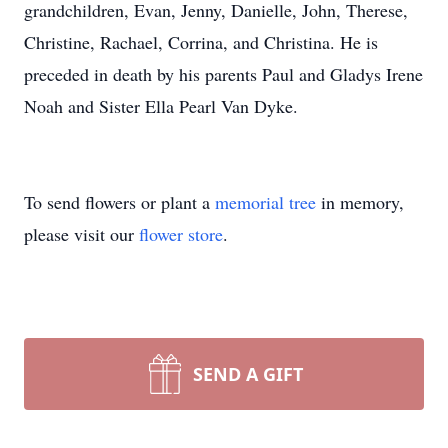
grandchildren, Evan, Jenny, Danielle, John, Therese,
Christine, Rachael, Corrina, and Christina. He is
preceded in death by his parents Paul and Gladys Irene
Noah and Sister Ella Pearl Van Dyke.
To send flowers or plant a
memorial tree
in memory,
please visit our
flower store
.
SEND A GIFT