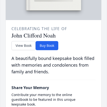
CELEBRATING THE LIFE OF
John Clifford Noah
View Book
Buy Book
A beautifully bound keepsake book filled
with memories and condolences from
family and friends.
Share Your Memory
Contribute your memory to the online
guestbook to be featured in this unique
keepsake book.