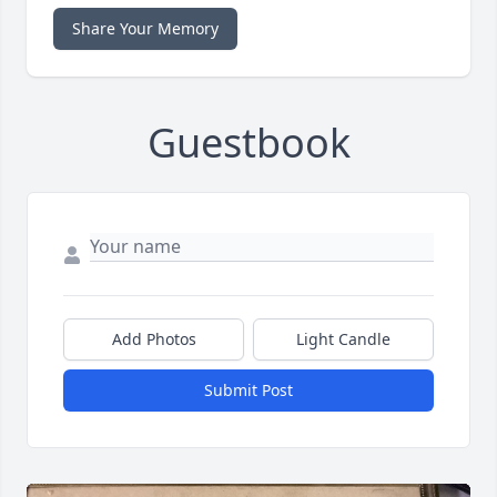
Share Your Memory
Guestbook
Add Photos
Light Candle
Submit Post