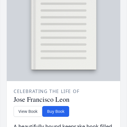
CELEBRATING THE LIFE OF
Jose Francisco Leon
View Book
Buy Book
A beautifully bound keepsake book filled