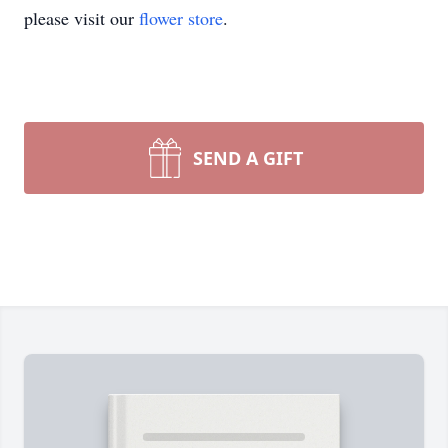
please visit our
flower store
.
SEND A GIFT