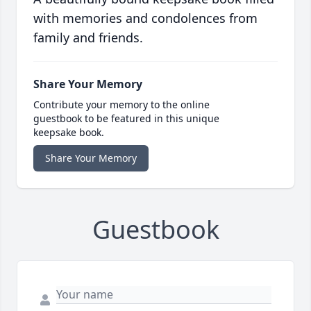
with memories and condolences from
family and friends.
Share Your Memory
Contribute your memory to the online
guestbook to be featured in this unique
keepsake book.
Share Your Memory
Guestbook