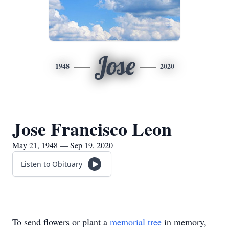
Jose
1948
2020
Jose Francisco Leon
May 21, 1948 — Sep 19, 2020
Listen to Obituary
To send flowers or plant a
memorial tree
in memory,