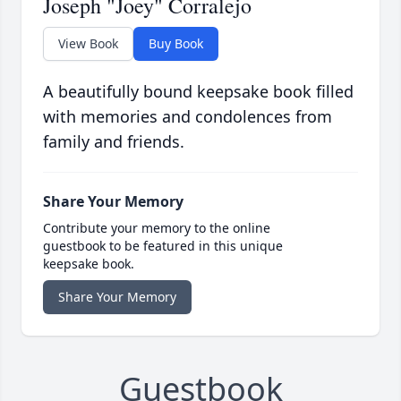
Joseph "Joey" Corralejo
View Book
Buy Book
A beautifully bound keepsake book filled
with memories and condolences from
family and friends.
Share Your Memory
Contribute your memory to the online
guestbook to be featured in this unique
keepsake book.
Share Your Memory
Guestbook