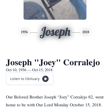
Joseph
1956
2018
Joseph "Joey" Corralejo
Oct 10, 1956 — Oct 15, 2018
Listen to Obituary
Our Beloved Brother Joseph “Joey” Corralejo 62, went
home to be with Our Lord Monday October 15, 2018.