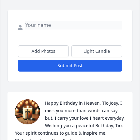
Add Photos
Light Candle
Submit Post
Happy Birthday in Heaven, Tio Joey. I 
miss you more than words can say 
but, I carry your love I heart everyday. 
Wishing you a peaceful Birthday, Tio. 
Your spirit continues to guide & inspire me.                              