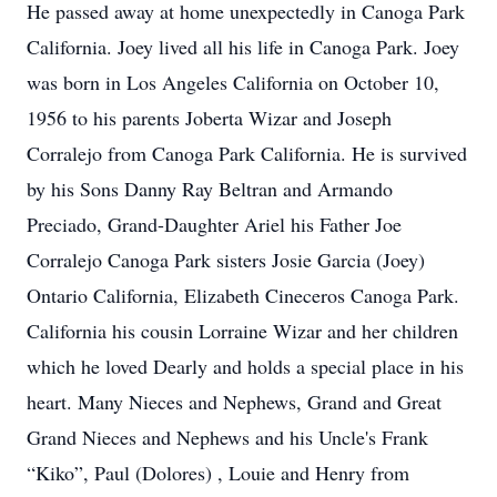
He passed away at home unexpectedly in Canoga Park
California. Joey lived all his life in Canoga Park. Joey
was born in Los Angeles California on October 10,
1956 to his parents Joberta Wizar and Joseph
Corralejo from Canoga Park California. He is survived
by his Sons Danny Ray Beltran and Armando
Preciado, Grand-Daughter Ariel his Father Joe
Corralejo Canoga Park sisters Josie Garcia (Joey)
Ontario California, Elizabeth Cineceros Canoga Park.
California his cousin Lorraine Wizar and her children
which he loved Dearly and holds a special place in his
heart. Many Nieces and Nephews, Grand and Great
Grand Nieces and Nephews and his Uncle's Frank
“Kiko”, Paul (Dolores) , Louie and Henry from