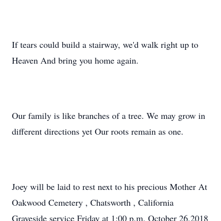
If tears could build a stairway, we'd walk right up to
Heaven And bring you home again.
Our family is like branches of a tree. We may grow in
different directions yet Our roots remain as one.
Joey will be laid to rest next to his precious Mother At
Oakwood Cemetery , Chatsworth , California
Graveside service Friday at 1:00 p.m. October 26,2018