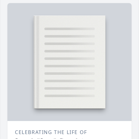
CELEBRATING THE LIFE OF