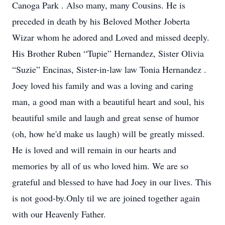
Canoga Park . Also many, many Cousins. He is
preceded in death by his Beloved Mother Joberta
Wizar whom he adored and Loved and missed deeply.
His Brother Ruben “Tupie” Hernandez, Sister Olivia
“Suzie” Encinas, Sister-in-law law Tonia Hernandez .
Joey loved his family and was a loving and caring
man, a good man with a beautiful heart and soul, his
beautiful smile and laugh and great sense of humor
(oh, how he'd make us laugh) will be greatly missed.
He is loved and will remain in our hearts and
memories by all of us who loved him. We are so
grateful and blessed to have had Joey in our lives. This
is not good-by.Only til we are joined together again
with our Heavenly Father.