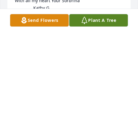
With all my heart Your Sorbrina

               Kathy G.
Send Flowers
Plant A Tree
KATHY GARCIA
Oct 12, 2025
A beautiful memory dearer than gold 
ofan Uncle whose worth can never be 
told. There's a place in my heart, no 
one can fill. I miss you Uncle & always 
will.

                                 Your Niece,    

                                   Kathy G.
KATHY GARCIA
Sep 22, 2025