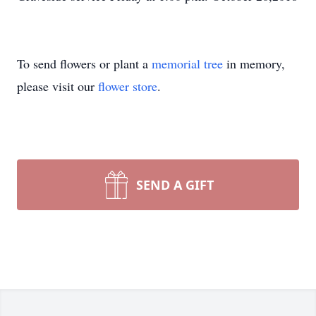
To send flowers or plant a
memorial tree
in memory,
please visit our
flower store
.
SEND A GIFT