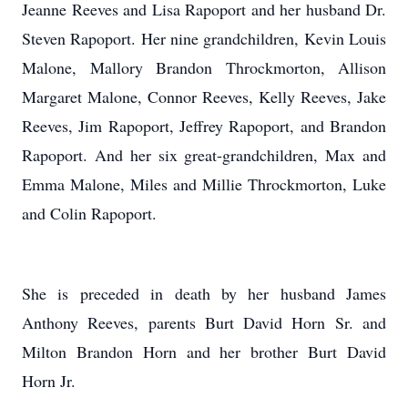
Jeanne Reeves and Lisa Rapoport and her husband Dr.
Steven Rapoport. Her nine grandchildren, Kevin Louis
Malone, Mallory Brandon Throckmorton, Allison
Margaret Malone, Connor Reeves, Kelly Reeves, Jake
Reeves, Jim Rapoport, Jeffrey Rapoport, and Brandon
Rapoport. And her six great-grandchildren, Max and
Emma Malone, Miles and Millie Throckmorton, Luke
and Colin Rapoport.
She is preceded in death by her husband James
Anthony Reeves, parents Burt David Horn Sr. and
Milton Brandon Horn and her brother Burt David
Horn Jr.