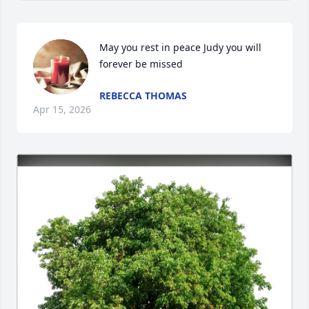
May you rest in peace Judy you will 
forever be missed
REBECCA THOMAS
Apr 15, 2026