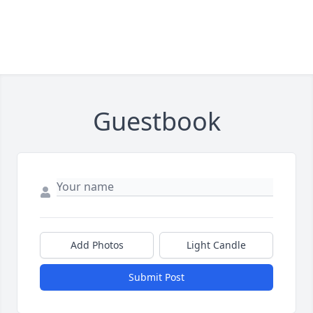
Guestbook
Add Photos
Light Candle
Submit Post