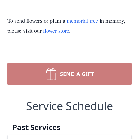
To send flowers or plant a
memorial tree
in memory,
please visit our
flower store
.
SEND A GIFT
Service Schedule
Past Services