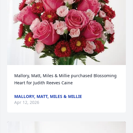
Mallory, Matt, Miles & Millie purchased Blossoming 
Heart for Judith Reeves Caine
MALLORY, MATT, MILES & MILLIE
Apr 12, 2026