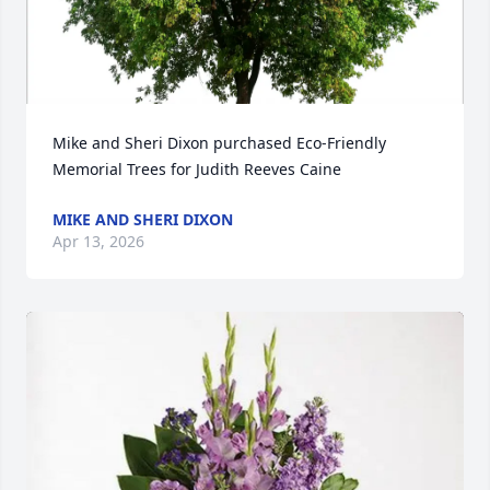
Mike and Sheri Dixon purchased Eco-Friendly 
Memorial Trees for Judith Reeves Caine
MIKE AND SHERI DIXON
Apr 13, 2026