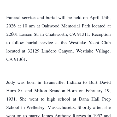
Funeral service and burial will be held on April 15th,
2026 at 10 am at Oakwood Memorial Park located at
22601 Lassen St. in Chatsworth, CA 91311. Reception
to follow burial service at the Westlake Yacht Club
located at 32129 Lindero Canyon, Westlake Village,
CA 91361.
Judy was born in Evansville, Indiana to Burt David
Horn Sr. and Milton Brandon Horn on February 19,
1931. She went to high school at Dana Hall Prep
School in Wellesley, Massachusetts. Shortly after, she
went on to marry James Anthony Reeves in 1952 and