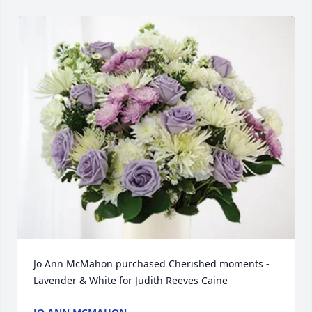
Jo Ann McMahon purchased Cherished moments - 
Lavender & White for Judith Reeves Caine