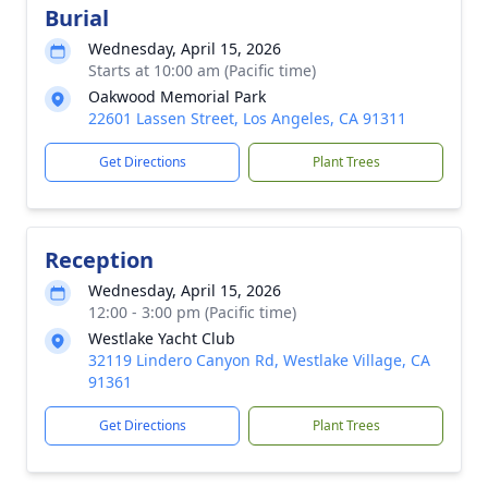
Burial
Wednesday, April 15, 2026
Starts at 10:00 am (Pacific time)
Oakwood Memorial Park
22601 Lassen Street, Los Angeles, CA 91311
Get Directions
Plant Trees
Reception
Wednesday, April 15, 2026
12:00 - 3:00 pm (Pacific time)
Westlake Yacht Club
32119 Lindero Canyon Rd, Westlake Village, CA
91361
Get Directions
Plant Trees