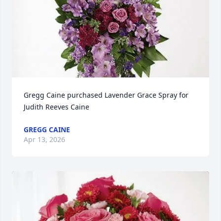
Gregg Caine purchased Lavender Grace Spray for 
Judith Reeves Caine
GREGG CAINE
Apr 13, 2026