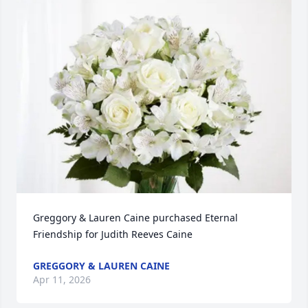
Greggory & Lauren Caine purchased Eternal 
Friendship for Judith Reeves Caine
GREGGORY & LAUREN CAINE
Apr 11, 2026