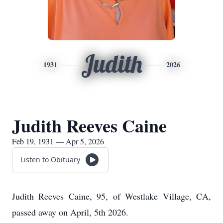
Judith
1931
2026
Judith Reeves Caine
Feb 19, 1931 — Apr 5, 2026
Listen to Obituary
Judith Reeves Caine, 95, of Westlake Village, CA,
passed away on April, 5th 2026.