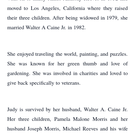
moved to Los Angeles, California where they raised
their three children. After being widowed in 1979, she
married Walter A Caine Jr. in 1982.
She enjoyed traveling the world, painting, and puzzles.
She was known for her green thumb and love of
gardening. She was involved in charities and loved to
give back specifically to veterans.
Judy is survived by her husband, Walter A. Caine Jr.
Her three children, Pamela Malone Morris and her
husband Joseph Morris, Michael Reeves and his wife