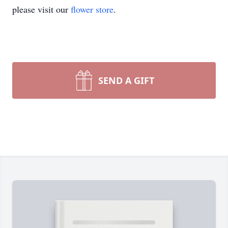
please visit our
flower store
.
SEND A GIFT