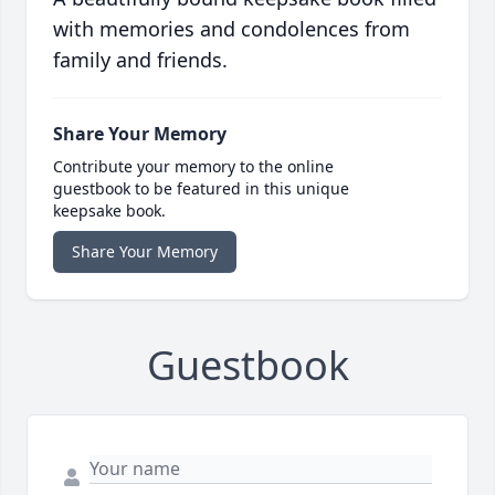
with memories and condolences from
family and friends.
Share Your Memory
Contribute your memory to the online
guestbook to be featured in this unique
keepsake book.
Share Your Memory
Guestbook