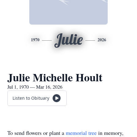
Julie
1970
2026
Julie Michelle Hoult
Jul 1, 1970 — Mar 16, 2026
Listen to Obituary
To send flowers or plant a
memorial tree
in memory,