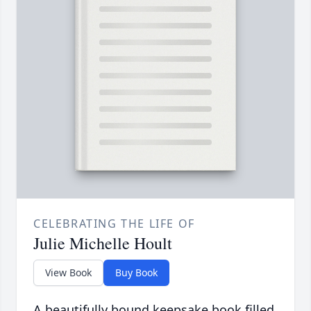
CELEBRATING THE LIFE OF
Julie Michelle Hoult
View Book
Buy Book
A beautifully bound keepsake book filled