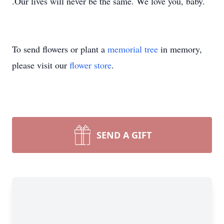
.Our lives will never be the same. We love you, baby.
To send flowers or plant a
memorial tree
in memory,
please visit our
flower store
.
SEND A GIFT