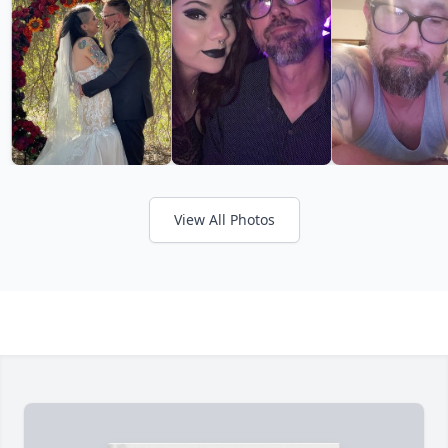
View All Photos