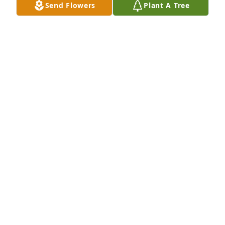
Send Flowers
Plant A Tree
Beautiful video tribute to your son 
Kenny, Susan...you are his beautiful  
Mom as well...my very sincerest 
prayers and sympathy to you and 
your family...🙏❤️💔❤️‍🩹
EILEEN BANDSUCH
Jul 02, 2026