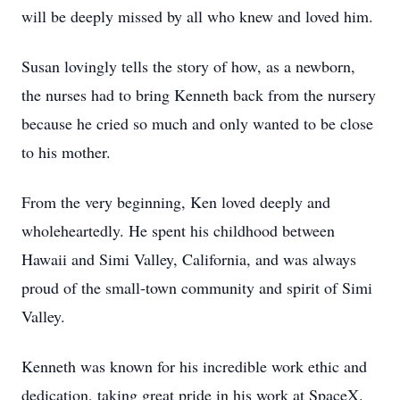
will be deeply missed by all who knew and loved him.
Susan lovingly tells the story of how, as a newborn,
the nurses had to bring Kenneth back from the nursery
because he cried so much and only wanted to be close
to his mother.
From the very beginning, Ken loved deeply and
wholeheartedly. He spent his childhood between
Hawaii and Simi Valley, California, and was always
proud of the small-town community and spirit of Simi
Valley.
Kenneth was known for his incredible work ethic and
dedication, taking great pride in his work at SpaceX.