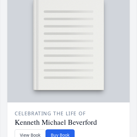
CELEBRATING THE LIFE OF
Kenneth Michael Beverford
View Book
Buy Book