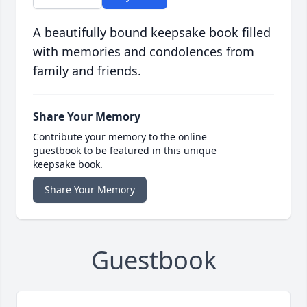
A beautifully bound keepsake book filled
with memories and condolences from
family and friends.
Share Your Memory
Contribute your memory to the online
guestbook to be featured in this unique
keepsake book.
Share Your Memory
Guestbook