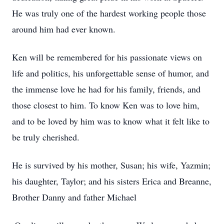
He was truly one of the hardest working people those
around him had ever known.
Ken will be remembered for his passionate views on
life and politics, his unforgettable sense of humor, and
the immense love he had for his family, friends, and
those closest to him. To know Ken was to love him,
and to be loved by him was to know what it felt like to
be truly cherished.
He is survived by his mother, Susan; his wife, Yazmin;
his daughter, Taylor; and his sisters Erica and Breanne,
Brother Danny and father Michael