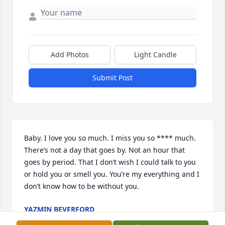
Add Photos
Light Candle
Submit Post
Baby. I love you so much. I miss you so **** much. 
There’s not a day that goes by. Not an hour that 
goes by period. That I don’t wish I could talk to you 
or hold you or smell you. You’re my everything and I 
don’t know how to be without you.
YAZMIN BEVERFORD
Jul 15, 2026