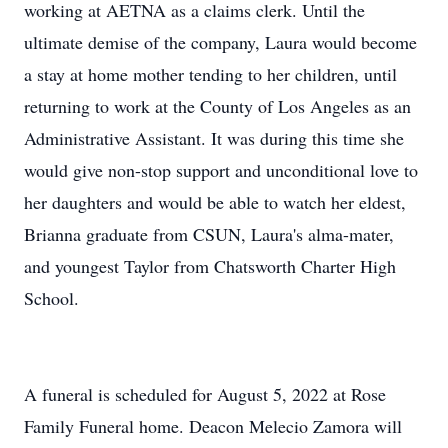
working at AETNA as a claims clerk. Until the
ultimate demise of the company, Laura would become
a stay at home mother tending to her children, until
returning to work at the County of Los Angeles as an
Administrative Assistant. It was during this time she
would give non-stop support and unconditional love to
her daughters and would be able to watch her eldest,
Brianna graduate from CSUN, Laura's alma-mater,
and youngest Taylor from Chatsworth Charter High
School.
A funeral is scheduled for August 5, 2022 at Rose
Family Funeral home. Deacon Melecio Zamora will