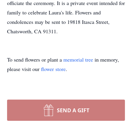
officiate the ceremony. It is a private event intended for
family to celebrate Laura's life. Flowers and
condolences may be sent to 19818 Itasca Street,
Chatsworth, CA 91311.
To send flowers or plant a
memorial tree
in memory,
please visit our
flower store
.
SEND A GIFT