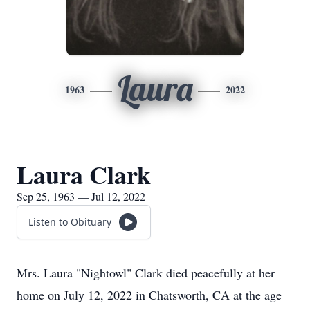
Laura
1963
2022
Laura Clark
Sep 25, 1963 — Jul 12, 2022
Listen to Obituary
Mrs. Laura "Nightowl" Clark died peacefully at her
home on July 12, 2022 in Chatsworth, CA at the age