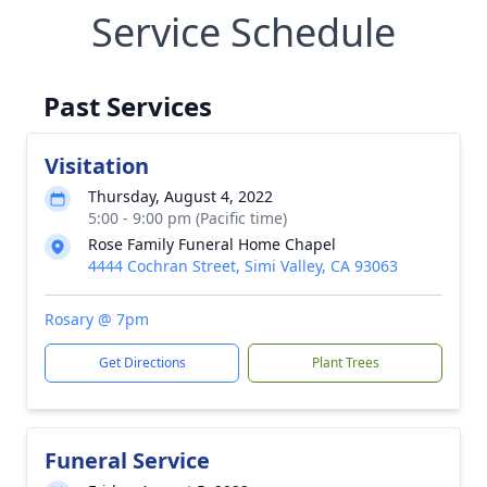
Service Schedule
Past Services
Visitation
Thursday, August 4, 2022
5:00 - 9:00 pm (Pacific time)
Rose Family Funeral Home Chapel
4444 Cochran Street, Simi Valley, CA 93063
Rosary @ 7pm
Get Directions
Plant Trees
Funeral Service