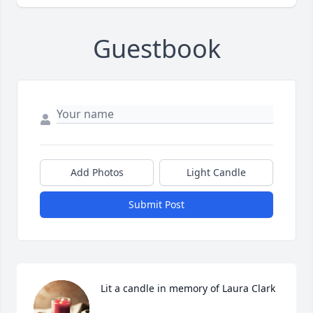
Guestbook
Add Photos
Light Candle
Submit Post
Lit a candle in memory of Laura Clark