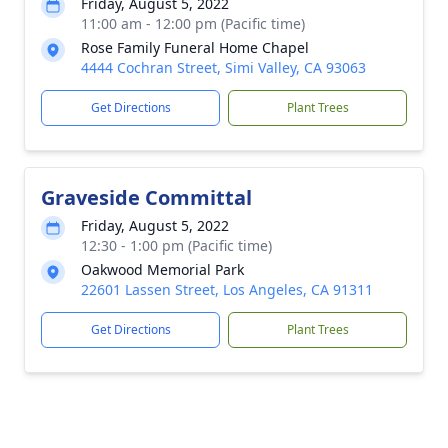
Friday, August 5, 2022
11:00 am - 12:00 pm (Pacific time)
Rose Family Funeral Home Chapel
4444 Cochran Street, Simi Valley, CA 93063
Get Directions
Plant Trees
Graveside Committal
Friday, August 5, 2022
12:30 - 1:00 pm (Pacific time)
Oakwood Memorial Park
22601 Lassen Street, Los Angeles, CA 91311
Get Directions
Plant Trees