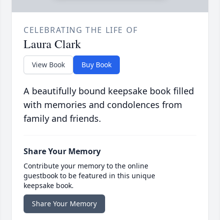
CELEBRATING THE LIFE OF
Laura Clark
View Book
Buy Book
A beautifully bound keepsake book filled
with memories and condolences from
family and friends.
Share Your Memory
Contribute your memory to the online
guestbook to be featured in this unique
keepsake book.
Share Your Memory