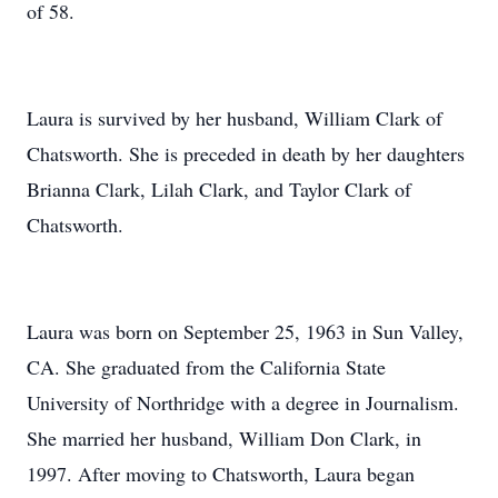
of 58.
Laura is survived by her husband, William Clark of
Chatsworth. She is preceded in death by her daughters
Brianna Clark, Lilah Clark, and Taylor Clark of
Chatsworth.
Laura was born on September 25, 1963 in Sun Valley,
CA. She graduated from the California State
University of Northridge with a degree in Journalism.
She married her husband, William Don Clark, in
1997. After moving to Chatsworth, Laura began