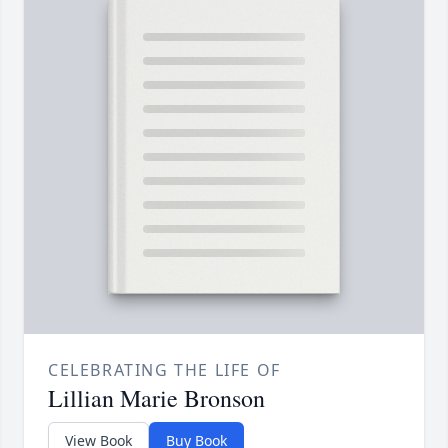
CELEBRATING THE LIFE OF
Lillian Marie Bronson
View Book
Buy Book