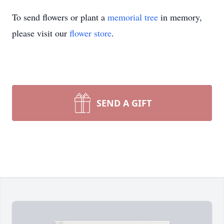
To send flowers or plant a
memorial tree
in memory,
please visit our
flower store
.
SEND A GIFT