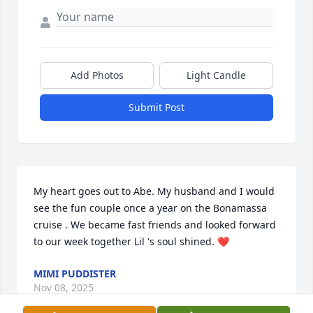
Add Photos
Light Candle
Submit Post
My heart goes out to Abe. My husband and I would 
see the fun couple once a year on the Bonamassa 
cruise . We became fast friends and looked forward 
to our week together Lil 's soul shined. ❤️
MIMI PUDDISTER
Nov 08, 2025