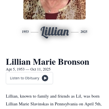
Lillian
1953
2025
Lillian Marie Bronson
Apr 5, 1953 — Oct 11, 2025
Listen to Obituary
Lillian, known to family and friends as Lil, was born
Lillian Marie Slavinskas in Pennsylvania on April 5th,