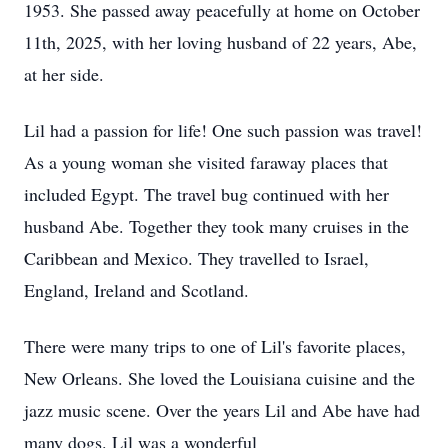
1953. She passed away peacefully at home on October
11th, 2025, with her loving husband of 22 years, Abe,
at her side.
Lil had a passion for life! One such passion was travel!
As a young woman she visited faraway places that
included Egypt. The travel bug continued with her
husband Abe. Together they took many cruises in the
Caribbean and Mexico. They travelled to Israel,
England, Ireland and Scotland.
There were many trips to one of Lil's favorite places,
New Orleans. She loved the Louisiana cuisine and the
jazz music scene. Over the years Lil and Abe have had
many dogs. Lil was a wonderful