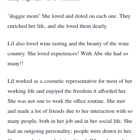
"doggie mom" She loved and doted on each one. They
enriched her life, and she loved them dearly.
Lil also loved wine tasting and the beauty of the wine
country. She loved experiences! With Abe she had so
many!!
Lil worked as a cosmetic representative for most of her
working life and enjoyed the freedom it afforded her.
She was not one to work the office routine. She met
and made a lot of friends due to her interaction with so
many people, both in her job and in her social life. She
had an outgoing personality; people were drawn to her.