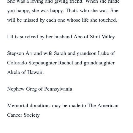
She was a loving and giving friend. When she made
you happy, she was happy. That's who she was. She
will be missed by each one whose life she touched.
Lil is survived by her husband Abe of Simi Valley
Stepson Ari and wife Sarah and grandson Luke of
Colorado Stepdaughter Rachel and granddaughter
Akela of Hawaii.
Nephew Greg of Pennsylvania
Memorial donations may be made to The American
Cancer Society