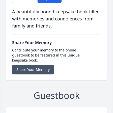
A beautifully bound keepsake book filled
with memories and condolences from
family and friends.
Share Your Memory
Contribute your memory to the online
guestbook to be featured in this unique
keepsake book.
Share Your Memory
Guestbook