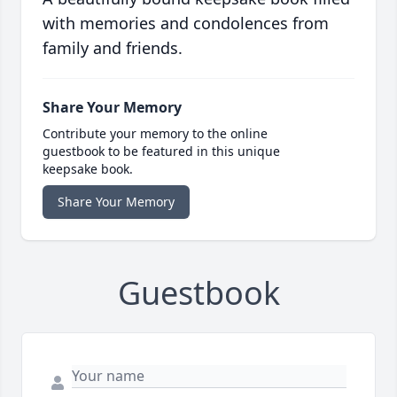
with memories and condolences from
family and friends.
Share Your Memory
Contribute your memory to the online
guestbook to be featured in this unique
keepsake book.
Share Your Memory
Guestbook