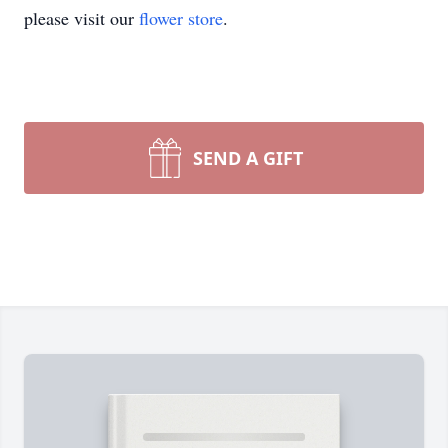
please visit our
flower store
.
SEND A GIFT