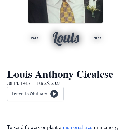
Louis
1943
2023
Louis Anthony Cicalese
Jul 14, 1943 — Jan 25, 2023
Listen to Obituary
To send flowers or plant a
memorial tree
in memory,