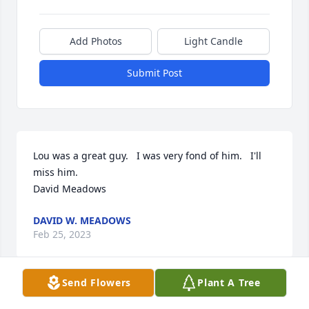
Add Photos
Light Candle
Submit Post
Lou was a great guy.   I was very fond of him.   I'll 
miss him.  

David Meadows
DAVID W. MEADOWS
Feb 25, 2023
Send Flowers
Plant A Tree
I have only known Louis a few years but in that 