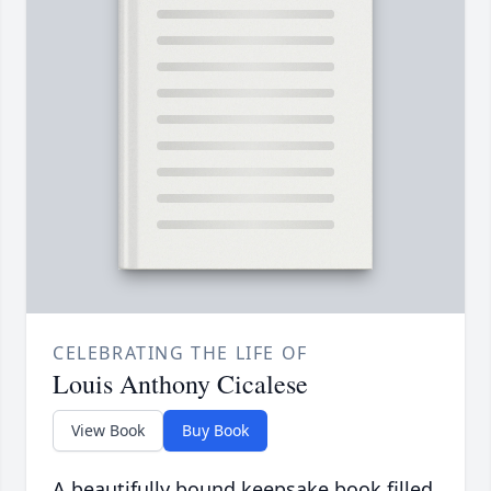
CELEBRATING THE LIFE OF
Louis Anthony Cicalese
View Book
Buy Book
A beautifully bound keepsake book filled