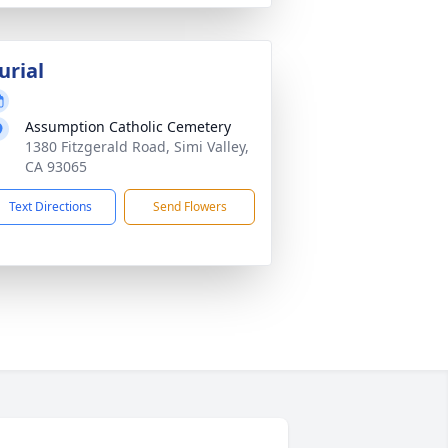
urial
Assumption Catholic Cemetery
1380 Fitzgerald Road, Simi Valley,
CA 93065
Text Directions
Send Flowers