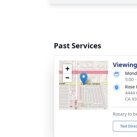
Past Services
Viewing
+
Monda
−
5:00 -
Rose 
4444 
CA 93
Rosary to b
Text Dire