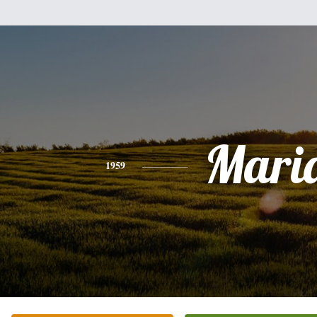
Mari
1959