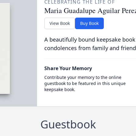
CELEBRATING THE LIFE OF
Maria Guadalupe Aguilar Pere
View Book
Buy Book
A beautifully bound keepsake book
condolences from family and friend
Share Your Memory
Contribute your memory to the online
guestbook to be featured in this unique
keepsake book.
Guestbook