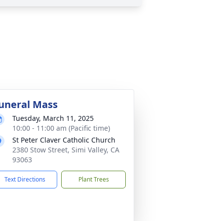
uneral Mass
Tuesday, March 11, 2025
10:00 - 11:00 am (Pacific time)
St Peter Claver Catholic Church
2380 Stow Street, Simi Valley, CA
93063
Text Directions
Plant Trees