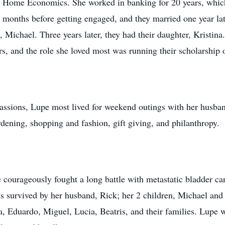
 Home Economics. She worked in banking for 20 years, which i
 9 months before getting engaged, and they married one year l
 Michael. Three years later, they had their daughter, Kristina
, and the role she loved most was running their scholarship o
sions, Lupe most lived for weekend outings with her husband
ardening, shopping and fashion, gift giving, and philanthropy.
 courageously fought a long battle with metastatic bladder ca
d is survived by her husband, Rick; her 2 children, Michael an
osa, Eduardo, Miguel, Lucia, Beatris, and their families. Lupe