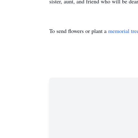
sister, aunt, and friend who will be dea
To send flowers or plant a
memorial tre