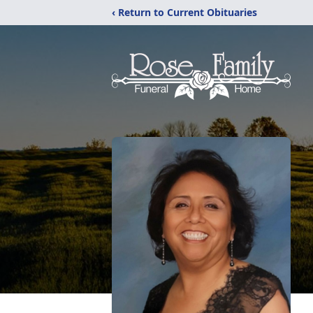
‹ Return to Current Obituaries