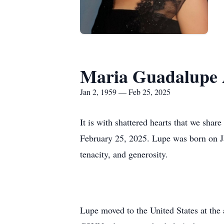
Maria Guadalupe 
Jan 2, 1959 — Feb 25, 2025
It is with shattered hearts that we sh
February 25, 2025. Lupe was born on J
tenacity, and generosity.
Lupe moved to the United States at the 