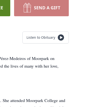
EE
SEND A GIFT
Listen to Obituary
r Pérez-Medeiros of Moorpark on
 the lives of many with her love,
ngs. She attended Moorpark College and