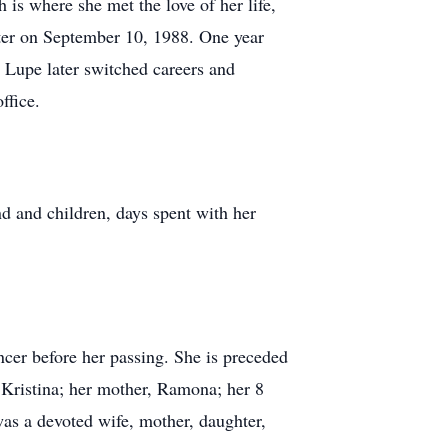
s where she met the love of her life,
ater on September 10, 1988. One year
. Lupe later switched careers and
ffice.
 and children, days spent with her
ncer before her passing. She is preceded
d Kristina; her mother, Ramona; her 8
 was a devoted wife, mother, daughter,