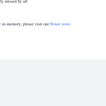
rly missed by all.
e
in memory, please visit our
flower store
.