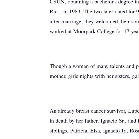
CSUN, obtaining a bachelor's degree in
Rick, in 1983. The two later dated for
after marriage, they welcomed their son,
worked at Moorpark College for 17 years
Though a woman of many talents and pas
mother, girls nights with her sisters, g
An already breast cancer survivor, Lupe
in death by her father, Ignacio Sr., an
siblings, Patricia, Elsa, Ignacio Jr., R