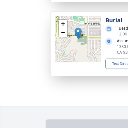
Burial
+
Tuesd
−
12:00 
Assum
1380 
CA 93
Text Dire