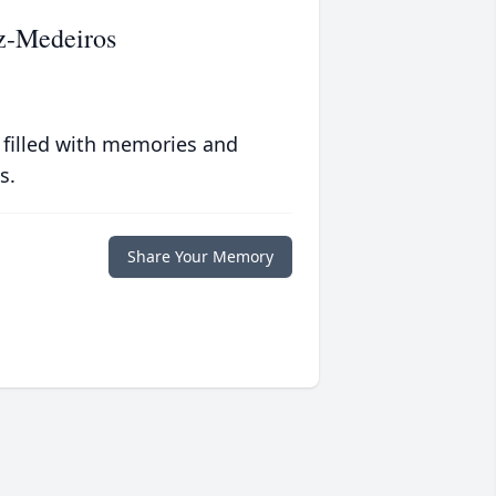
z-Medeiros
 filled with memories and
s.
Share Your Memory