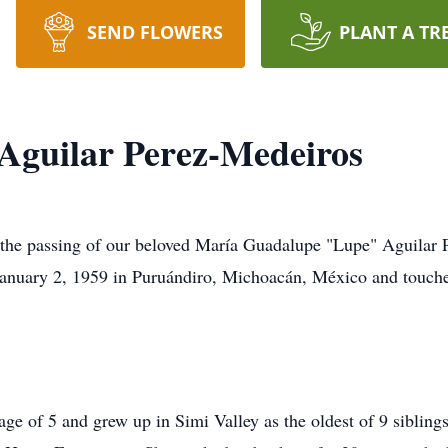
SEND FLOWERS
PLANT A TR
Aguilar Perez-Medeiros
are the passing of our beloved María Guadalupe "Lupe" Aguila
anuary 2, 1959 in Puruándiro, Michoacán, México and touched
age of 5 and grew up in Simi Valley as the oldest of 9 sibli