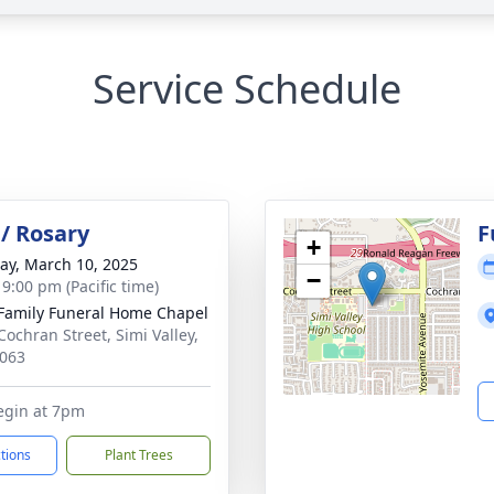
Service Schedule
/ Rosary
F
+
y, March 10, 2025
−
 9:00 pm (Pacific time)
Family Funeral Home Chapel
Cochran Street, Simi Valley,
063
egin at 7pm
ctions
Plant Trees