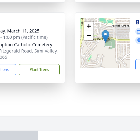
B
+
ay, March 11, 2025
−
- 1:00 pm (Pacific time)
ption Catholic Cemetery
Fitzgerald Road, Simi Valley,
065
ctions
Plant Trees