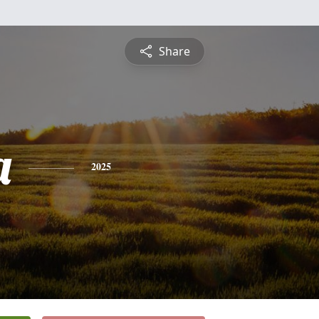
Share
a
2025