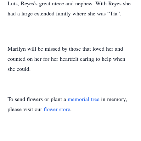
Luis, Reyes’s great niece and nephew. With Reyes she
had a large extended family where she was “Tia”.
Marilyn will be missed by those that loved her and
counted on her for her heartfelt caring to help when
she could.
To send flowers or plant a
memorial tree
in memory,
please visit our
flower store
.