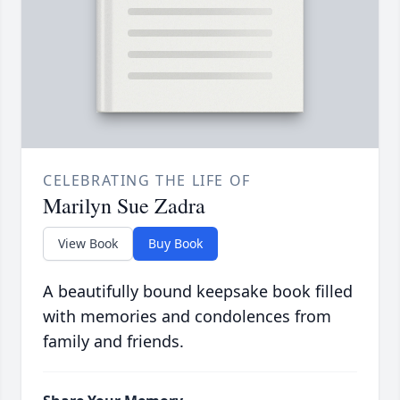
CELEBRATING THE LIFE OF
Marilyn Sue Zadra
View Book
Buy Book
A beautifully bound keepsake book filled
with memories and condolences from
family and friends.