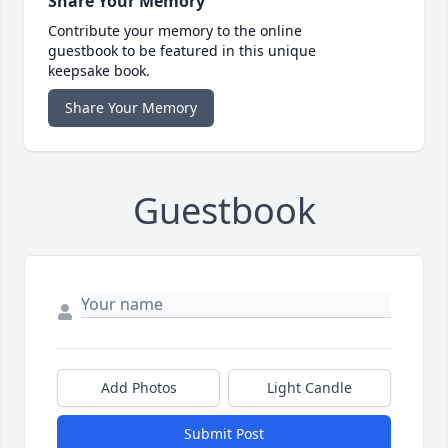
Share Your Memory
Contribute your memory to the online
guestbook to be featured in this unique
keepsake book.
Share Your Memory
Guestbook
Add Photos
Light Candle
Submit Post