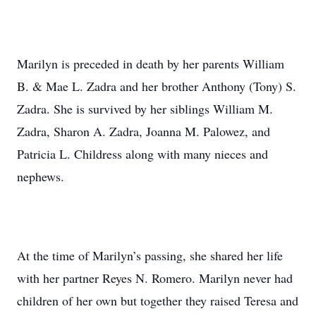
Marilyn is preceded in death by her parents William
B. & Mae L. Zadra and her brother Anthony (Tony) S.
Zadra. She is survived by her siblings William M.
Zadra, Sharon A. Zadra, Joanna M. Palowez, and
Patricia L. Childress along with many nieces and
nephews.
At the time of Marilyn’s passing, she shared her life
with her partner Reyes N. Romero. Marilyn never had
children of her own but together they raised Teresa and