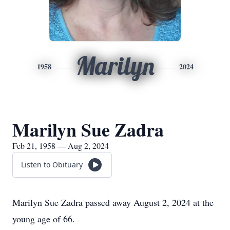
Marilyn
1958
2024
Marilyn Sue Zadra
Feb 21, 1958 — Aug 2, 2024
Listen to Obituary
Marilyn Sue Zadra passed away August 2, 2024 at the
young age of 66.