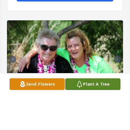
Send Flowers
Plant A Tree
I will never forget those big, tight hugs you used to 
give. I know how much you loved me and know that 
I loved you. Im forever thankful for the last visit I 
made to see you getting to meet my son. I hope you 