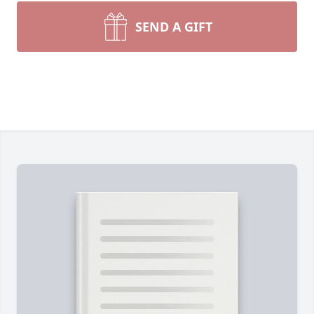
SEND A GIFT