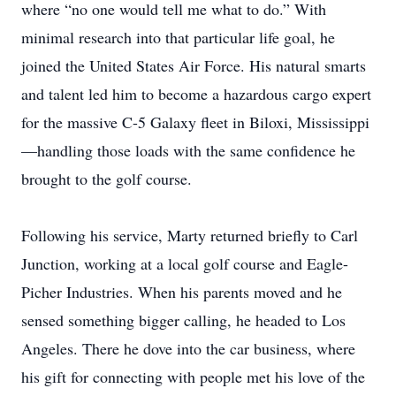
where “no one would tell me what to do.” With
minimal research into that particular life goal, he
joined the United States Air Force. His natural smarts
and talent led him to become a hazardous cargo expert
for the massive C-5 Galaxy fleet in Biloxi, Mississippi
—handling those loads with the same confidence he
brought to the golf course.
Following his service, Marty returned briefly to Carl
Junction, working at a local golf course and Eagle-
Picher Industries. When his parents moved and he
sensed something bigger calling, he headed to Los
Angeles. There he dove into the car business, where
his gift for connecting with people met his love of the