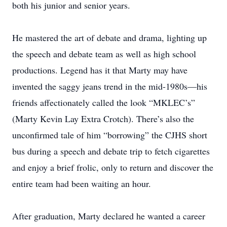
both his junior and senior years.
He mastered the art of debate and drama, lighting up
the speech and debate team as well as high school
productions. Legend has it that Marty may have
invented the saggy jeans trend in the mid-1980s—his
friends affectionately called the look “MKLEC’s”
(Marty Kevin Lay Extra Crotch). There’s also the
unconfirmed tale of him “borrowing” the CJHS short
bus during a speech and debate trip to fetch cigarettes
and enjoy a brief frolic, only to return and discover the
entire team had been waiting an hour.
After graduation, Marty declared he wanted a career