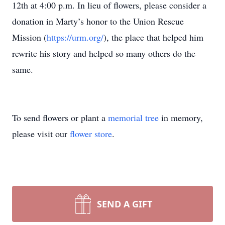
12th at 4:00 p.m. In lieu of flowers, please consider a
donation in Marty’s honor to the Union Rescue
Mission (
https://urm.org/
), the place that helped him
rewrite his story and helped so many others do the
same.
To send flowers or plant a
memorial tree
in memory,
please visit our
flower store
.
SEND A GIFT