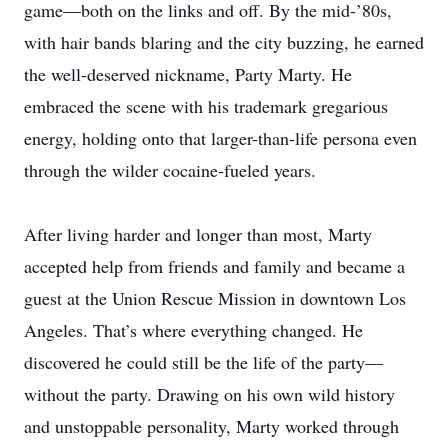
game—both on the links and off. By the mid-’80s,
with hair bands blaring and the city buzzing, he earned
the well-deserved nickname, Party Marty. He
embraced the scene with his trademark gregarious
energy, holding onto that larger-than-life persona even
through the wilder cocaine-fueled years.
After living harder and longer than most, Marty
accepted help from friends and family and became a
guest at the Union Rescue Mission in downtown Los
Angeles. That’s where everything changed. He
discovered he could still be the life of the party—
without the party. Drawing on his own wild history
and unstoppable personality, Marty worked through