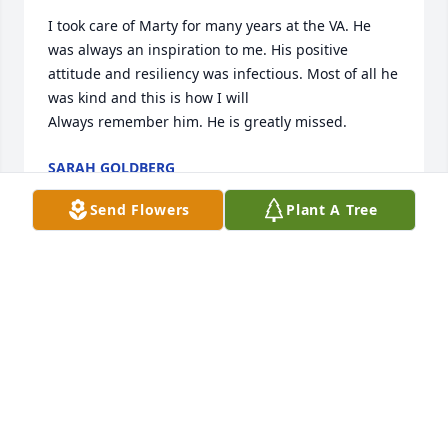
I took care of Marty for many years at the VA. He 
was always an inspiration to me. His positive 
attitude and resiliency was infectious. Most of all he 
was kind and this is how I will

Always remember him. He is greatly missed.
SARAH GOLDBERG
Apr 29, 2026
Send Flowers
Plant A Tree
Can’t believe this. So bless and grateful to have you 
as my big brother!
PUPFACE DOG
Apr 29, 2026