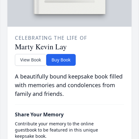
CELEBRATING THE LIFE OF
Marty Kevin Lay
View Book
Buy Book
A beautifully bound keepsake book filled
with memories and condolences from
family and friends.
Share Your Memory
Contribute your memory to the online
guestbook to be featured in this unique
keepsake book.