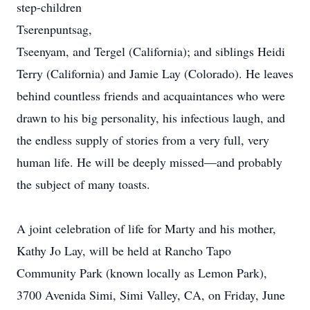
step-children
Tserenpuntsag,
Tseenyam, and Tergel (California); and siblings Heidi
Terry (California) and Jamie Lay (Colorado). He leaves
behind countless friends and acquaintances who were
drawn to his big personality, his infectious laugh, and
the endless supply of stories from a very full, very
human life. He will be deeply missed—and probably
the subject of many toasts.
A joint celebration of life for Marty and his mother,
Kathy Jo Lay, will be held at Rancho Tapo
Community Park (known locally as Lemon Park),
3700 Avenida Simi, Simi Valley, CA, on Friday, June