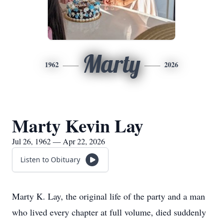
Marty
1962
2026
Marty Kevin Lay
Jul 26, 1962 — Apr 22, 2026
Listen to Obituary
Marty K. Lay, the original life of the party and a man
who lived every chapter at full volume, died suddenly