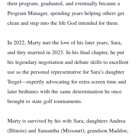
their program, graduated, and eventually became a
Program Manager, spending years helping others get
clean and step into the life God intended for them.
In 2022, Marty met the love of his later years, Sara,
and they married in 2023. In his final chapter, he put
his legendary negotiation and debate skills to excellent
use as the personal representative for Sara’s daughter
Tergel—expertly advocating for extra screen time and
later bedtimes with the same determination he once
brought to state golf tournaments.
Marty is survived by his wife Sara; daughters Andrea
(Illinois) and Samantha (Missouri); grandson Maddox;