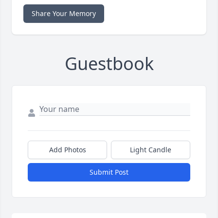
Share Your Memory
Guestbook
Add Photos
Light Candle
Submit Post