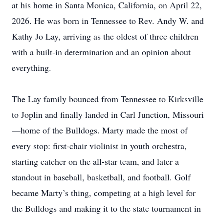
at his home in Santa Monica, California, on April 22,
2026. He was born in Tennessee to Rev. Andy W. and
Kathy Jo Lay, arriving as the oldest of three children
with a built-in determination and an opinion about
everything.
The Lay family bounced from Tennessee to Kirksville
to Joplin and finally landed in Carl Junction, Missouri
—home of the Bulldogs. Marty made the most of
every stop: first-chair violinist in youth orchestra,
starting catcher on the all-star team, and later a
standout in baseball, basketball, and football. Golf
became Marty’s thing, competing at a high level for
the Bulldogs and making it to the state tournament in