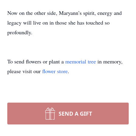
Now on the other side, Maryann’s spirit, energy and
legacy will live on in those she has touched so
profoundly.
To send flowers or plant a
memorial tree
in memory,
please visit our
flower store
.
SEND A GIFT