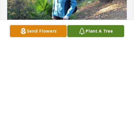
Send Flowers
Plant A Tree
FUNERAL HOME OWNER
Oct 10, 2022
Visits: 17
This site is protected by reCAPTCHA and the
Google
Privacy Policy
and
Terms of Service
apply.
Service map data ©
OpenStreetMap
contributors