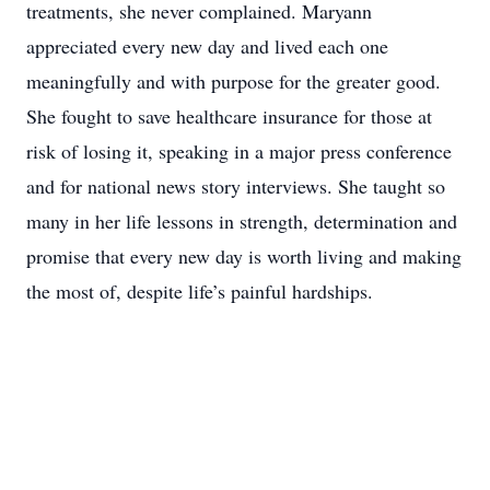
treatments, she never complained. Maryann
appreciated every new day and lived each one
meaningfully and with purpose for the greater good.
She fought to save healthcare insurance for those at
risk of losing it, speaking in a major press conference
and for national news story interviews. She taught so
many in her life lessons in strength, determination and
promise that every new day is worth living and making
the most of, despite life’s painful hardships.