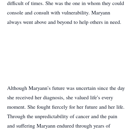
difficult of times. She was the one in whom they could
console and consult with vulnerability. Maryann
always went above and beyond to help others in need.
Although Maryann’s future was uncertain since the day
she received her diagnosis, she valued life’s every
moment. She fought fiercely for her future and her life.
Through the unpredictability of cancer and the pain
and suffering Maryann endured through years of