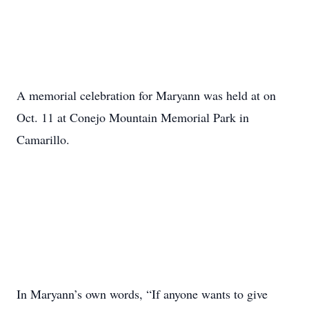
A memorial celebration for Maryann was held at on
Oct. 11 at Conejo Mountain Memorial Park in
Camarillo.
In Maryann’s own words, “If anyone wants to give