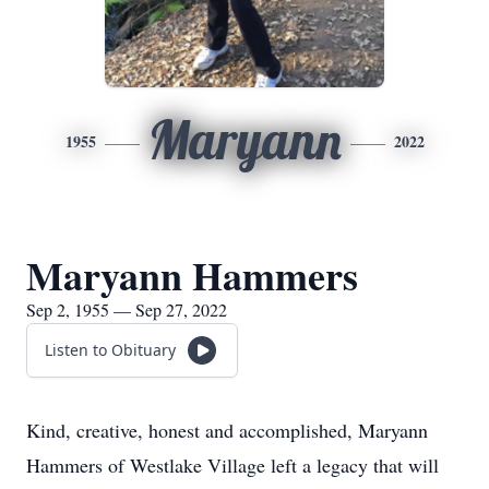
Maryann
1955
2022
Maryann Hammers
Sep 2, 1955 — Sep 27, 2022
Listen to Obituary
Kind, creative, honest and accomplished, Maryann
Hammers of Westlake Village left a legacy that will