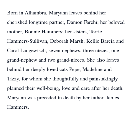
Born in Alhambra, Maryann leaves behind her
cherished longtime partner, Damon Farehi; her beloved
mother, Bonnie Hammers; her sisters, Terrie
Hammers-Sullivan, Deborah Marsh, Kellie Barcia and
Carol Langewisch, seven nephews, three nieces, one
grand-nephew and two grand-nieces. She also leaves
behind her deeply loved cats Pepe, Madeline and
Tizzy, for whom she thoughtfully and painstakingly
planned their well-being, love and care after her death.
Maryann was preceded in death by her father, James
Hammers.