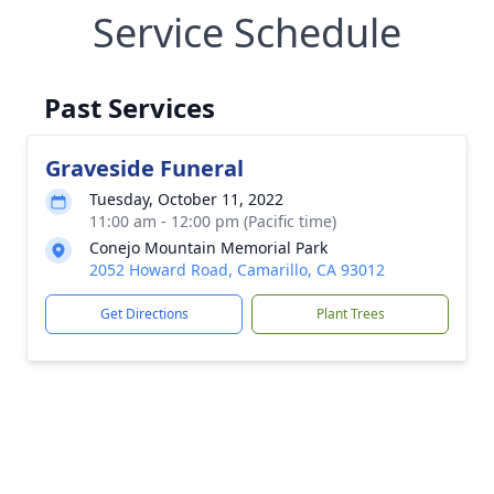
Service Schedule
Past Services
Graveside Funeral
Tuesday, October 11, 2022
11:00 am - 12:00 pm (Pacific time)
Conejo Mountain Memorial Park
2052 Howard Road, Camarillo, CA 93012
Get Directions
Plant Trees