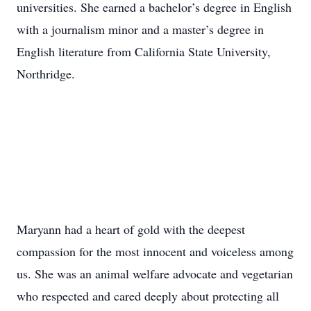
universities. She earned a bachelor’s degree in English
with a journalism minor and a master’s degree in
English literature from California State University,
Northridge.
Maryann had a heart of gold with the deepest
compassion for the most innocent and voiceless among
us. She was an animal welfare advocate and vegetarian
who respected and cared deeply about protecting all