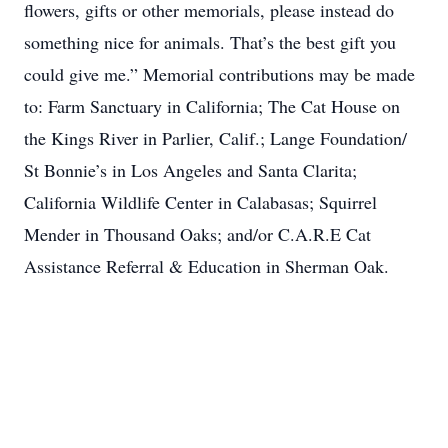
flowers, gifts or other memorials, please instead do
something nice for animals. That’s the best gift you
could give me.” Memorial contributions may be made
to: Farm Sanctuary in California; The Cat House on
the Kings River in Parlier, Calif.; Lange Foundation/
St Bonnie’s in Los Angeles and Santa Clarita;
California Wildlife Center in Calabasas; Squirrel
Mender in Thousand Oaks; and/or C.A.R.E Cat
Assistance Referral & Education in Sherman Oak.