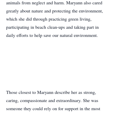
animals from neglect and harm. Maryann also cared
greatly about nature and protecting the environment,
which she did through practicing green living,
participating in beach clean-ups and taking part in
daily efforts to help save our natural environment.
Those closest to Maryann describe her as strong,
caring, compassionate and extraordinary. She was
someone they could rely on for support in the most