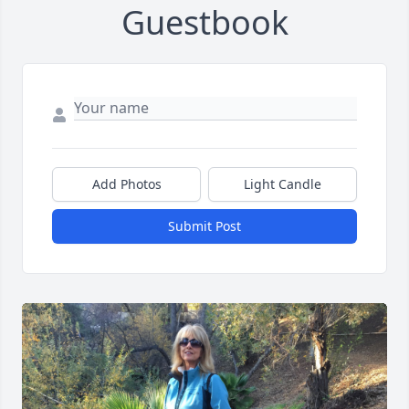
Guestbook
Add Photos
Light Candle
Submit Post