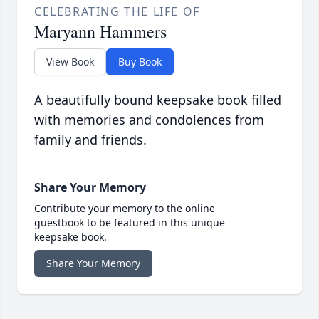
CELEBRATING THE LIFE OF
Maryann Hammers
View Book
Buy Book
A beautifully bound keepsake book filled
with memories and condolences from
family and friends.
Share Your Memory
Contribute your memory to the online
guestbook to be featured in this unique
keepsake book.
Share Your Memory