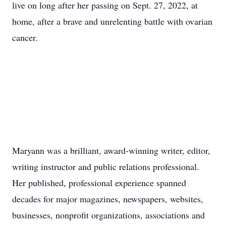
live on long after her passing on Sept. 27, 2022, at
home, after a brave and unrelenting battle with ovarian
cancer.
Maryann was a brilliant, award-winning writer, editor,
writing instructor and public relations professional.
Her published, professional experience spanned
decades for major magazines, newspapers, websites,
businesses, nonprofit organizations, associations and