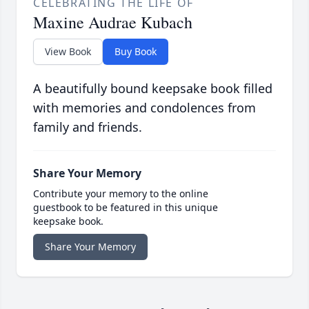
CELEBRATING THE LIFE OF
Maxine Audrae Kubach
View Book
Buy Book
A beautifully bound keepsake book filled
with memories and condolences from
family and friends.
Share Your Memory
Contribute your memory to the online
guestbook to be featured in this unique
keepsake book.
Share Your Memory