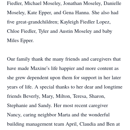
Fiedler, Michael Moseley, Jonathan Moseley, Danielle
Moseley, Kate Epper, and Gena Hanna. She also had
five great-grandchildren; Kayleigh Fiedler Lopez,
Chloe Fiedler, Tyler and Austin Moseley and baby
Miles Epper.
Our family thank the many friends and caregivers that
have made Maxine’s life happier and more content as
she grew dependent upon them for support in her later
years of life. A special thanks to her dear and longtime
friends Beverly, Mary, Milton, Teresa, Sharon,
Stephanie and Sandy. Her most recent caregiver
Nancy, caring neighbor Marta and the wonderful
building management team April, Claudia and Ben at