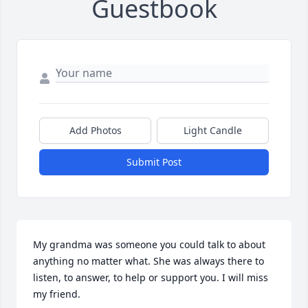
Guestbook
Add Photos
Light Candle
Submit Post
My grandma was someone you could talk to about 
anything no matter what. She was always there to 
listen, to answer, to help or support you. I will miss 
my friend.