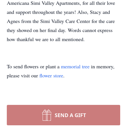
Americana Simi Valley Apartments, for all their love
and support throughout the years! Also, Stacy and
Agnes from the Simi Valley Care Center for the care
they showed on her final day. Words cannot express
how thankful we are to all mentioned.
To send flowers or plant a
memorial tree
in memory,
please visit our
flower store
.
SEND A GIFT