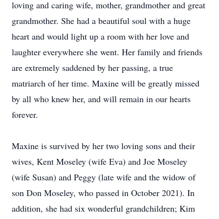
loving and caring wife, mother, grandmother and great
grandmother. She had a beautiful soul with a huge
heart and would light up a room with her love and
laughter everywhere she went. Her family and friends
are extremely saddened by her passing, a true
matriarch of her time. Maxine will be greatly missed
by all who knew her, and will remain in our hearts
forever.
Maxine is survived by her two loving sons and their
wives, Kent Moseley (wife Eva) and Joe Moseley
(wife Susan) and Peggy (late wife and the widow of
son Don Moseley, who passed in October 2021). In
addition, she had six wonderful grandchildren; Kim