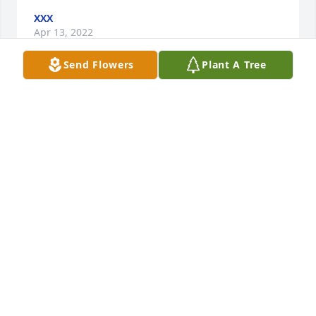
XXX
Apr 13, 2022
Send Flowers
Plant A Tree
Maxine welcomed me when I first moved into 
Americana Apartments.  She was working in the 
office at the time.  It was over 10 years ago, and I 
can't remember it that well but remember that she 
made me feel welcome.  I can see from all my 
neighbors who came to this service that she made 
all of us and more feel that way.  She was a 
wonderful woman.
AARON POLEY
Apr 13, 2022