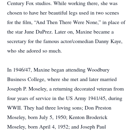
Century Fox studios. While working there, she was
chosen to have her beautiful legs used in two scenes
for the film, “And Then There Were None,” in place of
the star June DuPrez. Later on, Maxine became a
secretary for the famous actor/comedian Danny Kaye,
who she adored so much.
In 1946/47, Maxine began attending Woodbury
Business College, where she met and later married
Joseph P. Moseley, a returning decorated veteran from
four years of service in the US Army 1941/45, during
WWII. They had three loving sons; Don Preston
Moseley, born July 5, 1950; Kenton Broderick
Moseley, born April 4, 1952; and Joseph Paul