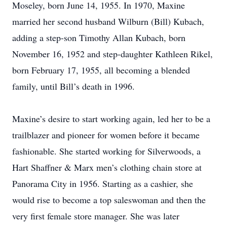
Moseley, born June 14, 1955. In 1970, Maxine
married her second husband Wilburn (Bill) Kubach,
adding a step-son Timothy Allan Kubach, born
November 16, 1952 and step-daughter Kathleen Rikel,
born February 17, 1955, all becoming a blended
family, until Bill’s death in 1996.
Maxine’s desire to start working again, led her to be a
trailblazer and pioneer for women before it became
fashionable. She started working for Silverwoods, a
Hart Shaffner & Marx men’s clothing chain store at
Panorama City in 1956. Starting as a cashier, she
would rise to become a top saleswoman and then the
very first female store manager. She was later