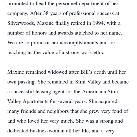
promoted to head the personnel department of her
company. After 38 years of professional success at
Silverwoods, Maxine finally retired in 1994, with a
number of honors and awards attached to her name.
We are so proud of her accomplishments and for
teaching us the value of a strong work ethic.
Maxine remained widowed after Bill’s death until her
own passing. She remained in Simi Valley and became
a successful leasing agent for the Americana Simi
Valley Apartments for several years. She acquired
many friends and neighbors that she grew very fond of
and who loved her very much. She was a strong and
dedicated businesswoman all her life, and a very