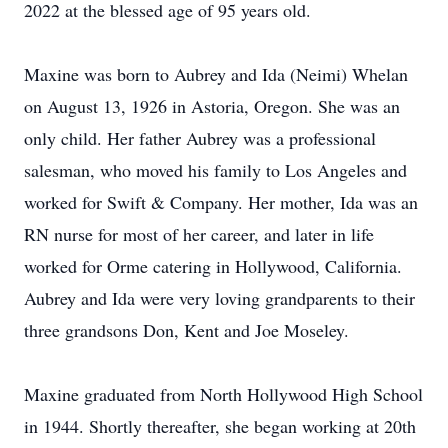
2022 at the blessed age of 95 years old.
Maxine was born to Aubrey and Ida (Neimi) Whelan
on August 13, 1926 in Astoria, Oregon. She was an
only child. Her father Aubrey was a professional
salesman, who moved his family to Los Angeles and
worked for Swift & Company. Her mother, Ida was an
RN nurse for most of her career, and later in life
worked for Orme catering in Hollywood, California.
Aubrey and Ida were very loving grandparents to their
three grandsons Don, Kent and Joe Moseley.
Maxine graduated from North Hollywood High School
in 1944. Shortly thereafter, she began working at 20th