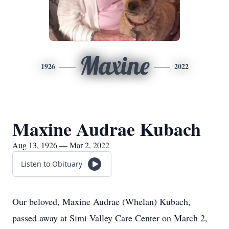
Maxine
1926
2022
Maxine Audrae Kubach
Aug 13, 1926 — Mar 2, 2022
Listen to Obituary
Our beloved, Maxine Audrae (Whelan) Kubach,
passed away at Simi Valley Care Center on March 2,