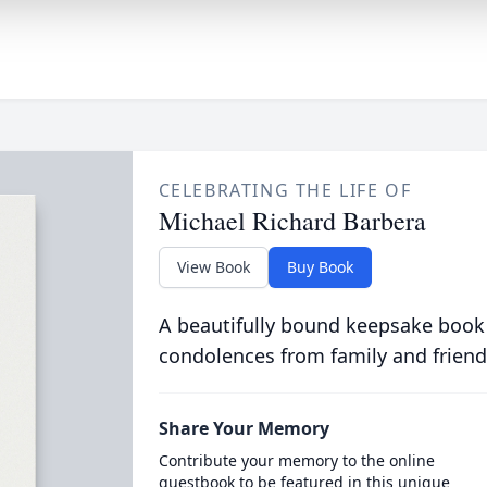
CELEBRATING THE LIFE OF
Michael Richard Barbera
View Book
Buy Book
A beautifully bound keepsake book
condolences from family and friend
Share Your Memory
Contribute your memory to the online
guestbook to be featured in this unique