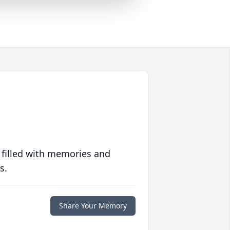
 filled with memories and
s.
Share Your Memory