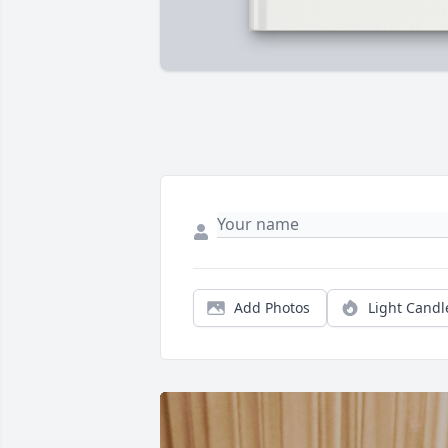
Add Photos
Light Candl