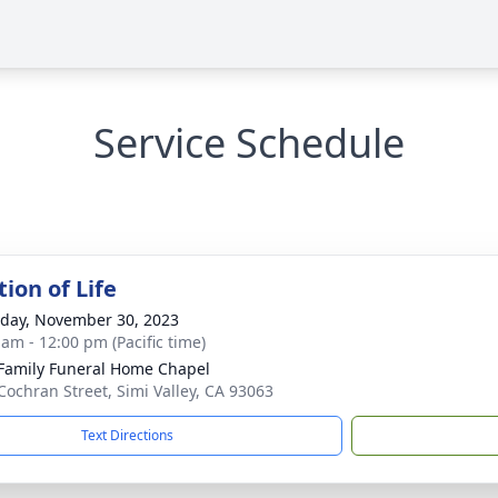
Service Schedule
ion of Life
day, November 30, 2023
 am - 12:00 pm (Pacific time)
Family Funeral Home Chapel
Cochran Street, Simi Valley, CA 93063
Text Directions