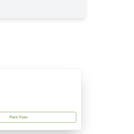
Plant Trees