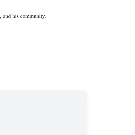
s, and his community.