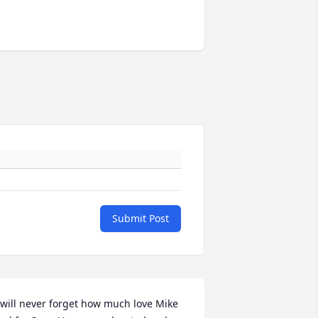
Submit Post
 will never forget how much love Mike 