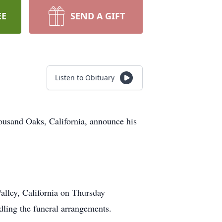
EE
SEND A GIFT
Listen to Obituary
housand Oaks, California, announce his
Valley, California on Thursday
ling the funeral arrangements.