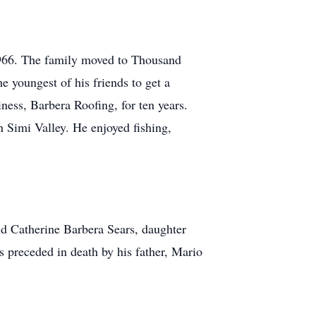
966. The family moved to Thousand
 youngest of his friends to get a
ness, Barbera Roofing, for ten years.
n Simi Valley. He enjoyed fishing,
d Catherine Barbera Sears, daughter
preceded in death by his father, Mario