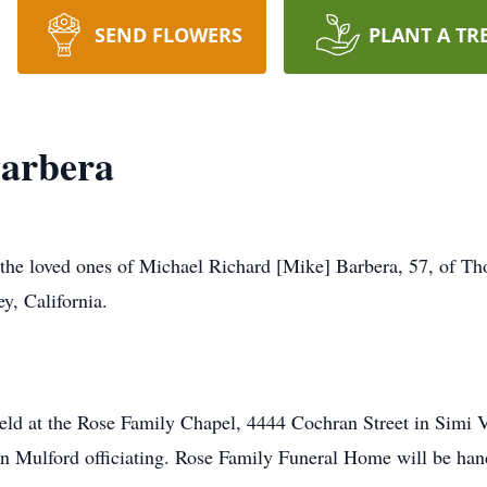
SEND FLOWERS
PLANT A TR
Barbera
at the loved ones of Michael Richard [Mike] Barbera, 57, of T
y, California.
 held at the Rose Family Chapel, 4444 Cochran Street in Simi 
 Mulford officiating. Rose Family Funeral Home will be hand