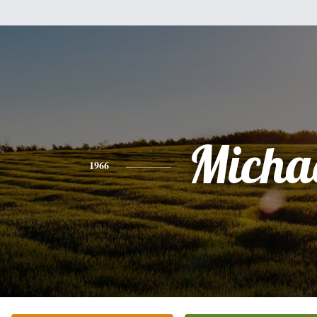
Micha
1966