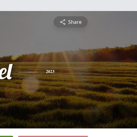
Share
el
2023