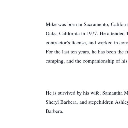
Mike was born in Sacramento, Califor
Oaks, California in 1977. He attended 
contractor’s license, and worked in con
For the last ten years, he has been the
camping, and the companionship of his
He is survived by his wife, Samantha M
Sheryl Barbera, and stepchildren Ashle
Barbera.