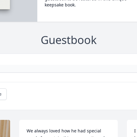
keepsake book.
Guestbook
e
We always loved how he had special 
I