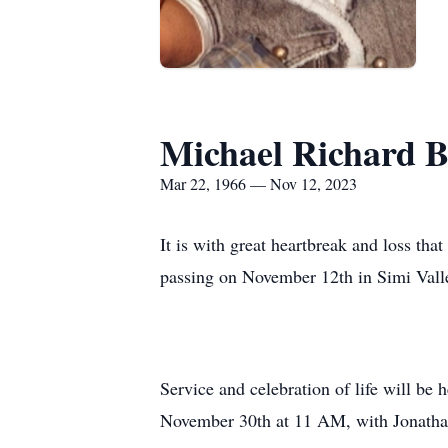
Michael Richard 
Mar 22, 1966 — Nov 12, 2023
It is with great heartbreak and loss th
passing on November 12th in Simi Valle
Service and celebration of life will be
November 30th at 11 AM, with Jonathan