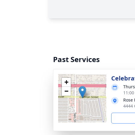
Past Services
Celebrat
+
Thurs
−
11:00
Rose 
4444 