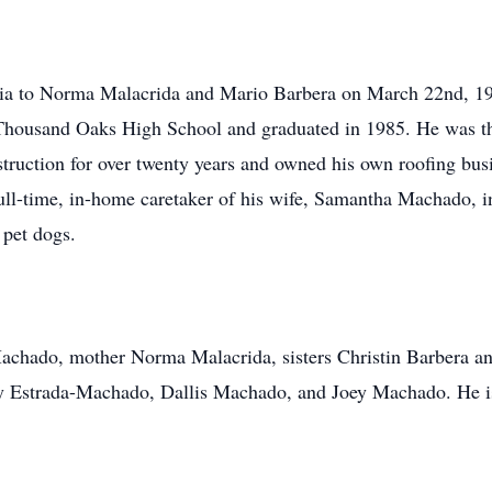
nia to Norma Malacrida and Mario Barbera on March 22nd, 1
Thousand Oaks High School and graduated in 1985. He was the
struction for over twenty years and owned his own roofing busi
 full-time, in-home caretaker of his wife, Samantha Machado, i
 pet dogs.
achado, mother Norma Malacrida, sisters Christin Barbera an
y Estrada-Machado, Dallis Machado, and Joey Machado. He is 