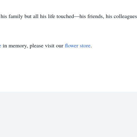
his family but all his life touched—his friends, his colleague
e
in memory, please visit our
flower store
.