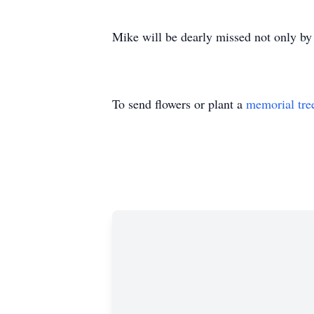
Mike will be dearly missed not only by 
To send flowers or plant a
memorial tre