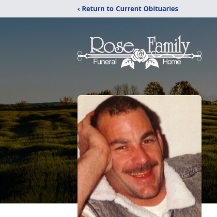
‹ Return to Current Obituaries