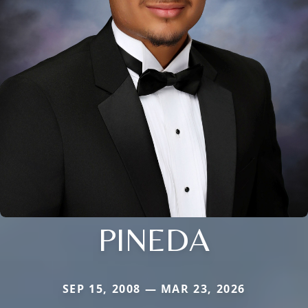
PINEDA
SEP 15, 2008 — MAR 23, 2026