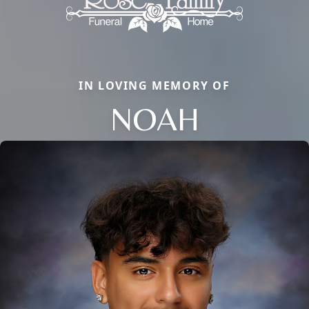
IN LOVING MEMORY OF
NOAH