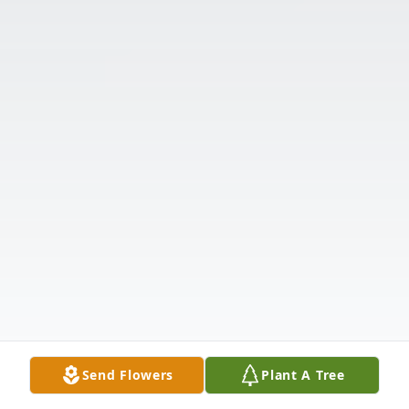
Send Flowers
Plant A Tree